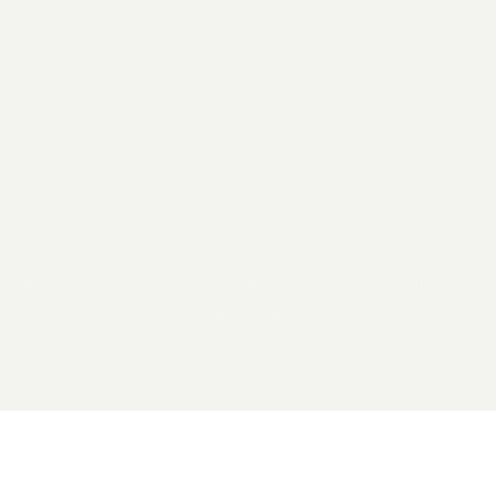
2026 General Catalyst. All rights reserved.