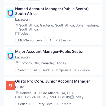
Technology
Travel
Application Software
Transportation
Travel Agency
Named Account Manager (Public Sector) - 
Commerce and Shopping
South Africa
Consumer
Consumer Services
Lacework
Delivery
Location:
South Africa
;
Gauteng, South Africa
;
Johannesburg,
Delivery Service
South Africa
E-Commerce
Today
Posted:
Food & Beverages
Mid-Senior Level
AI
+ 23 more
Food & Drink
Audit & Compliance
Groceries
Cloud
Major Account Manager-Public Sector
Grocery
Cloud Computing
Internet Retail
Cloud Security
Lacework
Mobile App
Compliance
Location:
Toronto, ON, Canada
Today
Posted:
NEC
Computer and Network Security
Senior
AI
Audit & Compliance
+ 22 more
Platform
Cyber Security
Cloud
Retail
Cybersecurity
Cloud Computing
Same Day Delivery
Developer Tools
Gusto Pro Core, Junior Account Manager
Cloud Security
Services-Business Services
Enterprise Software
Compliance
Gusto
Shopping
Internet Services
Computer and Network Security
Location:
Denver, CO, USA
;
Atlanta, GA, USA
Software
Kubernetes
Cyber Security
USD 25.24-30.29 / hour
+ Equity
Today
Compensation:
Posted:
Software Development
Machine Learning
Cybersecurity
Technology
Network Management Software
Series A
Entry Level
+ 27 more
Developer Tools
Administrative Services