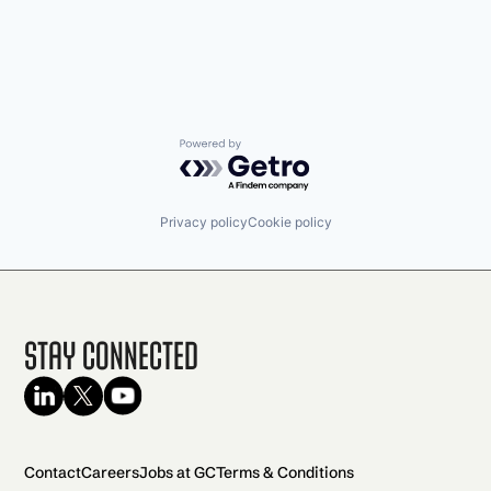
Shopping
Software
Software Development
Technology
Transportation
Powered by Getro.com
Privacy policy
Cookie policy
Stay Connected
Contact
Careers
Jobs at GC
Terms & Conditions