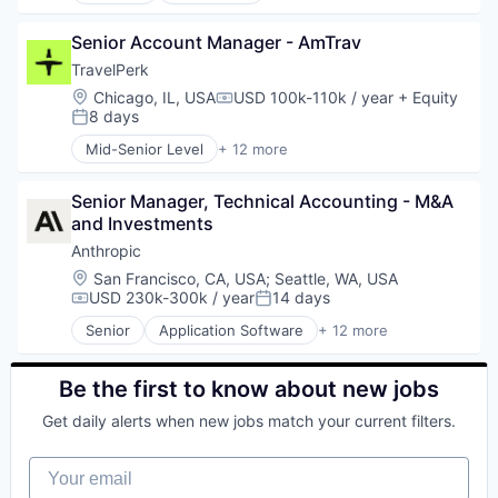
Transportation
Platform
Enterprise Software
Benefits
Privacy and Security
Internet Services
Senior Account Manager - AmTrav
Bookkeeping and Payroll
Professional Services
Kubernetes
Business And Industrial
TravelPerk
SaaS
Machine Learning
Business Services
Location:
Chicago, IL, USA
USD 100k-110k / year
+ Equity
Security
Compensation:
Network Management Software
Business/Productivity Software
8 days
Software
Posted:
Platform
Cloud
Technology
Mid-Senior Level
+ 12 more
Privacy and Security
Compliance
Artificial Intelligence (AI)
Technology And Computing
Professional Services
E-Commerce
Booking
Threat Detection
SaaS
Employee Benefits
Senior Manager, Technical Accounting - M&A 
Business Travel
Security
Enterprise Software
and Investments
Fintech
Software
Finance
Management Consulting
Anthropic
Technology
Financial Services
Platform
Location:
San Francisco, CA, USA
;
Seattle, WA, USA
Technology And Computing
Financial Software
SaaS
USD 230k-300k / year
14 days
Compensation:
Posted:
Threat Detection
Fintech
Software
Senior
Application Software
+ 12 more
Health Care
Technology
Artificial Intelligence (AI)
HRTech
Ticketing
Business/Productivity Software
Human Capital Services
Travel
Data & Analytics
Be the first to know about new jobs
Human Resources
Travel Agency
Foundational AI
Human Resources Hr
Get daily alerts when new jobs match your current filters.
Generative AI
Payroll
IT Consulting and Outsourcing
Personal Finance
Your email
Machine Learning
SaaS
Media and Information Services (B2B)