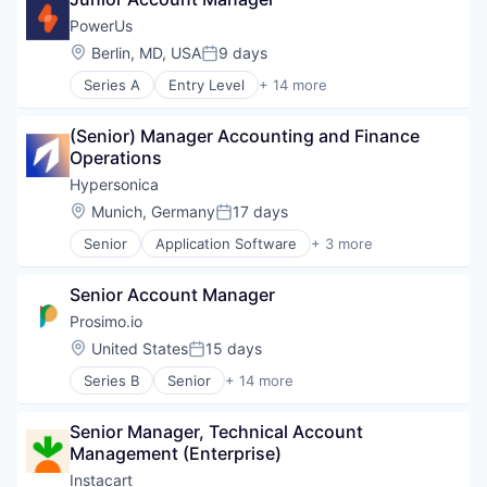
Food Delivery
Restaurants
PowerUs
Location:
Berlin, MD, USA
9 days
Posted:
Series A
Entry Level
+ 14 more
Administrative Services
Application Software
(Senior) Manager Accounting and Finance 
Business Products & Services
Operations
Human Capital Services
Human Resources
Hypersonica
Information Services (B2C)
Location:
Munich, Germany
17 days
Posted:
Job Marketing
Senior
Application Software
+ 3 more
Mechanical Engineering
Network Management Software
Platform
Physical Security
Professional Services
Senior Account Manager
Security
Recruiting
Prosimo.io
Science and Engineering
Location:
United States
15 days
Technology, Information and Internet
Posted:
Workforce Management
Series B
Senior
+ 14 more
Business/Productivity Software
Cloud Infrastructure
Senior Manager, Technical Account 
Cloud Security
Management (Enterprise)
Computer Networking Products
Data Management
Instacart