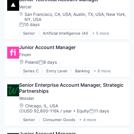
Enterprise Systems (Healthcare)
Vercel
Health Care
Location:
San Francisco, CA, USA
;
Austin, TX, USA
;
New York,
HealthTech
NY, USA
Information Technology and Services
10 days
Posted:
Innovation Management
Senior
Artificial Intelligence (AI)
+ 5 more
Mobile App
Cloud Infrastructure
Other Healthcare Technology Systems
Developer Platform
Junior Account Manager
Professional Services
Developer Tools
Science and Engineering
Software
Finom
Software
Web Development
Location:
Poland
8 days
Posted:
Technology
Series C
Entry Level
Banking
+ 8 more
Finance
Financial Management
Senior Enterprise Account Manager, Strategic 
Financial Services
Partnerships
Financial Software
Fintech
Wonder
Insurtech
Location:
Chicago, IL, USA
Other Financial Services
USD 92,800-116k / year
+ Equity
11 days
Compensation:
Posted:
Payments
Senior
Consumer Goods
+ 4 more
E-Commerce
Food & Beverage
Junior Account Manager