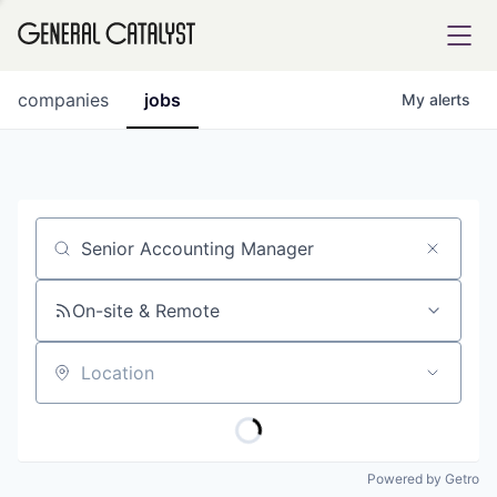
tfolio
companies
jobs
My
alerts
ital
Job title, company or keyword
iglia
UE FUND
On-site & Remote
Location
YST INSTITUTE
rmations
Powered by Getro
ANCE