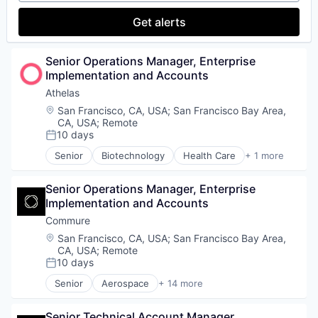
Small Business
Research Services
Get alerts
Software
Science and Engineering
Technology
Software
Workforce Management
Technology
Senior Operations Manager, Enterprise 
Implementation and Accounts
Athelas
Location:
San Francisco, CA, USA
;
San Francisco Bay Area,
CA, USA
;
Remote
10 days
Posted:
Senior
Biotechnology
Health Care
+ 1 more
Life Science
Senior Operations Manager, Enterprise 
Implementation and Accounts
Commure
Location:
San Francisco, CA, USA
;
San Francisco Bay Area,
CA, USA
;
Remote
10 days
Posted:
Senior
Aerospace
+ 14 more
Artificial Intelligence (AI)
Data & Analytics
Senior Technical Account Manager
Enterprise Software