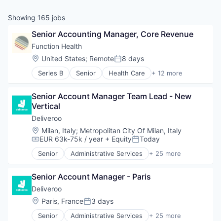
& Content
ION COMPANY
Showing
165
jobs
Senior Accounting Manager, Core Revenue
r Team
Function Health
Location:
United States
;
Remote
8 days
Posted:
Series B
Senior
Health Care
+ 12 more
Health Diagnostics
Healthcare
Senior Account Manager Team Lead - New 
HealthTech
Vertical
Laboratory Services (Healthcare)
Medical
Deliveroo
Medical Diagnostics
Location:
Milan, Italy
;
Metropolitan City Of Milan, Italy
Other Healthcare Services
EUR 63k-75k / year
+ Equity
Today
Compensation:
Posted:
Other Healthcare Technology Systems
Senior
Administrative Services
+ 25 more
Personal Health
Consumer Services
Software
Consumer Technology
Technology
Senior Account Manager - Paris
Delivery
Technology, Information and Internet
E-Commerce
Deliveroo
Food
Location:
Paris, France
3 days
Posted:
Food & Beverages
Senior
Administrative Services
+ 25 more
Food & Drink
Consumer Services