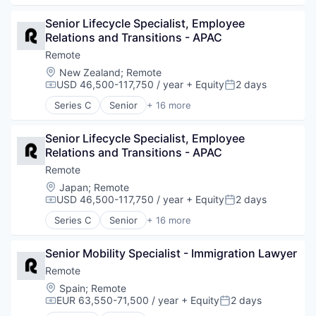
Internet Services
Analytics
Payments
Senior Lifecycle Specialist, Employee 
Bookkeeping and Payroll
Physical Security
Relations and Transitions - APAC
Consulting
Professional Services
Financial Services
Remote
Recruiting
Fintech
Location:
New Zealand
;
Remote
Security
Human Resources
USD 46,500-117,750 / year
+ Equity
2 days
Compensation:
Posted:
Software
Internet
Series C
Senior
+ 16 more
Technology and Computing
Internet Services
Administrative Services
Payments
Analytics
Physical Security
Senior Lifecycle Specialist, Employee 
Bookkeeping and Payroll
Professional Services
Relations and Transitions - APAC
Consulting
Recruiting
Financial Services
Remote
Security
Fintech
Location:
Japan
;
Remote
Software
Human Resources
USD 46,500-117,750 / year
+ Equity
2 days
Compensation:
Posted:
Technology and Computing
Internet
Series C
Senior
+ 16 more
Internet Services
Administrative Services
Payments
Analytics
Physical Security
Senior Mobility Specialist - Immigration Lawyer
Bookkeeping and Payroll
Professional Services
Consulting
Remote
Recruiting
Financial Services
Location:
Spain
;
Remote
Security
Fintech
EUR 63,550-71,500 / year
+ Equity
2 days
Compensation:
Posted:
Software
Human Resources