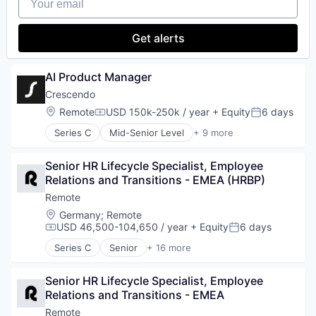
Human Resources
Software
Internet
Technology and Computing
Internet Services
Get alerts
Payments
Physical Security
Professional Services
AI Product Manager
Recruiting
Crescendo
Security
Location:
Remote
USD 150k-250k / year
+ Equity
6 days
Software
Compensation:
Posted:
Technology and Computing
Series C
Mid-Senior Level
+ 9 more
Artificial Intelligence (AI)
Business/Productivity Software
Senior HR Lifecycle Specialist, Employee 
Customer Service
Relations and Transitions - EMEA (HRBP)
Data & Analytics
IT Consulting and Outsourcing
Remote
Outsourcing
Location:
Germany
;
Remote
Professional Services
USD 46,500-104,650 / year
+ Equity
6 days
Compensation:
Posted:
Science and Engineering
Series C
Senior
+ 16 more
Software
Administrative Services
Analytics
Senior HR Lifecycle Specialist, Employee 
Bookkeeping and Payroll
Relations and Transitions - EMEA
Consulting
Financial Services
Remote