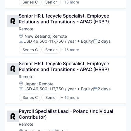
Series C
Senior
+ 16 more
Technology and Computing
Internet
Administrative Services
Internet Services
Analytics
Payments
Senior HR Lifecycle Specialist, Employee 
Bookkeeping and Payroll
Physical Security
Relations and Transitions - APAC (HRBP)
Consulting
Professional Services
Financial Services
Remote
Recruiting
Fintech
Location:
New Zealand
;
Remote
Security
Human Resources
USD 46,500-117,750 / year
+ Equity
2 days
Compensation:
Posted:
Software
Internet
Series C
Senior
+ 16 more
Technology and Computing
Internet Services
Administrative Services
Payments
Analytics
Physical Security
Senior HR Lifecycle Specialist, Employee 
Bookkeeping and Payroll
Professional Services
Relations and Transitions - APAC (HRBP)
Consulting
Recruiting
Financial Services
Remote
Security
Fintech
Location:
Japan
;
Remote
Software
Human Resources
USD 46,500-117,750 / year
+ Equity
2 days
Compensation:
Posted:
Technology and Computing
Internet
Series C
Senior
+ 16 more
Internet Services
Administrative Services
Payments
Analytics
Physical Security
Payroll Specialist Lead - Poland (Individual 
Bookkeeping and Payroll
Professional Services
Contributor)
Consulting
Recruiting
Financial Services
Remote
Security
Fintech