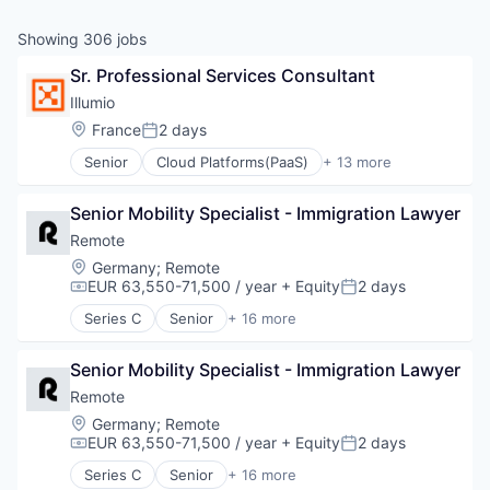
& Content
ION COMPANY
Showing
306
jobs
Sr. Professional Services Consultant
r Team
Illumio
Location:
France
2 days
Posted:
Senior
Cloud Platforms(PaaS)
+ 13 more
Cloud Security
Cyber Security
Senior Mobility Specialist - Immigration Lawyer
Data Center
Data Storage
Remote
Enterprise Software
Location:
Germany
;
Remote
Information Security
EUR 63,550-71,500 / year
+ Equity
2 days
Compensation:
Posted:
Privacy and Security
Series C
Senior
+ 16 more
SaaS
Administrative Services
Security
Analytics
Software
Senior Mobility Specialist - Immigration Lawyer
Bookkeeping and Payroll
Storage
Consulting
Remote
Technology
Financial Services
Location:
Germany
;
Remote
Technology and Computing
Fintech
EUR 63,550-71,500 / year
+ Equity
2 days
Compensation:
Posted:
Human Resources
Series C
Senior
+ 16 more
Internet
Administrative Services