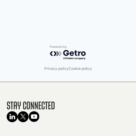
Powered by Getro.com
Privacy policy
Cookie policy
Stay Connected