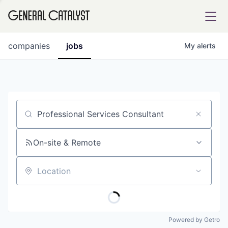
tfolio
companies
jobs
My
alerts
ital
Job title, company or keyword
iglia
UE FUND
On-site & Remote
Location
YST INSTITUTE
rmations
Powered by Getro
ANCE