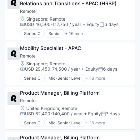
Professional Services
Relations and Transitions - APAC (HRBP)
Consulting
Recruiting
Financial Services
Remote
Security
Fintech
Location:
Singapore
;
Remote
Software
Human Resources
USD 46,500-117,750 / year
+ Equity
6 days
Compensation:
Posted:
Technology and Computing
Internet
Series C
Senior
+ 16 more
Internet Services
Administrative Services
Payments
Analytics
Physical Security
Mobility Specialist - APAC
Bookkeeping and Payroll
Professional Services
Consulting
Remote
Recruiting
Financial Services
Location:
Singapore
;
Remote
Security
Fintech
USD 29,450-74,500 / year
+ Equity
6 days
Compensation:
Posted:
Software
Human Resources
Series C
Mid-Senior Level
+ 16 more
Technology and Computing
Internet
Administrative Services
Internet Services
Analytics
Payments
Product Manager, Billing Platform
Bookkeeping and Payroll
Physical Security
Consulting
Remote
Professional Services
Financial Services
Location:
United Kingdom
;
Remote
Recruiting
Fintech
USD 62,400-140,400 / year
+ Equity
7 days
Compensation:
Posted:
Security
Human Resources
Series C
Mid-Senior Level
+ 16 more
Software
Internet
Administrative Services
Technology and Computing
Internet Services
Analytics
Payments
Product Manager, Billing Platform
Bookkeeping and Payroll