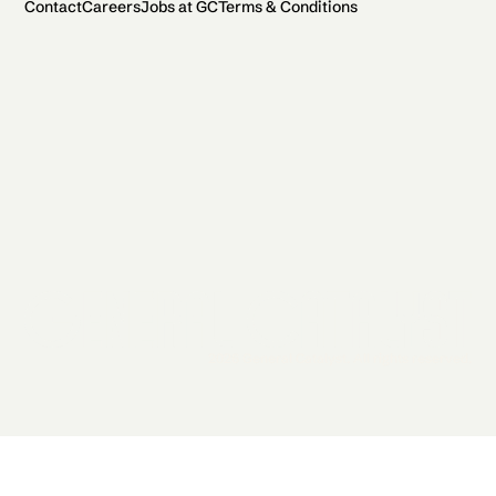
Contact
Careers
Jobs at GC
Terms & Conditions
2026 General Catalyst. All rights reserved.