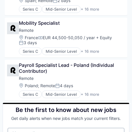
Location:
Spain
;
Remote
2 days
Posted:
Software
Human Resources
Technology and Computing
Series C
Mid-Senior Level
+ 16 more
Internet
Administrative Services
Internet Services
Analytics
Payments
Mobility Specialist
Bookkeeping and Payroll
Physical Security
Consulting
Remote
Professional Services
Financial Services
Location:
France
EUR 44,500-50,050 / year
+ Equity
Recruiting
Compensation:
Fintech
3 days
Posted:
Security
Human Resources
Software
Series C
Mid-Senior Level
+ 16 more
Internet
Administrative Services
Technology and Computing
Internet Services
Analytics
Payments
Payroll Specialist Lead - Poland (Individual 
Bookkeeping and Payroll
Physical Security
Contributor)
Consulting
Professional Services
Financial Services
Remote
Recruiting
Fintech
Location:
Poland
;
Remote
4 days
Posted:
Security
Human Resources
Software
Series C
Mid-Senior Level
+ 16 more
Internet
Administrative Services
Technology and Computing
Internet Services
Analytics
Payments
Bookkeeping and Payroll
Be the first to know about new jobs
Physical Security
Consulting
Professional Services
Get daily alerts when new jobs match your current filters.
Financial Services
Recruiting
Fintech
Security
Your email