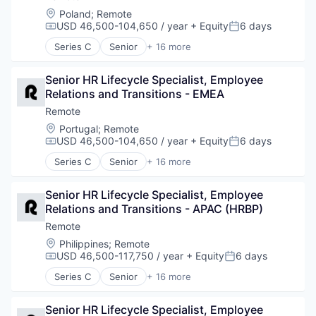
Fintech
Location:
Poland
;
Remote
Human Resources
USD 46,500-104,650 / year
+ Equity
6 days
Compensation:
Posted:
Internet
Series C
Senior
+ 16 more
Internet Services
Administrative Services
Payments
Analytics
Physical Security
Senior HR Lifecycle Specialist, Employee 
Bookkeeping and Payroll
Professional Services
Relations and Transitions - EMEA
Consulting
Recruiting
Financial Services
Remote
Security
Fintech
Location:
Portugal
;
Remote
Software
Human Resources
USD 46,500-104,650 / year
+ Equity
6 days
Compensation:
Posted:
Technology and Computing
Internet
Series C
Senior
+ 16 more
Internet Services
Administrative Services
Payments
Analytics
Physical Security
Senior HR Lifecycle Specialist, Employee 
Bookkeeping and Payroll
Professional Services
Relations and Transitions - APAC (HRBP)
Consulting
Recruiting
Financial Services
Remote
Security
Fintech
Location:
Philippines
;
Remote
Software
Human Resources
USD 46,500-117,750 / year
+ Equity
6 days
Compensation:
Posted:
Technology and Computing
Internet
Series C
Senior
+ 16 more
Internet Services
Administrative Services
Payments
Analytics
Physical Security
Senior HR Lifecycle Specialist, Employee 
Bookkeeping and Payroll