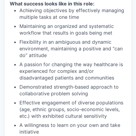
What success looks like in this role:
Achieving objectives by effectively managing
multiple tasks at one time
Maintaining an organized and systematic
workflow that results in goals being met
Flexibility in an ambiguous and dynamic
environment, maintaining a positive and “can
do” attitude
A passion for changing the way healthcare is
experienced for complex and/or
disadvantaged patients and communities
Demonstrated strength-based approach to
collaborative problem solving
Effective engagement of diverse populations
(age, ethnic groups, socio-economic levels,
etc.) with exhibited cultural sensitivity
A willingness to learn on your own and take
initiative