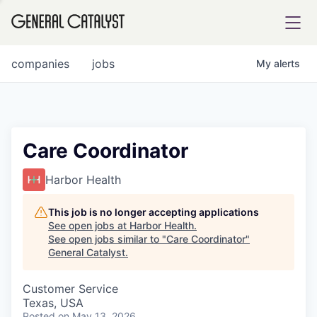
tfolio
companies
jobs
My
alerts
ital
Care Coordinator
iglia
Harbor Health
UE FUND
This job is no longer accepting applications
See open jobs at
Harbor Health
.
See open jobs similar to "
Care Coordinator
"
YST INSTITUTE
rmations
General Catalyst
.
Customer Service
Texas, USA
ANCE
Posted
on May 13, 2026