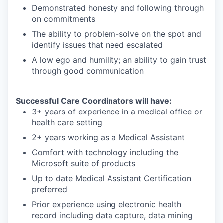
Demonstrated honesty and following through
on commitments
The ability to problem-solve on the spot and
identify issues that need escalated
A low ego and humility; an ability to gain trust
through good communication
Successful Care Coordinators will have:
3+ years of experience in a medical office or
health care setting
2+ years working as a Medical Assistant
Comfort with technology including the
Microsoft suite of products
Up to date Medical Assistant Certification
preferred
Prior experience using electronic health
record including data capture, data mining