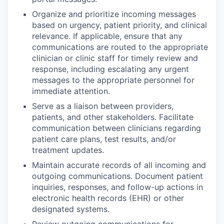
Organize and prioritize incoming messages
based on urgency, patient priority, and clinical
relevance. If applicable, ensure that any
communications are routed to the appropriate
clinician or clinic staff for timely review and
response, including escalating any urgent
messages to the appropriate personnel for
immediate attention.
Serve as a liaison between providers,
patients, and other stakeholders. Facilitate
communication between clinicians regarding
patient care plans, test results, and/or
treatment updates.
Maintain accurate records of all incoming and
outgoing communications. Document patient
inquiries, responses, and follow-up actions in
electronic health records (EHR) or other
designated systems.