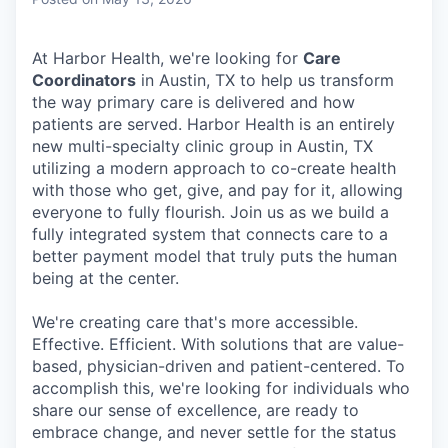
& Content
ION COMPANY
At Harbor Health, we're looking for
Care
Coordinators
in Austin, TX to help us transform
r Team
the way primary care is delivered and how
patients are served.
Harbor Health is an entirely
new multi-specialty clinic group in Austin, TX
utilizing a modern approach to co-create health
with those who get, give, and pay for it, allowing
everyone to fully flourish. Join us as we build a
fully integrated system that connects care to a
better payment model that truly puts the human
being at the center.
We're creating care that's more accessible.
Effective. Efficient. With solutions that are value-
based, physician-driven and patient-centered. To
accomplish this, we're looking for individuals who
share our sense of excellence, are ready to
embrace change, and never settle for the status