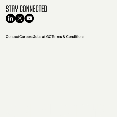
Stay Connected
Contact
Careers
Jobs at GC
Terms & Conditions