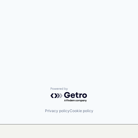
Powered by Getro.com
Privacy policy
Cookie policy