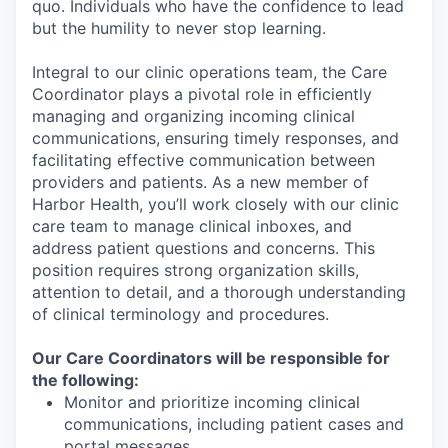
quo. Individuals who have the confidence to lead
but the humility to never stop learning.
Integral to our clinic operations team, the Care
Coordinator plays a pivotal role in efficiently
managing and organizing incoming clinical
communications, ensuring timely responses, and
facilitating effective communication between
providers and patients. As a new member of
Harbor Health, you’ll work closely with our clinic
care team to manage clinical inboxes, and
address patient questions and concerns. This
position requires strong organization skills,
attention to detail, and a thorough understanding
of clinical terminology and procedures.
Our Care Coordinators will be responsible for
the following:
Monitor and prioritize incoming clinical
communications, including patient cases and
portal messages.