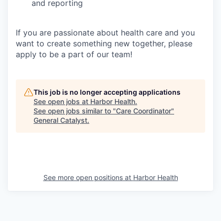
and reporting
If you are passionate about health care and you
want to create something new together, please
apply to be a part of our team!
This job is no longer accepting applications
See open jobs at
Harbor Health
.
See open jobs similar to "
Care Coordinator
"
General Catalyst
.
See more open positions at
Harbor Health