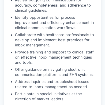
Review outgoing communications for
accuracy, completeness, and adherence to
clinical guidelines.
Identify opportunities for process
improvement and efficiency enhancement in
clinical communication workflows.
Collaborate with healthcare professionals to
develop and implement best practices for
inbox management.
Provide training and support to clinical staff
on effective inbox management techniques
and tools.
Offer guidance on navigating electronic
communication platforms and EHR systems.
Address inquiries and troubleshoot issues
related to inbox management as needed.
Participate in special initiatives at the
direction of market leaders.