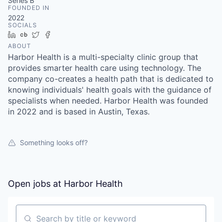
& Content
Series B
ION COMPANY
FOUNDED IN
2022
SOCIALS
LinkedIn
Crunchbase
Twitter
Facebook
r Team
ABOUT
Harbor Health is a multi-specialty clinic group that
provides smarter health care using technology. The
company co-creates a health path that is dedicated to
knowing individuals' health goals with the guidance of
specialists when needed. Harbor Health was founded
in 2022 and is based in Austin, Texas.
Something looks off?
Open jobs at
Harbor Health