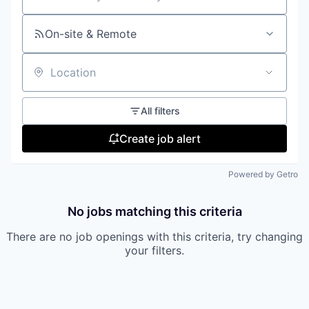
Search by title or keyword
On-site & Remote
Location
All filters
Create job alert
Powered by Getro
No jobs matching this criteria
There are no job openings with this criteria, try changing
your filters.