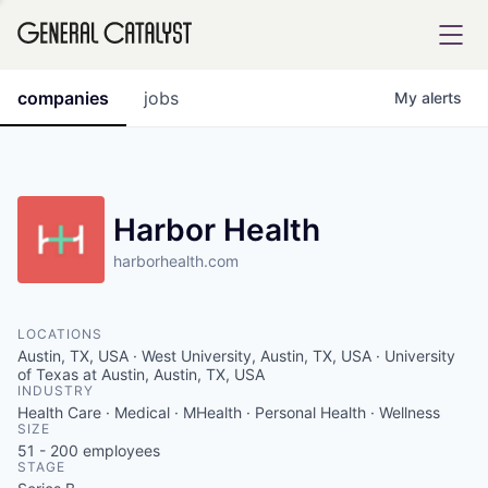
tfolio
companies
jobs
My
alerts
ital
Harbor Health
harborhealth.com
iglia
UE FUND
LOCATIONS
Austin, TX, USA · West University, Austin, TX, USA · University
YST INSTITUTE
of Texas at Austin, Austin, TX, USA
rmations
INDUSTRY
Health Care · Medical · MHealth · Personal Health · Wellness
SIZE
51 - 200
employees
STAGE
ANCE