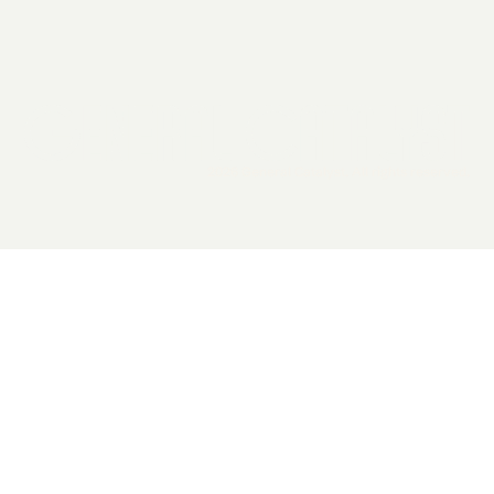
2026 General Catalyst. All rights reserved.