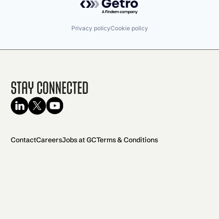
Privacy policy
Cookie policy
Stay Connected
Contact
Careers
Jobs at GC
Terms & Conditions