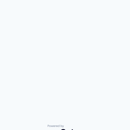
Powered by Getro.com