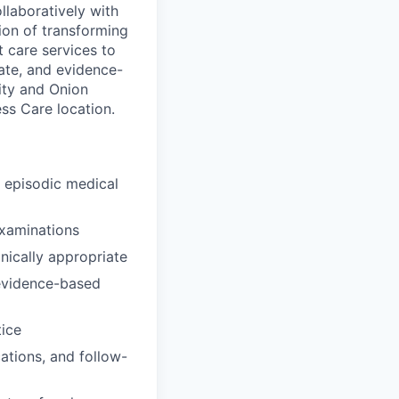
llaboratively with
sion of transforming
 care services to
ate, and evidence-
ity and Onion
ss Care location.
d episodic medical
examinations
inically appropriate
 evidence-based
tice
ations, and follow-