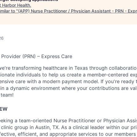
t
Harbor Health
.
milar to "
(APP) Nurse Practitioner / Physician Assistant - PRN - Exp
26
 Provider (PRN) – Express Care
we're transforming healthcare in Texas through collaboratio
ionate individuals to help us create a member-centered ex
nsive care with a modern payment model. If you're ready 
in a dynamic environment where your contributions are val
 team!
IEW
eeking a team-oriented Nurse Practitioner or Physician Assi
 clinic group in Austin, TX. As a clinical leader within our pr
fective, efficient, and appropriate services to our members