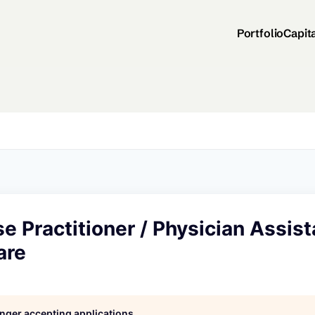
Portfolio
Capit
e Practitioner / Physician Assist
are
longer accepting applications