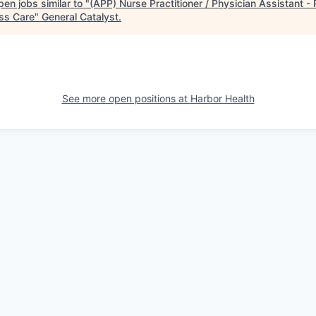
en jobs similar to "
(APP) Nurse Practitioner / Physician Assistant -
ss Care
"
General Catalyst
.
See more open positions at
Harbor Health