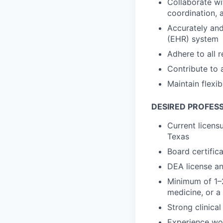
Collaborate wi
coordination, 
Accurately and 
(EHR) system
Adhere to all 
Contribute to 
Maintain flexib
DESIRED PROFESS
Current licensu
Texas
Board certific
DEA license an
Minimum of 1–2
medicine, or a
Strong clinica
Experience wo