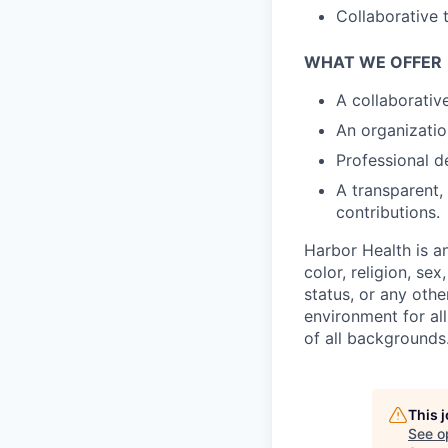
Collaborative 
WHAT WE OFFER
A collaborati
An organizatio
Professional d
A transparent,
contributions.
Harbor Health is a
color, religion, sex
status, or any othe
environment for al
of all backgrounds
This 
See o