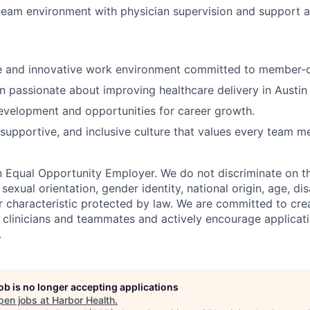
team environment with physician supervision and support a
ve and innovative work environment committed to member-c
n passionate about improving healthcare delivery in Austi
evelopment and opportunities for career growth.
 supportive, and inclusive culture that values every team m
n Equal Opportunity Employer. We do not discriminate on th
, sexual orientation, gender identity, national origin, age, dis
r characteristic protected by law. We are committed to crea
l clinicians and teammates and actively encourage applicat
.
job is no longer accepting applications
pen jobs at
Harbor Health
.