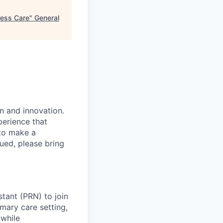
ress Care
"
General
n and innovation.
perience that
to make a
ued, please bring
stant (PRN) to join
imary care setting,
 while