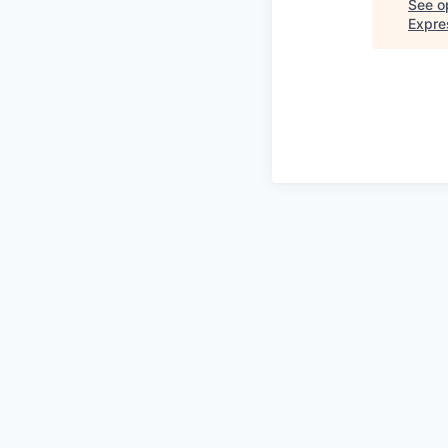
See op
Expre