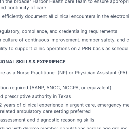
th the broader Harbor Health care team to ensure appropria
and continuity of care
efficiently document all clinical encounters in the electron
regulatory, compliance, and credentialing requirements
a culture of continuous improvement, member safety, and cli
ility to support clinic operations on a PRN basis as schedul
IONAL SKILLS & EXPERIENCE
re as a Nurse Practitioner (NP) or Physician Assistant (PA) 
ation required (AANP, ANCC, NCCPA, or equivalent)
d prescriptive authority in Texas
 years of clinical experience in urgent care, emergency me
 related ambulatory care setting preferred
l assessment and diagnostic reasoning skills
rking with diverse member populations across age groups