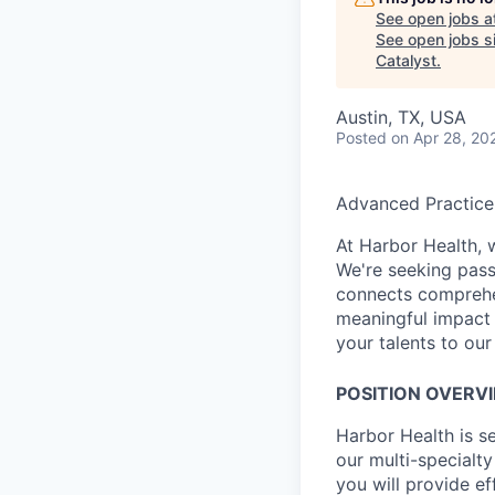
See open jobs a
See open jobs si
Catalyst
.
Austin, TX, USA
Posted
on Apr 28, 20
Advanced Practice
At Harbor Health, 
We're seeking pass
connects comprehe
meaningful impact 
your talents to our
POSITION OVERV
Harbor Health is s
our multi-specialty
you will provide ef