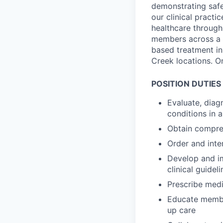
demonstrating safe
our clinical practi
healthcare through
members across a b
based treatment in
Creek locations. O
POSITION DUTIES 
Evaluate, diag
conditions in 
Obtain compre
Order and inter
Develop and im
clinical guideli
Prescribe medi
Educate member
up care