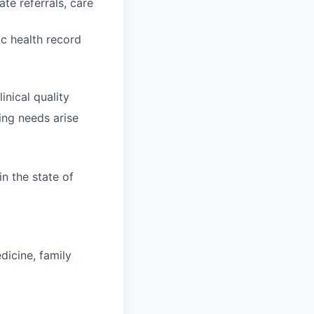
te referrals, care
ic health record
nical quality
ing needs arise
in the state of
dicine, family