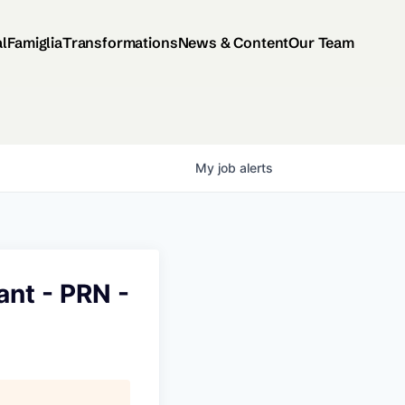
al
Famiglia
Transformations
News & Content
Our Team
My
job
alerts
ant - PRN -