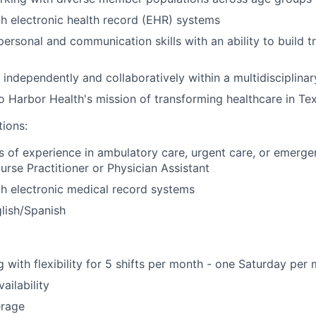
th electronic health record (EHR) systems
rpersonal and communication skills with an ability to build 
k independently and collaboratively within a multidisciplina
Harbor Health's mission of transforming healthcare in Te
tions:
rs of experience in ambulatory care, urgent care, or emerg
urse Practitioner or Physician Assistant
th electronic medical record systems
glish/Spanish
 with flexibility for 5 shifts per month - one Saturday per 
ailability
erage