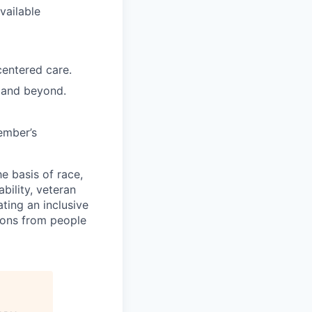
vailable
entered care.
n and beyond.
ember’s
e basis of race,
ability, veteran
ting an inclusive
ions from people