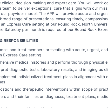
 clinical decision-making and expert care. You will work co
ce team to deliver exceptional care that aligns with our mis
 our payvider model.
The APP will provide acute and urgent
road range of presentations, ensuring timely, compassion
 an Express Care setting at our Round Rock, North Univers
ne Saturday per month is required at our Round Rock Expre
& RESPONSIBILITIES
nose, and treat members presenting with acute, urgent, an
an Express Care setting
hensive medical histories and perform thorough physical 
pret diagnostic tests, laboratory results, and imaging as cl
plement individualized treatment plans in alignment with
nes
cations and therapeutic interventions within scope of prac
s and their families on diagnoses, treatment plans, medic