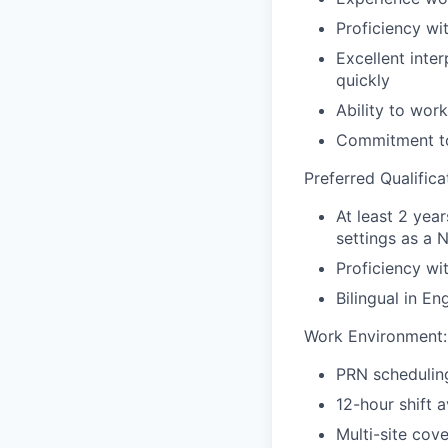
Proficiency wi
Excellent inte
quickly
Ability to wor
Commitment to 
Preferred Qualifica
At least 2 yea
settings as a N
Proficiency wi
Bilingual in En
Work Environment:
PRN scheduling
12-hour shift av
Multi-site cov