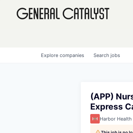
Explore
companies
Search
jobs
(APP) Nurs
Express C
Harbor Health
This job is no 