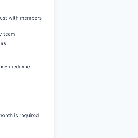
trust with members
ry team
xas
ency medicine
month is required