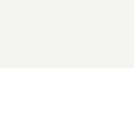
2026 General Catalyst. All rights reserved.