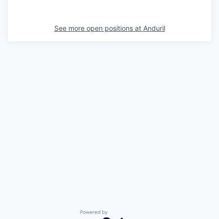
See more open positions at
Anduril
Powered by Getro.com