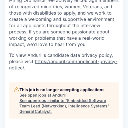
Hiring Ordinance. We actively encourage members
of recognized minorities, women, Veterans, and
those with disabilities to apply, and we work to
create a welcoming and supportive environment
for all applicants throughout the interview
process. If you are someone passionate about
working on problems that have a real-world
impact, we'd love to hear from you!
To view Anduril's candidate data privacy policy,
please visit
https://anduril.com/applicant-privacy-
notice/
.
This job is no longer accepting applications
See open jobs at
Anduril
.
See open jobs similar to "
Embedded Software
Team Lead (Networking), Intelligence Systems
"
General Catalyst
.