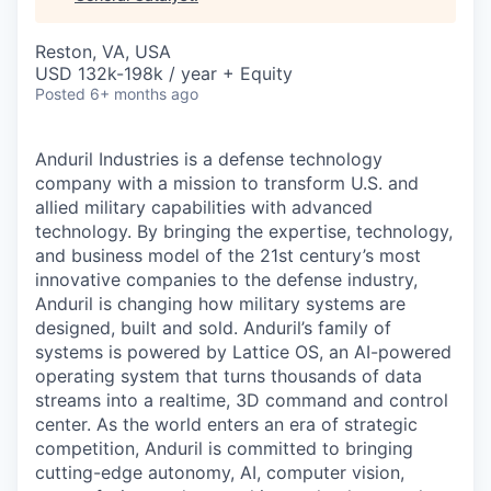
& Content
ION COMPANY
Reston, VA, USA
USD 132k-198k / year + Equity
r Team
Posted
6+ months ago
Anduril Industries is a defense technology
company with a mission to transform U.S. and
allied military capabilities with advanced
technology. By bringing the expertise, technology,
and business model of the 21st century’s most
innovative companies to the defense industry,
Anduril is changing how military systems are
designed, built and sold. Anduril’s family of
systems is powered by Lattice OS, an AI-powered
operating system that turns thousands of data
streams into a realtime, 3D command and control
center. As the world enters an era of strategic
competition, Anduril is committed to bringing
cutting-edge autonomy, AI, computer vision,