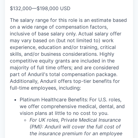
$132,000
—
$198,000 USD
The salary range for this role is an estimate based
on a wide range of compensation factors,
inclusive of base salary only. Actual salary offer
may vary based on (but not limited to) work
experience, education and/or training, critical
skills, and/or business considerations. Highly
competitive equity grants are included in the
majority of full time offers; and are considered
part of Anduril's total compensation package.
Additionally, Anduril offers top-tier benefits for
full-time employees, including:
Platinum Healthcare Benefits:
For U.S. roles,
we offer comprehensive medical, dental, and
vision plans at little to no cost to you.
For UK roles, Private Medical Insurance
(PMI): Anduril will cover the full cost of
the insurance premium for an employee