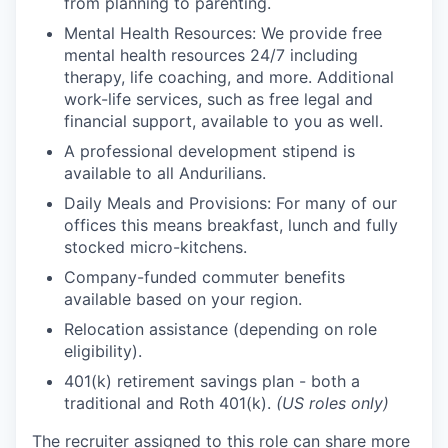
from planning to parenting.
Mental Health Resources: We provide free
mental health resources 24/7 including
therapy, life coaching, and more. Additional
work-life services, such as free legal and
financial support, available to you as well.
A professional development stipend is
available to all Andurilians.
Daily Meals and Provisions: For many of our
offices this means breakfast, lunch and fully
stocked micro-kitchens.
Company-funded commuter benefits
available based on your region.
Relocation assistance (depending on role
eligibility).
401(k) retirement savings plan - both a
traditional and Roth 401(k).
(US roles only)
The recruiter assigned to this role can share more