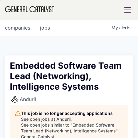
tfolio
companies
jobs
My
alerts
ital
Embedded Software Team
Lead (Networking),
iglia
Intelligence Systems
UE FUND
Anduril
YST INSTITUTE
rmations
This job is no longer accepting applications
See open jobs at
Anduril
.
See open jobs similar to "
Embedded Software
Team Lead (Networking), Intelligence Systems
"
ANCE
General Catalyst
.