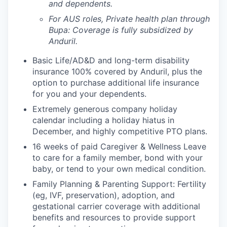
and dependents.
For AUS roles, Private health plan through
Bupa: Coverage is fully
subsidized
by
Anduril.
Basic Life/AD&D and long-term disability
insurance 100% covered by Anduril, plus the
option to purchase additional life insurance
for you and your dependents.
Extremely generous company holiday
calendar including a holiday hiatus in
December, and highly competitive PTO plans.
16 weeks of paid Caregiver & Wellness Leave
to care for a family member, bond with your
baby, or tend to your own medical condition.
Family Planning & Parenting Support: Fertility
(eg, IVF, preservation), adoption, and
gestational carrier coverage with additional
benefits and resources to provide support