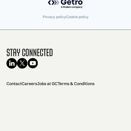
Privacy policy
Cookie policy
Stay Connected
Contact
Careers
Jobs at GC
Terms & Conditions