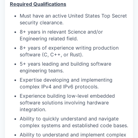
Required Qualifications
Must have an active United States Top Secret
security clearance.
8+ years in relevant Science and/or
Engineering related field.
8+ years of experience writing production
software (C, C++, or Rust).
5+ years leading and building software
engineering teams.
Expertise developing and implementing
complex IPv4 and IPv6 protocols.
Experience building low-level embedded
software solutions involving hardware
integration.
Ability to quickly understand and navigate
complex systems and established code bases.
Ability to understand and implement complex