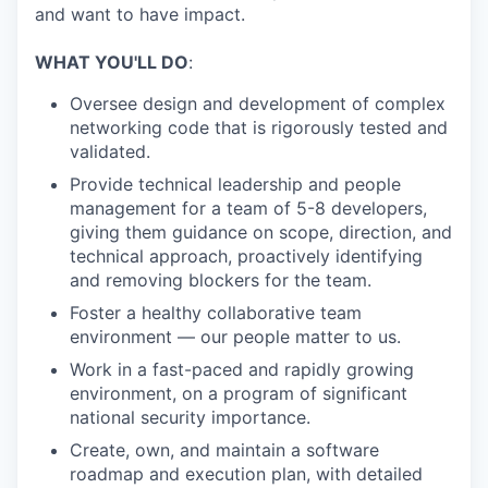
and want to have impact.
WHAT YOU'LL DO
:
Oversee design and development of complex
networking code that is rigorously tested and
validated.
Provide technical leadership and people
management for a team of 5-8 developers,
giving them guidance on scope, direction, and
technical approach, proactively identifying
and removing blockers for the team.
Foster a healthy collaborative team
environment — our people matter to us.
Work in a fast-paced and rapidly growing
environment, on a program of significant
national security importance.
Create, own, and maintain a software
roadmap and execution plan, with detailed