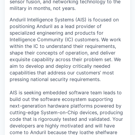
sensor fusion, and networking technology to the
military in months, not years.
Anduril Intelligence Systems (AIS) is focused on
positioning Anduril as a lead provider of
specialized engineering and products for
Intelligence Community (IC) customers. We work
within the IC to understand their requirements,
shape their concepts of operation, and deliver
exquisite capability across their problem set. We
aim to develop and deploy critically needed
capabilities that address our customers’ most
pressing national security requirements.
AIS is seeking embedded software team leads to
build out the software ecosystem supporting
next-generation hardware platforms powered by
cutting-edge System-on-Chip devices, producing
code that is rigorously tested and validated. Your
developers are highly motivated and will have
come to Anduril because they loathe shelfware