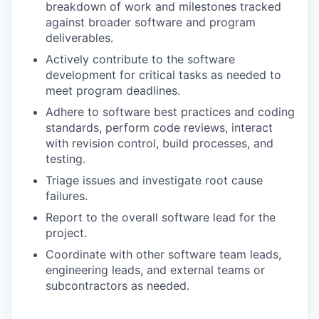
breakdown of work and milestones tracked
against broader software and program
deliverables.
Actively contribute to the software
development for critical tasks as needed to
meet program deadlines.
Adhere to software best practices and coding
standards, perform code reviews, interact
with revision control, build processes, and
testing.
Triage issues and investigate root cause
failures.
Report to the overall software lead for the
project.
Coordinate with other software team leads,
engineering leads, and external teams or
subcontractors as needed.