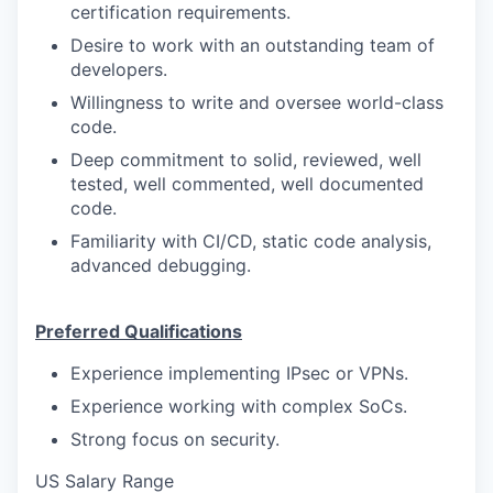
certification requirements.
Desire to work with an outstanding team of
developers.
Willingness to write and oversee world-class
code.
Deep commitment to solid, reviewed, well
tested, well commented, well documented
code.
Familiarity with CI/CD, static code analysis,
advanced debugging.
Preferred Qualifications
Experience implementing IPsec or VPNs.
Experience working with complex SoCs.
Strong focus on security.
US Salary Range