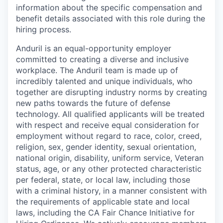
information about the specific compensation and
benefit details associated with this role during the
hiring process.
Anduril is an equal-opportunity employer
committed to creating a diverse and inclusive
workplace. The Anduril team is made up of
incredibly talented and unique individuals, who
together are disrupting industry norms by creating
new paths towards the future of defense
technology. All qualified applicants will be treated
with respect and receive equal consideration for
employment without regard to race, color, creed,
religion, sex, gender identity, sexual orientation,
national origin, disability, uniform service, Veteran
status, age, or any other protected characteristic
per federal, state, or local law, including those
with a criminal history, in a manner consistent with
the requirements of applicable state and local
laws, including the CA Fair Chance Initiative for