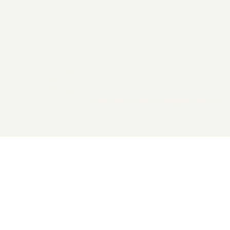
2026 General Catalyst. All rights reserved.