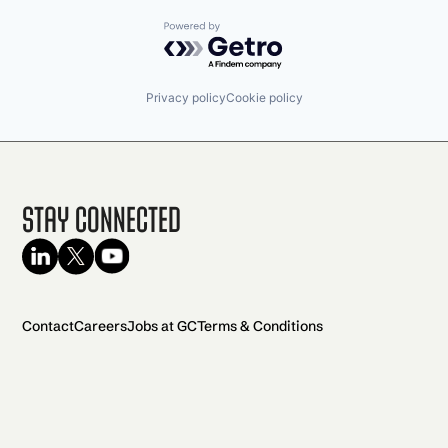
Powered by Getro.com
Privacy policy
Cookie policy
Stay Connected
Contact
Careers
Jobs at GC
Terms & Conditions