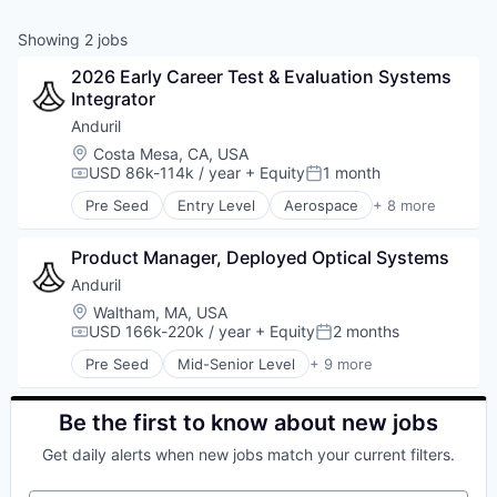
& Content
ION COMPANY
Showing
2
jobs
2026 Early Career Test & Evaluation Systems 
r Team
Integrator
Anduril
Location:
Costa Mesa, CA, USA
USD 86k-114k / year
+ Equity
1 month
Compensation:
Posted:
Pre Seed
Entry Level
Aerospace
+ 8 more
Artificial Intelligence (AI)
Government
Product Manager, Deployed Optical Systems
Hardware
Military
Anduril
National Security
Location:
Waltham, MA, USA
Robotics
USD 166k-220k / year
+ Equity
2 months
Compensation:
Posted:
Software
Pre Seed
Mid-Senior Level
+ 9 more
Technology
Aerospace
Artificial Intelligence (AI)
Government
Be the first to know about new jobs
Hardware
Get daily alerts when new jobs match your current filters.
Military
National Security