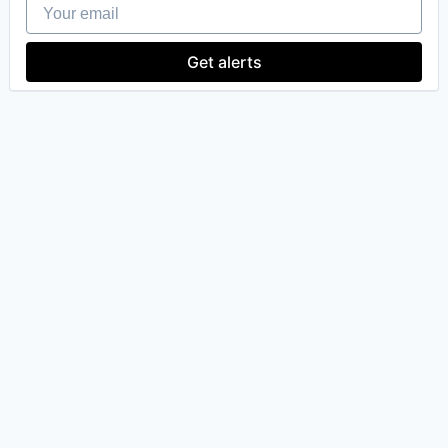
Your email
Robotics
Software
Technology
Get alerts