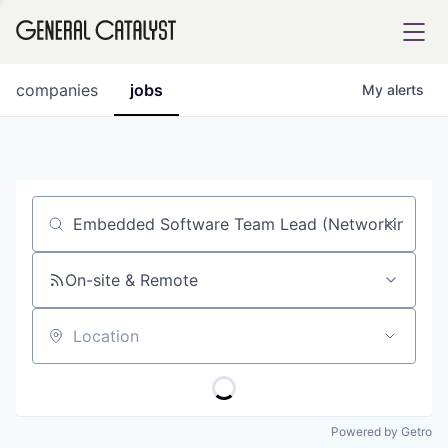
tfolio
companies
jobs
My
alerts
ital
Job title, company or keyword
iglia
UE FUND
On-site & Remote
Location
YST INSTITUTE
rmations
Powered by Getro
ANCE