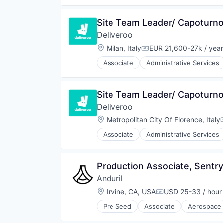
Restaurants
Robotics
Same Day Delivery
Software
Software
Site Team Leader/ Capoturno
Technology
Technology
Deliveroo
Transportation
Location:
Milan, Italy
EUR 21,600-27k / year
Compensation:
Associate
Administrative Services
Food & Beverages
Food & Drink
Food and Beverage Services
Site Team Leader/ Capoturno
Food Delivery
Deliveroo
Groceries
Hospitality
Location:
Metropolitan City Of Florence, Italy
Internet
Associate
Administrative Services
Internet Retail
Food & Beverages
Logistics
Food & Drink
Marketing Analytics
Food and Beverage Services
Production Associate, Sentry
Mobile App
Food Delivery
Other Restaurants, Hotels and Le
Anduril
Groceries
Other Services (B2C Non-Financia
Hospitality
Location:
Irvine, CA, USA
USD 25-33 / hour
Compensation:
Platform
Internet
Processed Food
Pre Seed
Associate
Aerospace
Internet Retail
Robotics
Restaurants
Logistics
Software