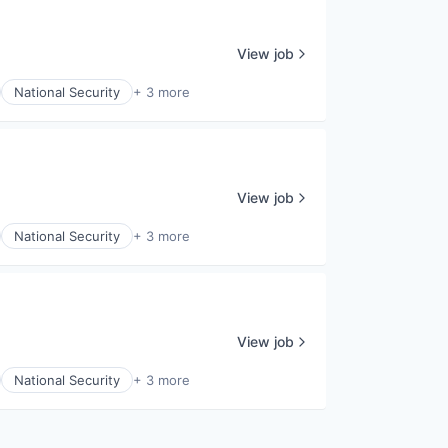
View job
National Security
+ 3 more
View job
National Security
+ 3 more
View job
National Security
+ 3 more