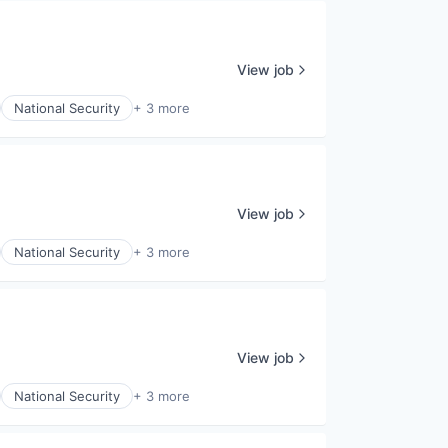
View job
National Security
+ 3 more
View job
National Security
+ 3 more
View job
National Security
+ 3 more