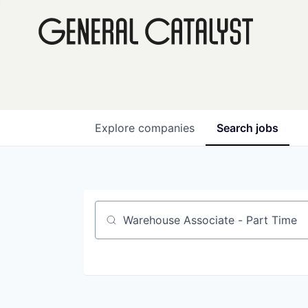
Explore
companies
Search
jobs
Job title, company or keyword