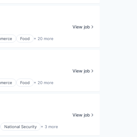
View job
merce
Food
+ 20 more
View job
merce
Food
+ 20 more
View job
National Security
+ 3 more