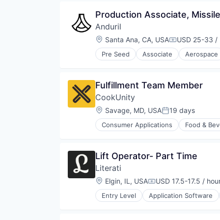
Same Day Delivery
Marketing Analytics
Technology
Software
Production Associate, Missil
Mobile App
Technology
Other Restaurants, Hotels and Le
Anduril
Transportation
Other Services (B2C Non-Financia
Location:
Santa Ana, CA, USA
USD 25-33 / 
Compensatio
Platform
Processed Food
Pre Seed
Associate
Aerospace
Robotics
Restaurants
Software
Same Day Delivery
Technology
Software
Fulfillment Team Member
Technology
CookUnity
Transportation
Location:
Savage, MD, USA
19 days
Posted:
Consumer Applications
Food & Bev
Lift Operator- Part Time
Literati
Location:
Elgin, IL, USA
USD 17.5-17.5 / hou
Compensation:
Entry Level
Application Software
Consumer Products & Services
Content
Content and Publishing