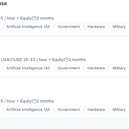
use
5 / hour
+ Equity
2 months
Posted:
Artificial Intelligence (AI)
Government
Hardware
Military
, USA
USD 25-33 / hour
+ Equity
2 months
Compensation:
Posted:
Artificial Intelligence (AI)
Government
Hardware
Military
5 / hour
+ Equity
2 months
Posted:
Artificial Intelligence (AI)
Government
Hardware
Military