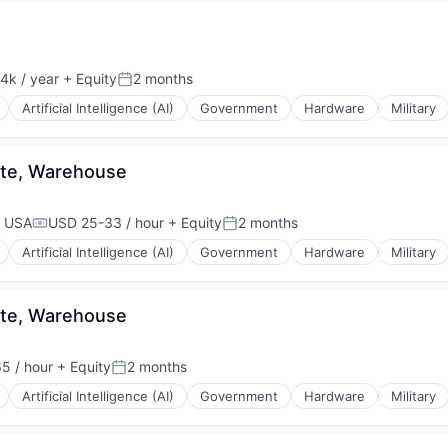
4k / year
+ Equity
2 months
on:
Posted:
Artificial Intelligence (AI)
Government
Hardware
Military
ate, Warehouse
, USA
USD 25-33 / hour
+ Equity
2 months
Compensation:
Posted:
Artificial Intelligence (AI)
Government
Hardware
Military
ate, Warehouse
5 / hour
+ Equity
2 months
Posted:
Artificial Intelligence (AI)
Government
Hardware
Military