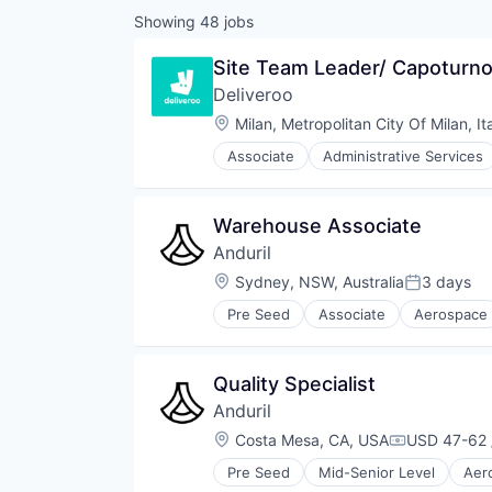
Showing
48
jobs
Site Team Leader/ Capoturno
Deliveroo
Location:
Milan, Metropolitan City Of Milan, It
Associate
Administrative Services
Food & Beverages
Food & Drink
Food and Beverage Services
Warehouse Associate
Food Delivery
Anduril
Groceries
Hospitality
Location:
Sydney, NSW, Australia
3 days
Posted:
Internet
Pre Seed
Associate
Aerospace
Internet Retail
Robotics
Logistics
Software
Marketing Analytics
Technology
Quality Specialist
Mobile App
Other Restaurants, Hotels and Le
Anduril
Other Services (B2C Non-Financia
Location:
Costa Mesa, CA, USA
USD 47-62 
Compensati
Platform
Processed Food
Pre Seed
Mid-Senior Level
Aer
National Security