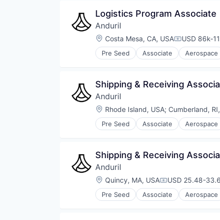
Software
Logistics Program Associate
Technology
Anduril
Location:
Costa Mesa, CA, USA
USD 86k-11
Compensati
Pre Seed
Associate
Aerospace
Robotics
Software
Technology
Shipping & Receiving Associ
Anduril
Location:
Rhode Island, USA
;
Cumberland, RI
Pre Seed
Associate
Aerospace
Robotics
Software
Technology
Shipping & Receiving Associ
Anduril
Location:
Quincy, MA, USA
USD 25.48-33.6
Compensation:
Pre Seed
Associate
Aerospace
Robotics
Software
Technology