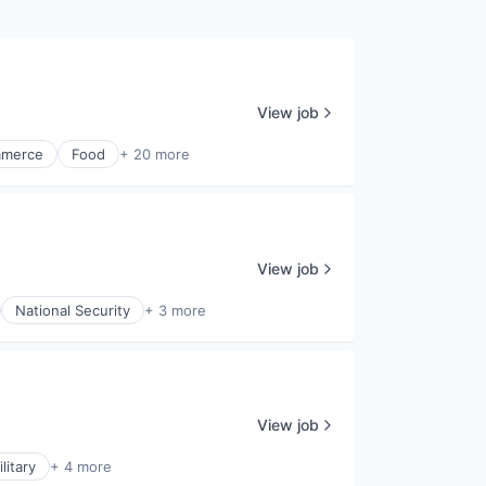
View job
merce
Food
+ 20 more
View job
National Security
+ 3 more
View job
litary
+ 4 more