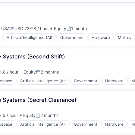
, USA
USD 22-28 / hour
+ Equity
1 month
Compensation:
Posted:
Artificial Intelligence (AI)
Government
Hardware
Military
nce Systems (Second Shift)
.8 / hour
+ Equity
2 months
n:
Posted:
ospace
Artificial Intelligence (AI)
Government
Hardware
Mi
nce Systems (Secret Clearance)
.5 / hour
+ Equity
2 months
n:
Posted:
ospace
Artificial Intelligence (AI)
Government
Hardware
Mi