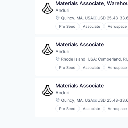
Materials Associate, Wareho
Anduril
Location:
Quincy, MA, USA
USD 25.48-33.6
Compensation:
Pre Seed
Associate
Aerospace
Robotics
Software
Technology
Materials Associate
Anduril
Location:
Rhode Island, USA
;
Cumberland, RI
Pre Seed
Associate
Aerospace
Robotics
Software
Technology
Materials Associate
Anduril
Location:
Quincy, MA, USA
USD 25.48-33.6
Compensation:
Pre Seed
Associate
Aerospace
Robotics
Software
Technology