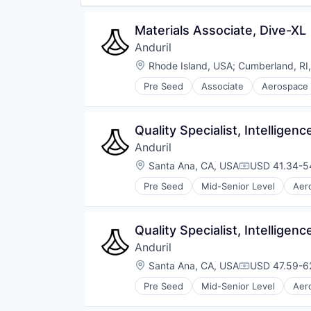
Materials Associate, Dive-XL
Anduril
Location:
Rhode Island, USA
;
Cumberland, RI
Pre Seed
Associate
Aerospace
Robotics
Software
Technology
Quality Specialist, Intellige
Anduril
Location:
Santa Ana, CA, USA
USD 41.34-54
Compensatio
Pre Seed
Mid-Senior Level
Aer
National Security
Robotics
Software
Quality Specialist, Intellige
Technology
Anduril
Location:
Santa Ana, CA, USA
USD 47.59-62
Compensatio
Pre Seed
Mid-Senior Level
Aer
National Security
Robotics