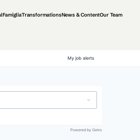
al
Famiglia
Transformations
News & Content
Our Team
My
job
alerts
Powered by Getro