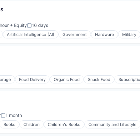
es
isure
l)
hour
+ Equity
16 days
n:
Posted:
Artificial Intelligence (AI)
Government
Hardware
Military
erage
Food Delivery
Organic Food
Snack Food
Subscripti
r
1 month
Posted:
Books
Children
Children's Books
Community and Lifestyle