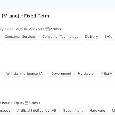
 (Milano) - Fixed Term
aly
EUR 21,600-27k / year
2 days
Compensation:
Posted:
Consumer Services
Consumer Technology
Delivery
E-Com
Artificial Intelligence (AI)
Government
Hardware
Military
isure
l)
/ hour
+ Equity
6 days
on:
Posted:
ospace
Artificial Intelligence (AI)
Government
Hardware
Mi