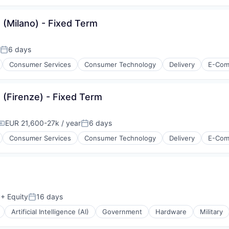
 (Milano) - Fixed Term
6 days
Posted:
Consumer Services
Consumer Technology
Delivery
E-Com
 (Firenze) - Fixed Term
EUR 21,600-27k / year
6 days
Compensation:
Posted:
Consumer Services
Consumer Technology
Delivery
E-Com
isure
l)
+ Equity
16 days
Posted:
Artificial Intelligence (AI)
Government
Hardware
Military