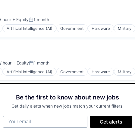
/ hour
+ Equity
1 month
on:
Posted:
Artificial Intelligence (AI)
Government
Hardware
Military
l)
/ hour
+ Equity
1 month
on:
Posted:
Artificial Intelligence (AI)
Government
Hardware
Military
Be the first to know about new jobs
Get daily alerts when new jobs match your current filters.
Your email
Get alerts