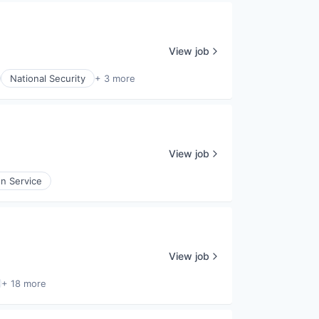
View job
National Security
+ 3 more
View job
on Service
View job
+ 18 more