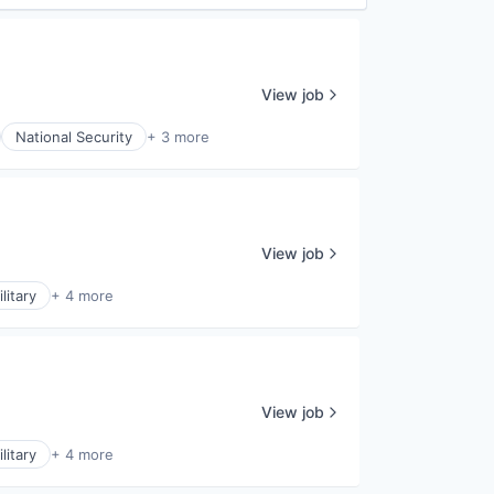
View job
National Security
+ 3 more
View job
litary
+ 4 more
View job
litary
+ 4 more