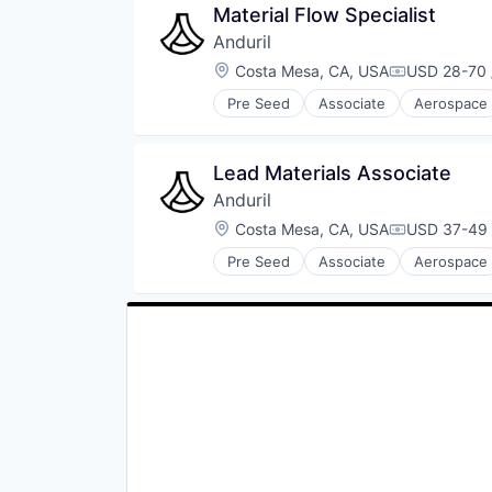
Material Flow Specialist
Data Science
Anduril
Education
Kids
Location:
Costa Mesa, CA, USA
USD 28-70 
Compensati
Literature
Pre Seed
Associate
Aerospace
Media & Entertainment
Robotics
Other Services (B2C Non-Financia
Software
Parenting
Technology
Lead Materials Associate
Physical Security
Publishing
Anduril
Retail
Location:
Costa Mesa, CA, USA
USD 37-49 
Compensati
Science
Security
Pre Seed
Associate
Aerospace
Robotics
Social Content
Software
Subscription
Technology
Subscription Service