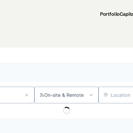
Portfolio
Capit
On-site & Remote
Location