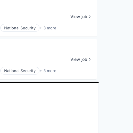
View job
National Security
+ 3 more
View job
National Security
+ 3 more