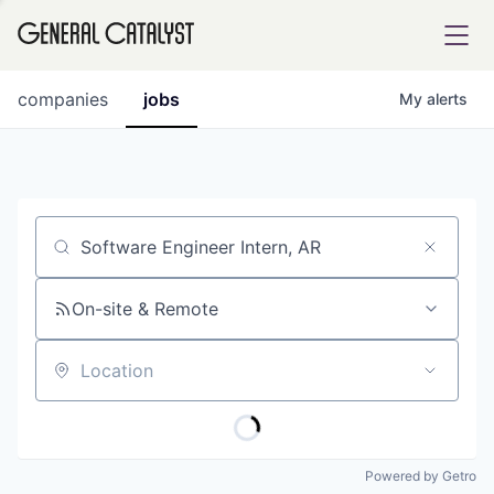
tfolio
companies
jobs
My
alerts
ital
Job title, company or keyword
iglia
UE FUND
On-site & Remote
Location
YST INSTITUTE
rmations
Powered by Getro
ANCE