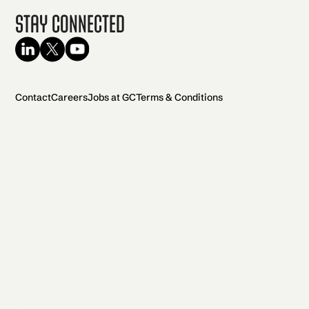
Stay Connected
Contact
Careers
Jobs at GC
Terms & Conditions