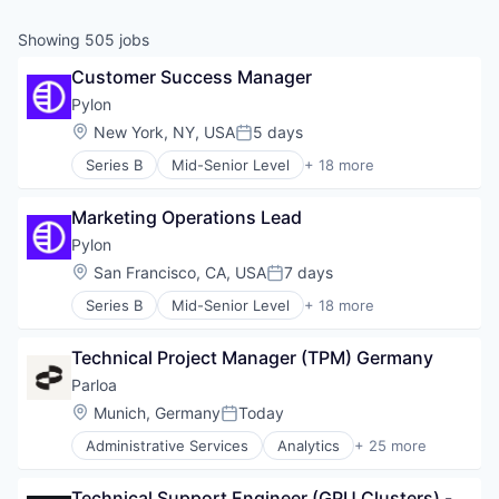
& Content
ION COMPANY
Showing
505
jobs
Customer Success Manager
r Team
Pylon
Location:
New York, NY, USA
5 days
Posted:
Series B
Mid-Senior Level
+ 18 more
Artificial Intelligence (AI)
Automation/Workflow Software
Marketing Operations Lead
B2B
Business/Productivity Software
Pylon
CRM
Location:
San Francisco, CA, USA
7 days
Posted:
Customer Service
Series B
Mid-Senior Level
+ 18 more
Data & Analytics
Artificial Intelligence (AI)
Enterprise Software
Automation/Workflow Software
Media and Information Services (B2B)
Technical Project Manager (TPM) Germany
B2B
Platform
Business/Productivity Software
Parloa
Professional Services
CRM
Location:
Munich, Germany
Today
Sales & Marketing
Posted:
Customer Service
Science and Engineering
Administrative Services
Analytics
+ 25 more
Data & Analytics
Artificial Intelligence (AI)
Software
Enterprise Software
Automation
Systems Integrator
Media and Information Services (B2B)
Technical Support Engineer (GPU Clusters) - 