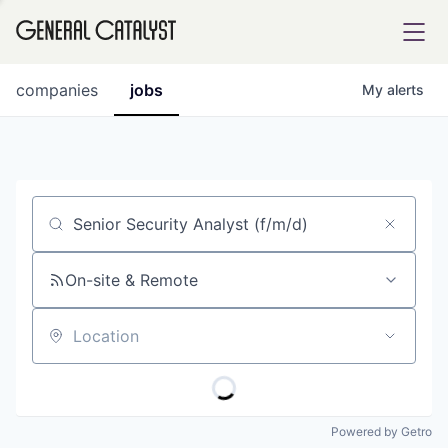
tfolio
companies
jobs
My
alerts
ital
Job title, company or keyword
iglia
UE FUND
On-site & Remote
Location
YST INSTITUTE
rmations
Powered by Getro
ANCE