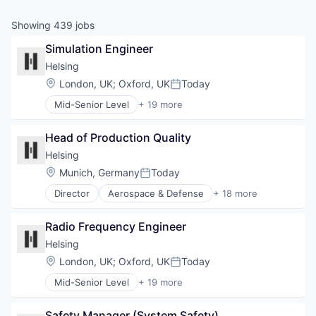
& Content
ION COMPANY
Showing
439
jobs
Simulation Engineer
r Team
Helsing
Location:
London, UK
;
Oxford, UK
Today
Posted:
Mid-Senior Level
+ 19 more
Aerospace & Defense
Artificial Intelligence (AI)
Head of Production Quality
Business/Productivity Software
Consumer Electronics
Helsing
Consumer Goods
Location:
Munich, Germany
Today
Posted:
Data & Analytics
Director
Aerospace & Defense
+ 18 more
Database Software
Artificial Intelligence (AI)
Drones
Business/Productivity Software
Government and Military
Radio Frequency Engineer
Consumer Electronics
Hardware
Consumer Goods
Helsing
IT Security
Data & Analytics
Location:
London, UK
;
Oxford, UK
Today
Military
Posted:
Database Software
Platform
Mid-Senior Level
+ 19 more
Drones
Aerospace & Defense
Science and Engineering
Government and Military
Artificial Intelligence (AI)
Security
Hardware
Safety Manager (System Safety)