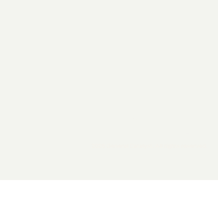
2026 General Catalyst. All rights reserved.