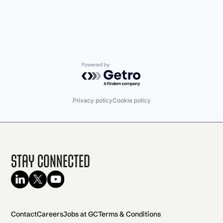
Security
Sensors
Software
Vehicles
Powered by Getro.com
Privacy policy
Cookie policy
Stay Connected
Contact
Careers
Jobs at GC
Terms & Conditions