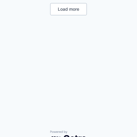
Manufacturing
Manufacturing & Industrial
Load more
Platform
Product Design
Satellite
Science and Engineering
Powered by Getro.com