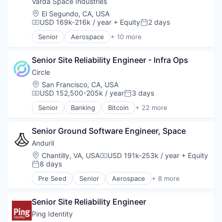
Technology And Computing
Varda Space Industries
Zero Trust
Location:
El Segundo, CA, USA
USD 169k-216k / year
+ Equity
2 days
Compensation:
Posted:
Senior
Aerospace
+ 10 more
Aerospace & Defense
Biotech
Senior Site Reliability Engineer - Infra Ops
Design
Life Sciences
Circle
Manufacturing
Location:
San Francisco, CA, USA
Manufacturing & Industrial
USD 152,500-205k / year
3 days
Compensation:
Posted:
Platform
Senior
Banking
Bitcoin
+ 22 more
Product Design
Blockchain
Satellite
Blockchain and Cryptocurrency
Science and Engineering
Senior Ground Software Engineer, Space
Capital Markets
Consumer Finance
Anduril
Crypto
Location:
Chantilly, VA, USA
USD 191k-253k / year
+ Equity
Compensation:
Cryptocurrency
8 days
Posted:
Digital Currency
Pre Seed
Senior
Aerospace
+ 8 more
E-Commerce
Artificial Intelligence (AI)
Finance
Government
Finance Services
Senior Site Reliability Engineer
Hardware
Financial Services
Military
Ping Identity
Financial Software