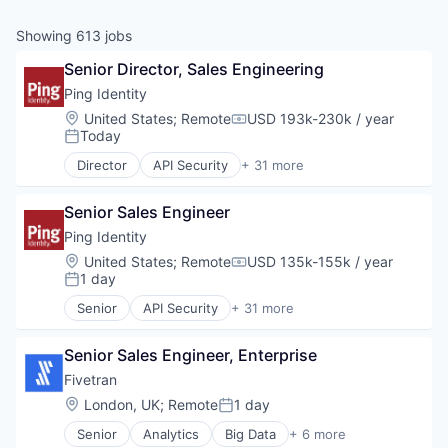
& Content
ION COMPANY
Showing
613
jobs
Senior Director, Sales Engineering
r Team
Ping Identity
Location:
United States
;
Remote
USD 193k-230k / year
Compensation:
Today
Posted:
Director
API Security
+ 31 more
Business/Productivity Software
Cybersecurity
Senior Sales Engineer
Data Storage
Enterprise Software
Ping Identity
Financial Services
Location:
United States
;
Remote
USD 135k-155k / year
Compensation:
Fintech
1 day
Posted:
Fraud Detection
Senior
API Security
+ 31 more
Government
Business/Productivity Software
Government and Military
Cybersecurity
Identity
Senior Sales Engineer, Enterprise
Data Storage
Identity and Access Management
Enterprise Software
Fivetran
Identity Management
Financial Services
Location:
London, UK
;
Remote
1 day
Posted:
Identity Verification
Fintech
Information Security
Senior
Analytics
Big Data
+ 6 more
Fraud Detection
Cloud Data Services