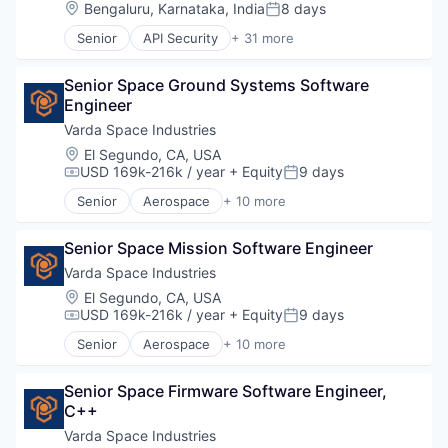
National Security
Location:
Bengaluru, Karnataka, India
8 days
Posted:
Fintech
Robotics
Lending and Investments
Senior
API Security
+ 31 more
Software
Business/Productivity Software
Mobile
Technology
Cybersecurity
Money Transfer
Senior Space Ground Systems Software 
Data Storage
Other Financial Services
Engineer
Enterprise Software
Payments
Financial Services
Varda Space Industries
Personal Finance
Fintech
Location:
El Segundo, CA, USA
Software
Fraud Detection
USD 169k-216k / year
+ Equity
9 days
Stablecoins
Compensation:
Posted:
Government
Technology
Senior
Aerospace
+ 10 more
Government and Military
Aerospace & Defense
Identity
Biotech
Identity and Access Management
Senior Space Mission Software Engineer
Design
Identity Management
Life Sciences
Varda Space Industries
Identity Verification
Manufacturing
Location:
El Segundo, CA, USA
Information Security
Manufacturing & Industrial
USD 169k-216k / year
+ Equity
9 days
Compensation:
Posted:
MFA
Platform
Senior
Aerospace
+ 10 more
Multi-Factor Authentication
Product Design
Aerospace & Defense
Network Management Software
Satellite
Biotech
Physical Security
Science and Engineering
Senior Space Firmware Software Engineer, 
Design
Platform
C++
Life Sciences
Privacy and Security
Manufacturing
Varda Space Industries
Security