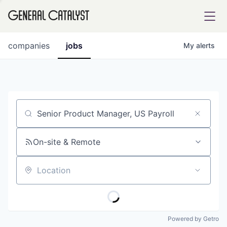
tfolio
companies
jobs
My
alerts
ital
Job title, company or keyword
iglia
UE FUND
On-site & Remote
Location
YST INSTITUTE
rmations
Powered by Getro
ANCE