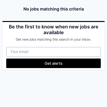
& Content
ION COMPANY
No jobs matching this criteria
r Team
Be the first to know when new jobs are
available
Get new jobs matching this search in your inbox.
Your email
Get alerts