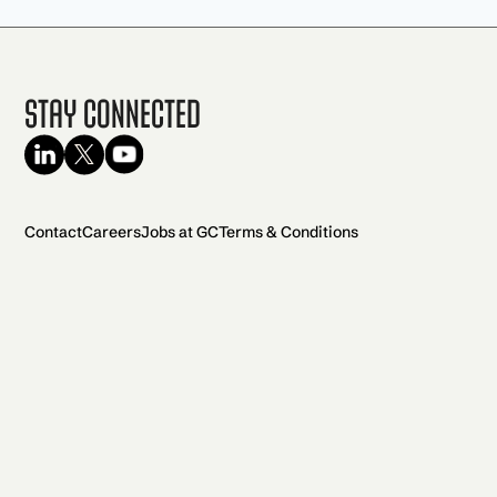
Stay Connected
Contact
Careers
Jobs at GC
Terms & Conditions