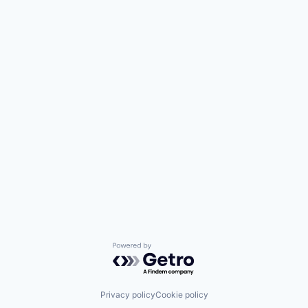
Powered by Getro.com
Privacy policy
Cookie policy