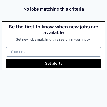
& Content
ION COMPANY
No jobs matching this criteria
r Team
Be the first to know when new jobs are
available
Get new jobs matching this search in your inbox.
Your email
Get alerts