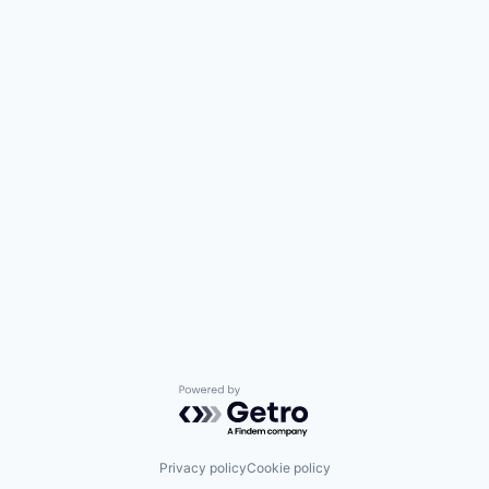
Powered by Getro.com
Privacy policy
Cookie policy