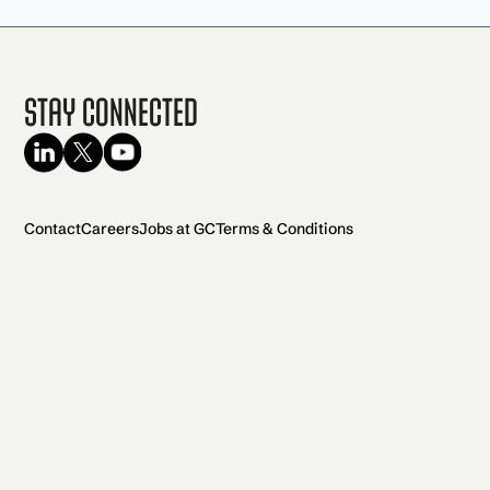
Stay Connected
Contact
Careers
Jobs at GC
Terms & Conditions