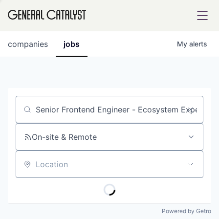
tfolio
companies
jobs
My
alerts
ital
Job title, company or keyword
iglia
UE FUND
On-site & Remote
Location
YST INSTITUTE
rmations
Powered by Getro
ANCE