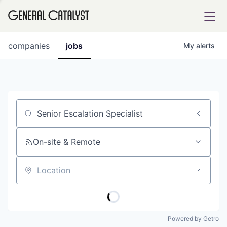
tfolio
companies
jobs
My
alerts
ital
Job title, company or keyword
iglia
UE FUND
On-site & Remote
Location
YST INSTITUTE
rmations
Powered by Getro
ANCE