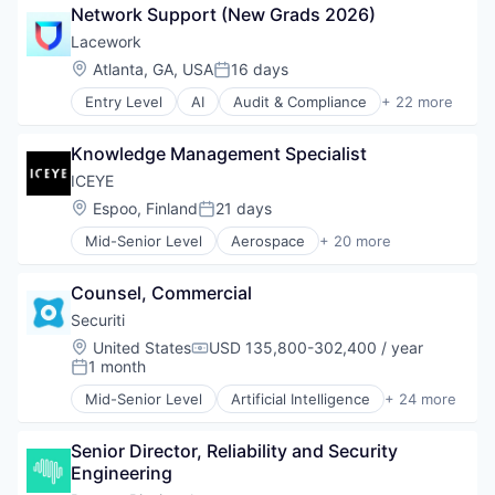
Network Support (New Grads 2026)
SEO
Consumer Software
Software
Credit Cards
Lacework
Spend Management
Developer APIs
Location:
Atlanta, GA, USA
16 days
Posted:
Storage
E-Commerce
Entry Level
AI
Audit & Compliance
+ 22 more
Technology
Finance
Cloud
Video
Financial Services
Cloud Computing
Financial Software
Knowledge Management Specialist
Cloud Security
Fintech
Compliance
ICEYE
Insurtech
Computer and Network Security
Location:
Espoo, Finland
21 days
Internet
Posted:
Cyber Security
Internet Services
Mid-Senior Level
Aerospace
+ 20 more
Cybersecurity
Aerospace & Defense
Lending and Investments
Developer Tools
Agriculture
Mobile
Enterprise Software
Counsel, Commercial
Agriculture and Farming
Mobile Payments
Internet Services
AgTech
Securiti
Other Financial Services
Kubernetes
Business And Industrial
Payments
Location:
United States
USD 135,800-302,400 / year
Machine Learning
Compensation:
Data Collection
1 month
Platform
Posted:
Network Management Software
Defense and Space Manufacturing
SaaS
Platform
Mid-Senior Level
Artificial Intelligence
+ 24 more
Enterprise Software
Business And Industrial
Software
Privacy and Security
Financial Services
Cloud Security
Software Development
Professional Services
Hardware
Senior Director, Reliability and Security 
Cyber Security
Technology
SaaS
Imaging
Engineering
Cybersecurity
Security
Information Services