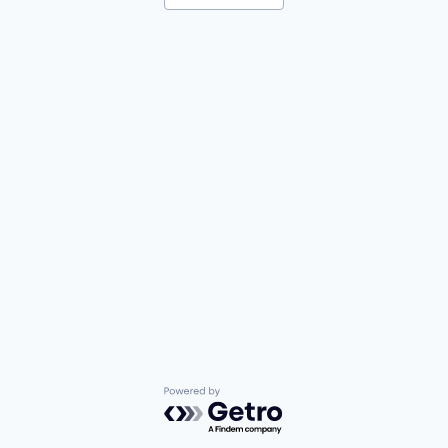
Powered by Getro.com