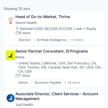
& Content
ION COMPANY
Showing
25
jobs
Head of Go-to-Market, Thrive
r Team
Sword Health
Location:
Remote
USD 262,500-412,500 / year
+ Equity
Compensation:
6 days
Posted:
Director
Artifical Intelligence
+ 9 more
Artificial Intelligence (AI)
Health Care
Senior Partner Consultant, SI Programs
Home Healthcare
Medical
Ramp
mHealth
Location:
United States
;
California, USA
;
San Francisco, CA,
Personal Health
USA
;
Toronto, ON, Canada
;
New York, NY, USA
;
Clio,
Pharmaceutical
CA, USA
Therapeutics
7 days
Posted:
Wellness
Senior
Accounts Payable
+ 34 more
Advertising
Analytics
Associate Director, Client Services - Account 
Automation
Management
Bill Pay
Business Cards
Judi Health