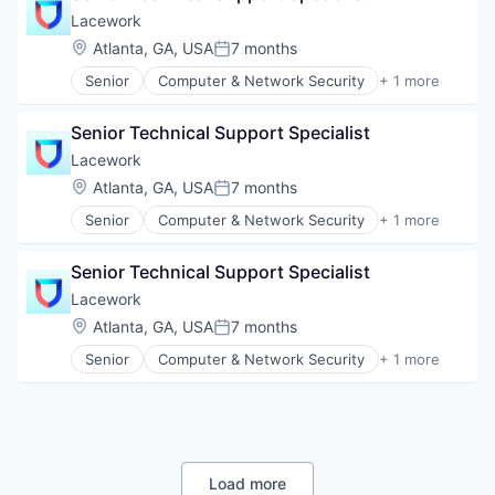
Lacework
Location:
Atlanta, GA, USA
7 months
Posted:
Senior
Computer & Network Security
+ 1 more
Security
Senior Technical Support Specialist
Lacework
Location:
Atlanta, GA, USA
7 months
Posted:
Senior
Computer & Network Security
+ 1 more
Security
Senior Technical Support Specialist
Lacework
Location:
Atlanta, GA, USA
7 months
Posted:
Senior
Computer & Network Security
+ 1 more
Security
Load more