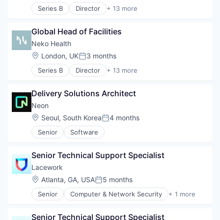
Series B
Director
+ 13 more
Artificial Intelligence (AI)
Clinics/Outpatient Services
Global Head of Facilities
Data & Analytics
Diagnostic Equipment
Neko Health
Health Care
Location:
London, UK
3 months
Posted:
Healthcare
Series B
Director
+ 13 more
HealthTech
Artificial Intelligence (AI)
Hospital
Clinics/Outpatient Services
Hospitals and Health Care
Delivery Solutions Architect
Data & Analytics
Medical Diagnostics
Diagnostic Equipment
Neon
Other Healthcare Technology Systems
Health Care
Location:
Seoul, South Korea
4 months
Science and Engineering
Posted:
Healthcare
Software
Senior
Software
HealthTech
Hospital
Hospitals and Health Care
Senior Technical Support Specialist
Medical Diagnostics
Lacework
Other Healthcare Technology Systems
Location:
Atlanta, GA, USA
5 months
Science and Engineering
Posted:
Software
Senior
Computer & Network Security
+ 1 more
Security
Senior Technical Support Specialist