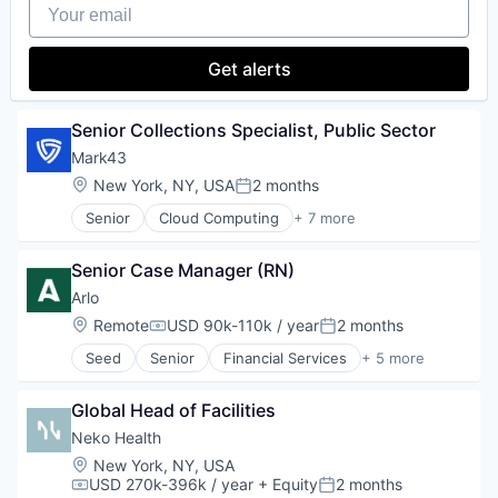
Your email
Platform
Software
Wearables
Privacy and Security
Technology
Professional Services
Get alerts
SaaS
Security
Software
Senior Collections Specialist, Public Sector
Technology
Mark43
Technology And Computing
Threat Detection
Location:
New York, NY, USA
2 months
Posted:
Senior
Cloud Computing
+ 7 more
Enterprise Software
GovTech
Senior Case Manager (RN)
Information Services
Law Enforcement
Arlo
Mobile
Location:
Remote
USD 90k-110k / year
2 months
Compensation:
Posted:
Public Safety
Seed
Senior
Financial Services
+ 5 more
Software
Health Care
Health Insurance
Global Head of Facilities
Insurance
Life & Health Insurance
Neko Health
Other Commercial Services
Location:
New York, NY, USA
USD 270k-396k / year
+ Equity
2 months
Compensation:
Posted: