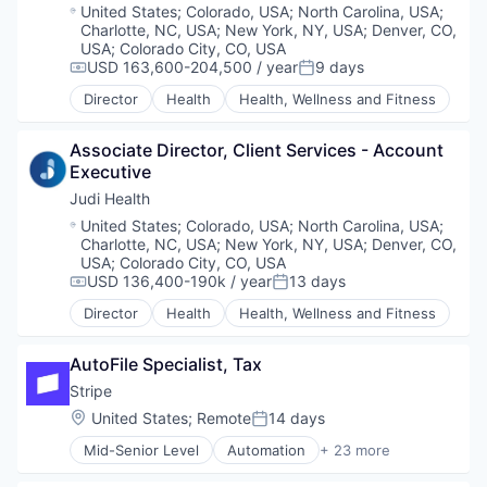
Business/Productivity Software
Location:
United States
;
Colorado, USA
;
North Carolina, USA
;
Data & Analytics
Charlotte, NC, USA
;
New York, NY, USA
;
Denver, CO,
Data Storage
USA
;
Colorado City, CO, USA
Enterprise Software
USD 163,600-204,500 / year
9 days
Compensation:
Posted:
Expense Management
Director
Health
Health, Wellness and Fitness
Finance
Financial Management
Associate Director, Client Services - Account 
Financial Services
Executive
Financial Software
Fintech
Judi Health
Information Security
Location:
United States
;
Colorado, USA
;
North Carolina, USA
;
Internet Services
Charlotte, NC, USA
;
New York, NY, USA
;
Denver, CO,
Marketing
USA
;
Colorado City, CO, USA
USD 136,400-190k / year
13 days
Marketing Analytics
Compensation:
Posted:
Media & Entertainment
Director
Health
Health, Wellness and Fitness
Other Financial Services
Payments
AutoFile Specialist, Tax
Platform
Stripe
SaaS
Sales & Marketing
Location:
United States
;
Remote
14 days
Posted:
Search
Mid-Senior Level
Automation
+ 23 more
Search Engine
Business And Industrial
Security
Business/Productivity Software