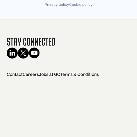
Privacy policy
Cookie policy
Stay Connected
Contact
Careers
Jobs at GC
Terms & Conditions