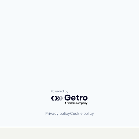
Ophthalmic Goods
Optician
Optometry
Retail
Retail Apparel and Fashion
Technology And Computing
Powered by Getro.com
Privacy policy
Cookie policy