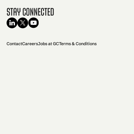
Stay Connected
Contact
Careers
Jobs at GC
Terms & Conditions