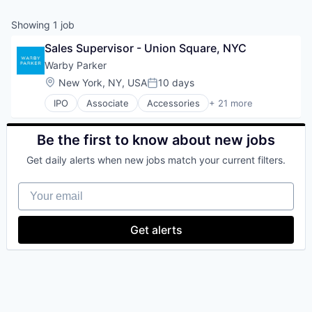
& Content
ION COMPANY
Showing
1
job
Sales Supervisor - Union Square, NYC
r Team
Warby Parker
Location:
New York, NY, USA
10 days
Posted:
IPO
Associate
Accessories
+ 21 more
Clothing and Apparel
Commerce and Shopping
Consumer Services
Be the first to know about new jobs
Customer Service
Get daily alerts when new jobs match your current filters.
Design
E-Commerce
Your email
Ecommerce
Eyewear
Fashion
Get alerts
Fitness and Wellness
Health & Beauty
Healthcare
Internet Retail
Manufacturing & Industrial
Medical Instruments & Supplies