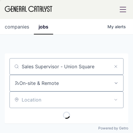
tfolio
companies
jobs
My
alerts
ital
Job title, company or keyword
iglia
UE FUND
On-site & Remote
Location
YST INSTITUTE
rmations
Powered by Getro
ANCE