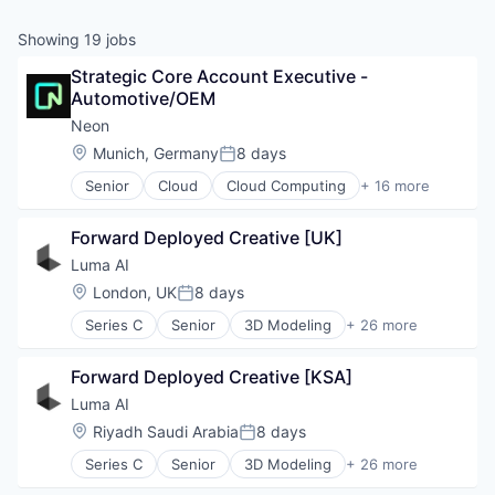
& Content
ION COMPANY
Showing
19
jobs
Strategic Core Account Executive - 
r Team
Automotive/OEM
Neon
Location:
Munich, Germany
8 days
Posted:
Senior
Cloud
Cloud Computing
+ 16 more
Cloud services(SaaS)
Data & Analytics
Forward Deployed Creative [UK]
Database Software
Databases
Luma AI
Developer Tools
Location:
London, UK
8 days
Posted:
Internet Services
Series C
Senior
3D Modeling
+ 26 more
Open Source
3D Technology
Partnering
Application Software
Platform
Forward Deployed Creative [KSA]
Artificial Intelligence (AI)
Postgres
Augmented Reality
Luma AI
PostgreSQL
Computer Vision
Location:
Riyadh Saudi Arabia
8 days
Serverless
Posted:
Content and Publishing
Software
Series C
Senior
3D Modeling
+ 26 more
Data & Analytics
3D Technology
Software Development
Design