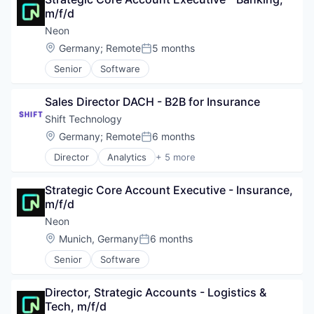
SaaS
m/f/d
Science and Engineering
Security
Neon
Software
Location:
Germany
;
Remote
5 months
Posted:
Software Development
Senior
Software
Technology
Sales Director DACH - B2B for Insurance
Shift Technology
Location:
Germany
;
Remote
6 months
Posted:
Director
Analytics
+ 5 more
Artificial Intelligence (AI)
Insurance
Strategic Core Account Executive - Insurance, 
InsurTech
m/f/d
Machine Learning
SaaS
Neon
Location:
Munich, Germany
6 months
Posted:
Senior
Software
Director, Strategic Accounts - Logistics & 
Tech, m/f/d