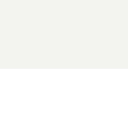
2026 General Catalyst. All rights reserved.