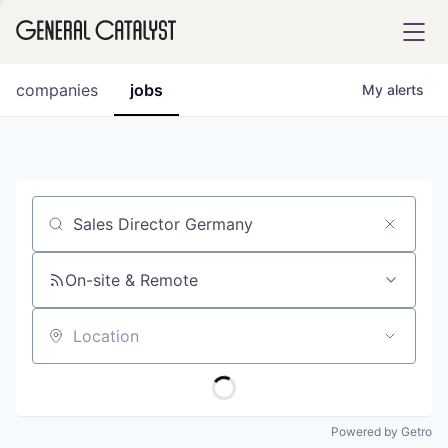
tfolio
companies
jobs
My
alerts
ital
Job title, company or keyword
iglia
UE FUND
On-site & Remote
Location
YST INSTITUTE
rmations
Powered by Getro
ANCE