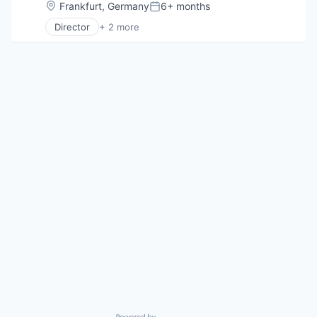
Location:
Frankfurt, Germany
6+ months
Posted:
Director
+ 2 more
Computer & Network Security
Security