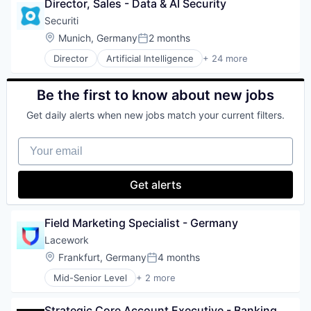
Director, Sales - Data & AI Security
Database
Software
Mobile Advertising
Databases
Software Development
Securiti
Platform
Database Software
Technology
Professional / Business Services
Location:
Munich, Germany
2 months
Posted:
Developer Tools
Push Notifications
Director
Artificial Intelligence
+ 24 more
Internet Services
Business And Industrial
SaaS
Open Source
Cloud Security
Sales & Marketing
Partnering
Cybersecurity
Software
Be the first to know about new jobs
Platform
Cyber Security
Technology
Postgres
Get daily alerts when new jobs match your current filters.
Data & Analytics
User Acquisition
PostgreSQL
Data Automation
Web Marketing
Serverless
Your email
Data Governance
Software
Data Management
Software Development
Enterprise Software
Get alerts
Software Development Applications
Information Technology and Services
Technology
IT Security
Machine Learning
Field Marketing Specialist - Germany
Network Management Software
Lacework
Platform
Location:
Frankfurt, Germany
4 months
Privacy
Posted:
Privacy and Security
Mid-Senior Level
+ 2 more
Computer & Network Security
Professional Services
Security
Risk Management
Strategic Core Account Executive - Banking, 