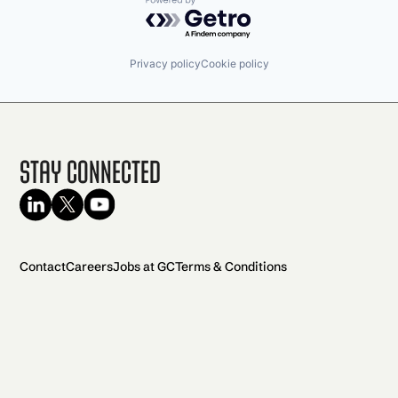
Powered by Getro.com
Privacy policy
Cookie policy
Stay Connected
Contact
Careers
Jobs at GC
Terms & Conditions