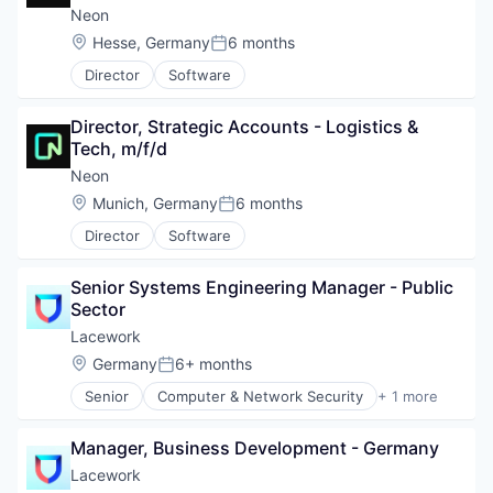
Neon
Location:
Hesse, Germany
6 months
Posted:
Director
Software
Director, Strategic Accounts - Logistics & 
Tech, m/f/d
Neon
Location:
Munich, Germany
6 months
Posted:
Director
Software
Senior Systems Engineering Manager - Public 
Sector
Lacework
Location:
Germany
6+ months
Posted:
Senior
Computer & Network Security
+ 1 more
Security
Manager, Business Development - Germany
Lacework