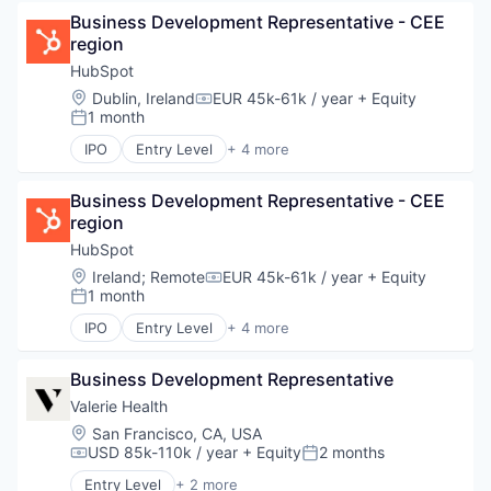
Marketing
Business Development Representative - CEE 
SaaS
region
Software
HubSpot
Location:
Dublin, Ireland
EUR 45k-61k / year
+ Equity
Compensation:
1 month
Posted:
IPO
Entry Level
+ 4 more
Application Software
Marketing
Business Development Representative - CEE 
SaaS
region
Software
HubSpot
Location:
Ireland
;
Remote
EUR 45k-61k / year
+ Equity
Compensation:
1 month
Posted:
IPO
Entry Level
+ 4 more
Application Software
Marketing
Business Development Representative
SaaS
Software
Valerie Health
Location:
San Francisco, CA, USA
USD 85k-110k / year
+ Equity
2 months
Compensation:
Posted:
Entry Level
+ 2 more