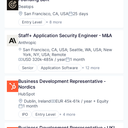
Science and Engineering
Security
Dealops
Software
Location:
San Francisco, CA, USA
25 days
Posted:
Software Development
Entry Level
+ 8 more
Technology
Business/Productivity Software
Finance
Staff+ Application Security Engineer - M&A
Financial Services
Monetization
Anthropic
Pricing
Location:
San Francisco, CA, USA
;
Seattle, WA, USA
;
New
Quoting
York, NY, USA
;
Remote
Sales
USD 320k-485k / year
1 month
Compensation:
Posted:
Sales & Marketing
Senior
Application Software
+ 12 more
Artificial Intelligence (AI)
Business/Productivity Software
Business Development Representative - 
Data & Analytics
Nordics
Foundational AI
Generative AI
HubSpot
IT Consulting and Outsourcing
Location:
Dublin, Ireland
EUR 45k-61k / year
+ Equity
Compensation:
Machine Learning
1 month
Posted:
Media and Information Services (B2B)
IPO
Entry Level
+ 4 more
Research Services
Application Software
Science and Engineering
Marketing
Software
Business Development Representative - UKI