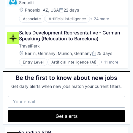
Data Storage
Securiti
Software Development
Software
Enterprise Software
Location:
Phoenix, AZ, USA
22 days
Technology
Posted:
Information Security
Workflow Automation
Associate
Artificial Intelligence
+ 24 more
Privacy and Security
Business And Industrial
SaaS
Cloud Security
Security
Sales Development Representative - German 
Cyber Security
Software
Speaking (Relocation to Barcelona)
Cybersecurity
Storage
Data & Analytics
TravelPerk
Technology
Data Automation
Location:
Berlin, Germany
;
Munich, Germany
25 days
Technology and Computing
Posted:
Data Governance
Entry Level
Artificial Intelligence (AI)
+ 11 more
Data Management
Booking
Enterprise Software
Business Travel
Information Technology and Services
Fintech
Be the first to know about new jobs
IT Security
Management Consulting
Machine Learning
Get daily alerts when new jobs match your current filters.
Platform
Network Management Software
SaaS
Platform
Your email
Software
Privacy
Technology
Privacy and Security
Ticketing
Get alerts
Professional Services
Travel
Risk Management
Travel Agency
SaaS
Founding SDR