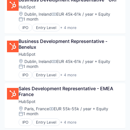
SaaS
Technology
Software
HubSpot
Location:
Dublin, Ireland
EUR 45k-61k / year
+ Equity
Compensation:
1 month
Posted:
IPO
Entry Level
+ 4 more
Application Software
Marketing
Business Development Representative - 
SaaS
Benelux
Software
HubSpot
Location:
Dublin, Ireland
EUR 45k-61k / year
+ Equity
Compensation:
1 month
Posted:
IPO
Entry Level
+ 4 more
Application Software
Marketing
Sales Development Representative - EMEA 
SaaS
France
Software
HubSpot
Location:
Paris, France
EUR 55k-55k / year
+ Equity
Compensation:
1 month
Posted:
IPO
Entry Level
+ 4 more
Application Software