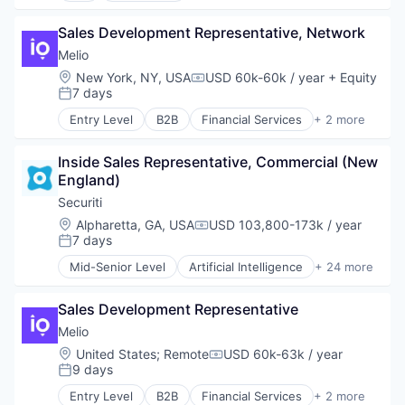
Marketing
Sales Development Representative, Network
SaaS
Software
Melio
Location:
New York, NY, USA
USD 60k-60k / year
+ Equity
Compensation:
7 days
Posted:
Entry Level
B2B
Financial Services
+ 2 more
Fintech
Payments
Inside Sales Representative, Commercial (New 
England)
Securiti
Location:
Alpharetta, GA, USA
USD 103,800-173k / year
Compensation:
7 days
Posted:
Mid-Senior Level
Artificial Intelligence
+ 24 more
Business And Industrial
Cloud Security
Sales Development Representative
Cyber Security
Cybersecurity
Melio
Data & Analytics
Location:
United States
;
Remote
USD 60k-63k / year
Compensation:
Data Automation
9 days
Posted:
Data Governance
Entry Level
B2B
Financial Services
+ 2 more
Data Management
Fintech