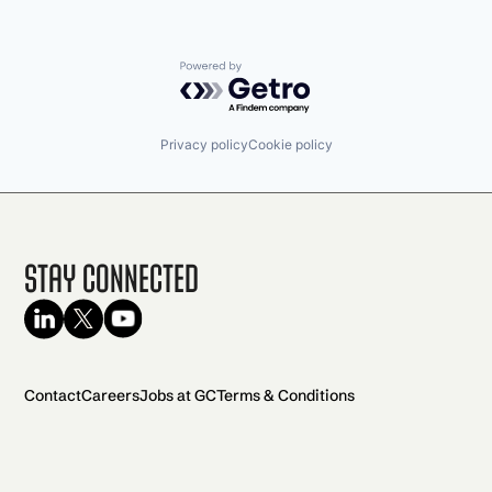
Powered by Getro.com
Privacy policy
Cookie policy
Stay Connected
Contact
Careers
Jobs at GC
Terms & Conditions