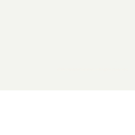
2026 General Catalyst. All rights reserved.