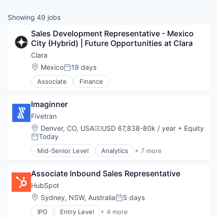
& Content
ION COMPANY
Showing
49
jobs
Sales Development Representative - Mexico 
r Team
City (Hybrid) | Future Opportunities at Clara
Clara
Location:
Mexico
19 days
Posted:
Associate
Finance
Imaginner
Fivetran
Location:
Denver, CO, USA
USD 67,838-80k / year
+ Equity
Compensation:
Today
Posted:
Mid-Senior Level
Analytics
+ 7 more
Big Data
Cloud Data Services
Associate Inbound Sales Representative
Data & Analytics
Data Integration
HubSpot
Enterprise Software
Location:
Sydney, NSW, Australia
5 days
Posted:
SaaS
IPO
Entry Level
+ 4 more
Software
Application Software