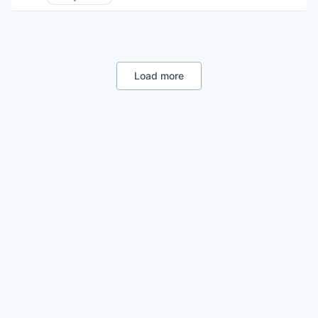
Enterprise Systems (Healthcare)
Other Healthcare Technology Systems
Load more