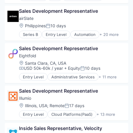
Enterprise Software
Payments
Information Technology and Services
Sales Development Representative
IT Security
airSlate
Machine Learning
Location:
Philippines
10 days
Posted:
Network Management Software
Platform
Series B
Entry Level
Automation
+ 20 more
Automation/Workflow Software
Privacy
Business And Industrial
Privacy and Security
Sales Development Representative
Business Process Automation (BPA)
Professional Services
Business Process Management
Eightfold
Risk Management
Business/Productivity Software
Location:
Santa Clara, CA, USA
SaaS
Contact Management
USD 50k-60k / year
+ Equity
10 days
Science and Engineering
Compensation:
Posted:
Digital Transformation
Security
Entry Level
Administrative Services
+ 11 more
Document Management
Artificial Intelligence (AI)
Software
Documents
Big Data
Software Development
Electronic Signature
Sales Development Representative
Business Intelligence
Technology
Enterprise Software
Data & Analytics
Illumio
Management Information Systems
Human Resources
Location:
Illinois, USA
;
Remote
17 days
Posted:
No Code
Machine Learning
Platform
Entry Level
Cloud Platforms(PaaS)
+ 13 more
Professional Services
Cloud Security
Productivity Tools
Recruiting
Cyber Security
SaaS
SaaS
Inside Sales Representative, Velocity
Data Center
Software
Science and Engineering