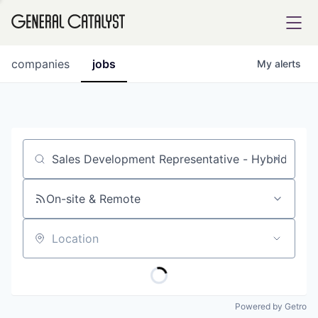
tfolio
companies
jobs
My
alerts
ital
Job title, company or keyword
iglia
UE FUND
On-site & Remote
Location
YST INSTITUTE
rmations
Powered by Getro
ANCE