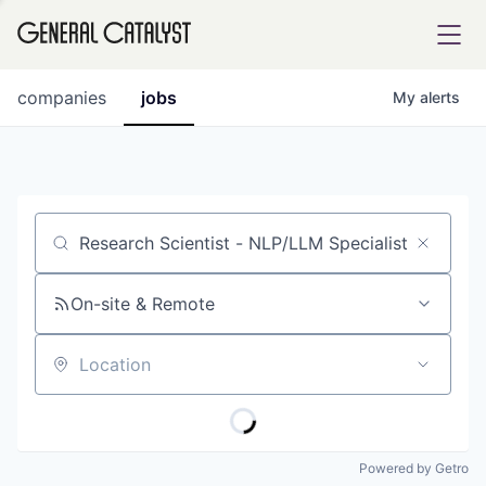
tfolio
companies
jobs
My
alerts
ital
Job title, company or keyword
iglia
UE FUND
On-site & Remote
Location
YST INSTITUTE
rmations
Powered by Getro
ANCE