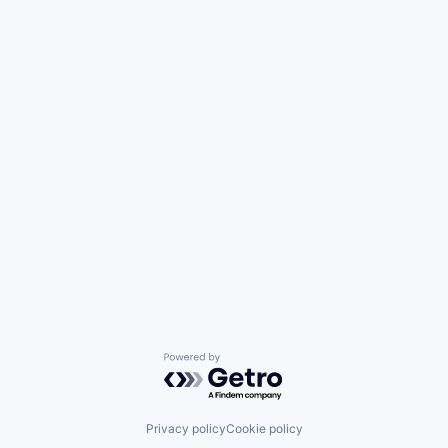
Powered by Getro.com
Privacy policy
Cookie policy