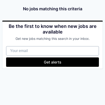
& Content
ION COMPANY
No jobs matching this criteria
r Team
Be the first to know when new jobs are
available
Get new jobs matching this search in your inbox.
Your email
Get alerts