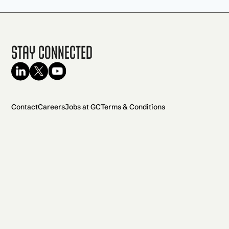
Stay Connected
Contact
Careers
Jobs at GC
Terms & Conditions