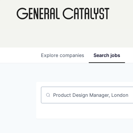
Explore
companies
Search
jobs
Job title, company or keyword