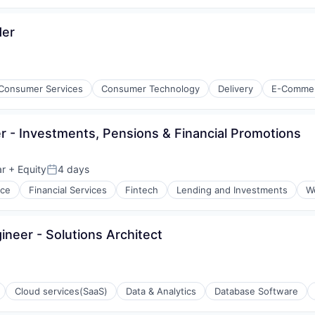
der
Consumer Services
Consumer Technology
Delivery
E-Comme
 - Investments, Pensions & Financial Promotions
ar
+ Equity
4 days
Posted:
nce
Financial Services
Fintech
Lending and Investments
W
neer - Solutions Architect
isure
l)
Cloud services(SaaS)
Data & Analytics
Database Software