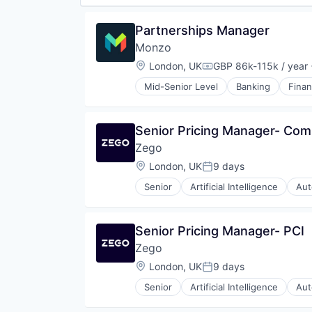
Partnerships Manager
Monzo
Location:
London, UK
GBP 86k-115k / year
Compensation:
Mid-Senior Level
Banking
Fina
Senior Pricing Manager- Com
Zego
Location:
London, UK
9 days
Posted:
Senior
Artificial Intelligence
Aut
Commercial Insurance
Data & Analytics
Finance
Senior Pricing Manager- PCI
Financial Services
Zego
Fintech
Insurance
Location:
London, UK
9 days
Posted:
Insurtech
Senior
Artificial Intelligence
Aut
Platform
Commercial Insurance
Professional Services
Data & Analytics