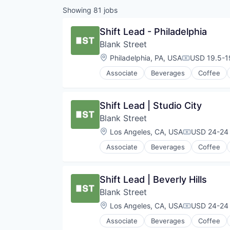
Showing
81
jobs
Shift Lead - Philadelphia
Blank Street
Location:
Philadelphia, PA, USA
USD 19.5-19
Compensati
Associate
Beverages
Coffee
Mobile App
Restaurants
Restaurants & Bars
Shift Lead | Studio City
Retail
Blank Street
Sustainability
Travel & Tourism
Location:
Los Angeles, CA, USA
USD 24-24 
Compensati
Associate
Beverages
Coffee
Mobile App
Restaurants
Restaurants & Bars
Shift Lead | Beverly Hills
Retail
Blank Street
Sustainability
Travel & Tourism
Location:
Los Angeles, CA, USA
USD 24-24 
Compensati
Associate
Beverages
Coffee
Mobile App