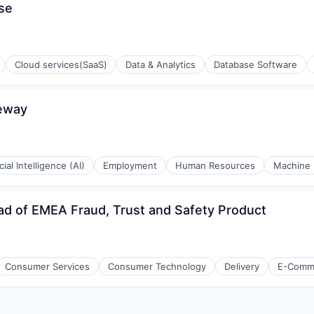
se
Cloud services(SaaS)
Data & Analytics
Database Software
eway
isure
l)
icial Intelligence (AI)
Employment
Human Resources
Machine 
d of EMEA Fraud, Trust and Safety Product
ons
Consumer Services
Consumer Technology
Delivery
E-Comm