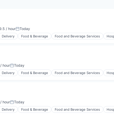
.5 / hour
Today
on:
Posted:
Delivery
Food & Beverage
Food and Beverage Services
Hosp
/ hour
Today
on:
Posted:
Delivery
Food & Beverage
Food and Beverage Services
Hosp
/ hour
Today
on:
Posted:
Delivery
Food & Beverage
Food and Beverage Services
Hosp