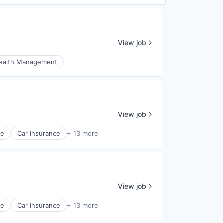
View job
ealth Management
View job
re
Car Insurance
+ 13 more
View job
re
Car Insurance
+ 13 more