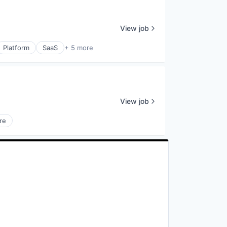
View job
Platform
SaaS
+ 5 more
View job
re