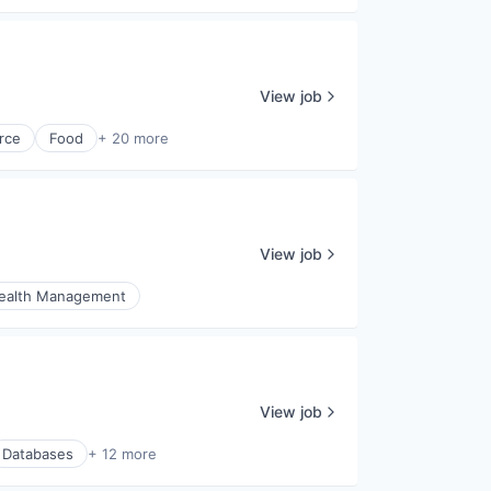
View job
rce
Food
+ 20 more
View job
ealth Management
View job
Databases
+ 12 more