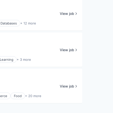
View job
Databases
+ 12 more
View job
Learning
+ 3 more
View job
erce
Food
+ 20 more