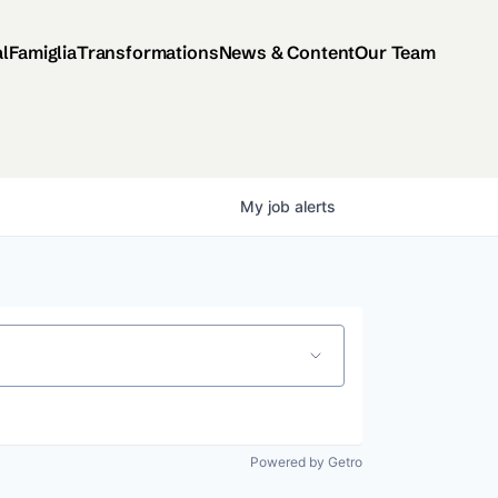
al
Famiglia
Transformations
News & Content
Our Team
My
job
alerts
Powered by Getro