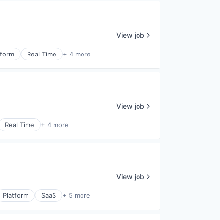
View job
tform
Real Time
+ 4 more
View job
Real Time
+ 4 more
View job
Platform
SaaS
+ 5 more