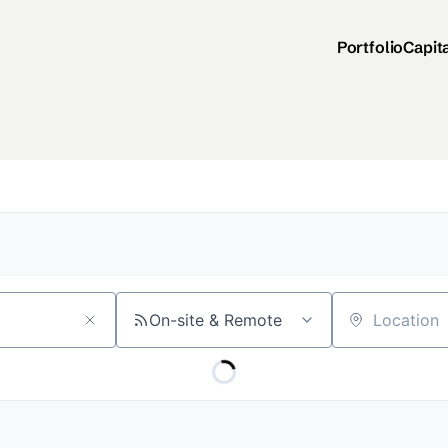
Portfolio
Capit
On-site & Remote
Location