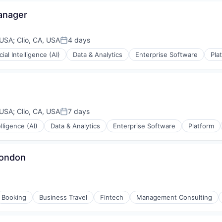
anager
 USA
;
Clio, CA, USA
4 days
Posted:
icial Intelligence (AI)
Data & Analytics
Enterprise Software
Pla
ons
ons
 USA
;
Clio, CA, USA
7 days
Posted:
elligence (AI)
Data & Analytics
Enterprise Software
Platform
ons
London
Booking
Business Travel
Fintech
Management Consulting