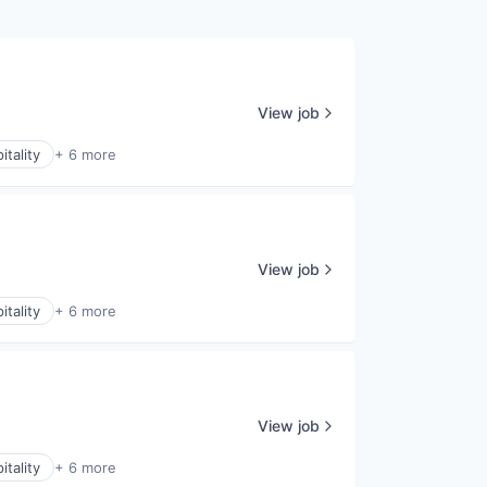
View job
itality
+ 6 more
View job
itality
+ 6 more
View job
itality
+ 6 more