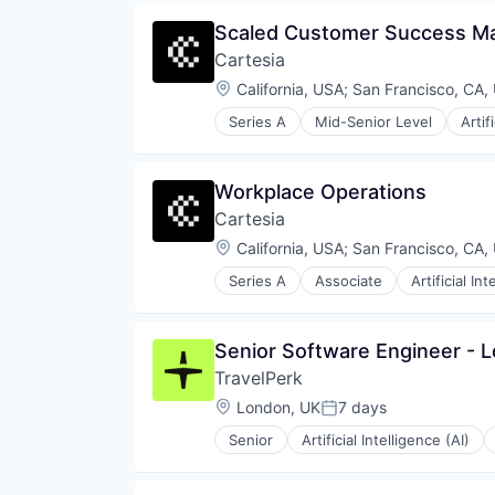
Same Day Delivery
Open Source
Software
Scaled Customer Success M
Partnering
Technology
Cartesia
Platform
Transportation
Postgres
Location:
California, USA
;
San Francisco, CA,
PostgreSQL
Series A
Mid-Senior Level
Artif
Serverless
Science and Engineering
Software
Software
Software Development
Software Development Applicati
Workplace Operations
Software Development Applicati
Technology
Technology
Cartesia
Location:
California, USA
;
San Francisco, CA,
Series A
Associate
Artificial Int
Science and Engineering
Software
Software Development Applicati
Senior Software Engineer - 
Technology
TravelPerk
Location:
London, UK
7 days
Posted:
Senior
Artificial Intelligence (AI)
Software
Technology
Ticketing