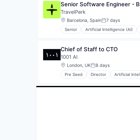
Senior Software Engineer - 
Travel
TravelPerk
Travel Agency
Location:
Barcelona, Spain
7 days
Posted:
Senior
Artificial Intelligence (AI)
Software
Technology
Ticketing
Chief of Staff to CTO
Travel
1001 AI
Travel Agency
Location:
London, UK
8 days
Posted:
Pre Seed
Director
Artificial Inte