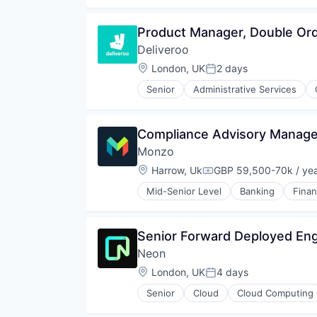
Restaurants
Restaurants & Bars
Product Manager, Double Or
Retail
Deliveroo
Sustainability
Travel & Tourism
Location:
London, UK
2 days
Posted:
Senior
Administrative Services
Food & Beverages
Food & Drink
Food and Beverage Services
Compliance Advisory Manager
Food Delivery
Monzo
Groceries
Hospitality
Location:
Harrow, Uk
GBP 59,500-70k / ye
Compensation:
Internet
Mid-Senior Level
Banking
Fina
Internet Retail
Logistics
Marketing Analytics
Senior Forward Deployed Engi
Mobile App
Other Restaurants, Hotels and Le
Neon
Other Services (B2C Non-Financia
Location:
London, UK
4 days
Posted:
Platform
Processed Food
Senior
Cloud
Cloud Computing
Developer Tools
Restaurants
Internet Services