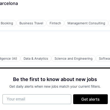
Barcelona
Booking
Business Travel
Fintech
Management Consulting
lligence (AI)
Data & Analytics
Science and Engineering
Softwa
Be the first to know about new jobs
Get daily alerts when new jobs match your current filters.
Your email
Get alerts