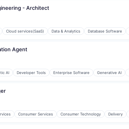
neering - Architect
Cloud services(SaaS)
Data & Analytics
Database Software
ation Agent
ic AI
Developer Tools
Enterprise Software
Generative AI
ger
ons
rvices
Consumer Services
Consumer Technology
Delivery