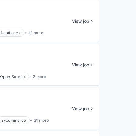
View job
Databases
+ 12 more
View job
Open Source
+ 2 more
View job
E-Commerce
+ 21 more