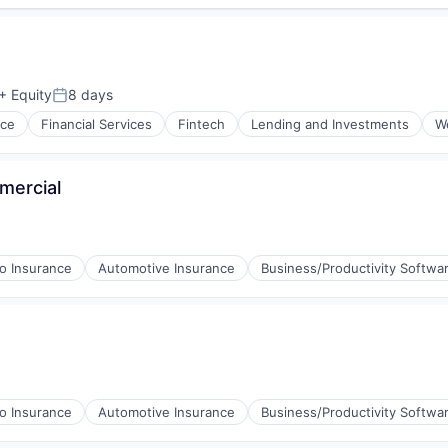
+ Equity
8 days
Posted:
nce
Financial Services
Fintech
Lending and Investments
W
mercial
o Insurance
Automotive Insurance
Business/Productivity Softwa
o Insurance
Automotive Insurance
Business/Productivity Softwa