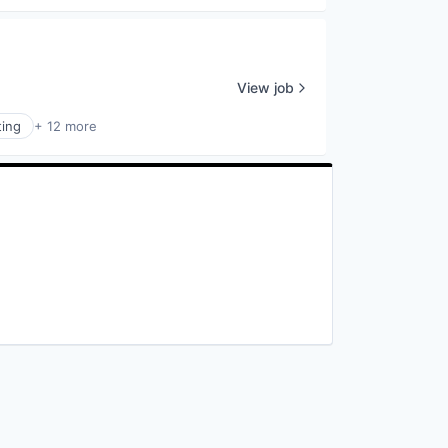
View job
ting
+ 12 more