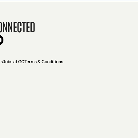
onnected
rs
Jobs at GC
Terms & Conditions