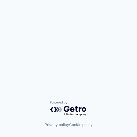
Powered by Getro.com
Privacy policy
Cookie policy