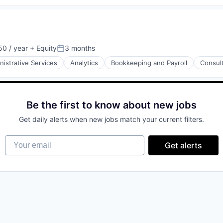
0 / year
+ Equity
3 months
Posted:
nistrative Services
Analytics
Bookkeeping and Payroll
Consul
Be the first to know about new jobs
Get daily alerts when new jobs match your current filters.
Your email
Get alerts