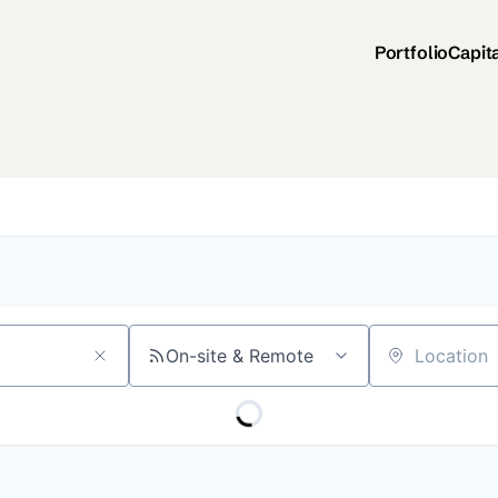
Portfolio
Capit
On-site & Remote
Location