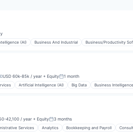
ay
:
Intelligence (AI)
Business And Industrial
Business/Productivity So
USD 60k-85k / year
+ Equity
1 month
Compensation:
Posted:
rvices
Artificial Intelligence (AI)
Big Data
Business Intelligenc
(B2B)
0-42,100 / year
+ Equity
3 months
ion:
Posted:
nistrative Services
Analytics
Bookkeeping and Payroll
Consul