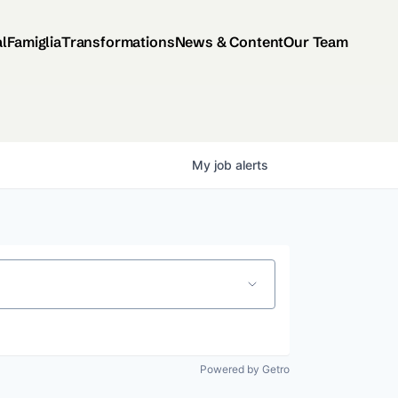
al
Famiglia
Transformations
News & Content
Our Team
My
job
alerts
Powered by Getro