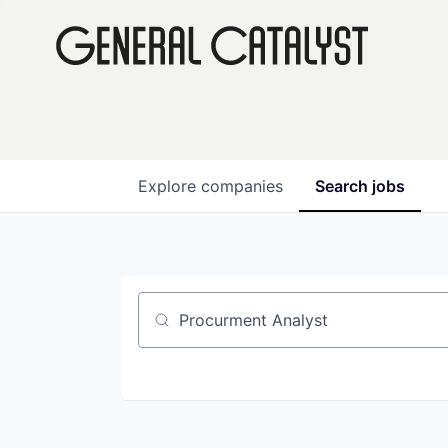
Explore
companies
Search
jobs
Job title, company or keyword