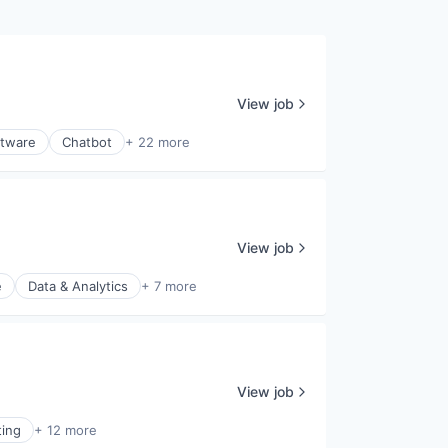
View job
ftware
Chatbot
+ 22 more
View job
e
Data & Analytics
+ 7 more
View job
ting
+ 12 more