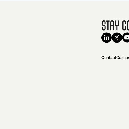
Stay C
Contact
Caree