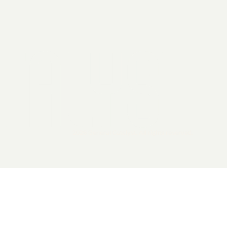
2026 General Catalyst. All rights reserved.