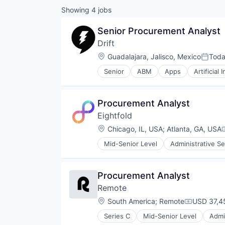
Showing
4
jobs
Senior Procurement Analyst
Drift
Location:
Guadalajara, Jalisco, Mexico
Tod
Posted
Senior
ABM
Apps
Artificial 
Communication & Sales
Customer Support
Data & Analytics
Procurement Analyst
Enterprise Software
Eightfold
Inbound
Internet
Location:
Chicago, IL, USA
;
Atlanta, GA, USA
Internet Services
Mid-Senior Level
Administrative Se
Marketing
Human Resources
Marketing Analytics
Machine Learning
Marketing Automation
Professional Services
Procurement Analyst
Media and Information Services 
Recruiting
Messaging
Remote
SaaS
Mobile
Science and Engineering
Location:
South America
;
Remote
USD 37,45
Compensat
Platform
Software
SaaS
Series C
Mid-Senior Level
Admi
Financial Services