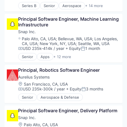
Messaging and Telecommunications
Series B
Senior
Aerospace
+ 14 more
Mobile
Aerospace & Defense
Mobile Apps
Defense
Social Media
Principal Software Engineer, Machine Learning 
Defense & Space
Social/Platform Software
Infrastructure
Defense and Space Manufacturing
Software
Electronics
Snap Inc.
Technology And Computing
Engines
Location:
Palo Alto, CA, USA
;
Bellevue, WA, USA
;
Los Angeles,
Government
CA, USA
;
New York, NY, USA
;
Seattle, WA, USA
Government and Military
USD 235k-414k / year
+ Equity
1 month
Compensation:
Posted:
Industrial Automation
Senior
Apps
+ 12 more
Manufacturing
Communication Software
Manufacturing & Industrial
Internet
Principal, Robotics Software Engineer
Military
Internet Services
National Security
Media & Entertainment
Aurelius Systems
Science and Engineering
Messaging
Location:
San Francisco, CA, USA
Messaging and Telecommunications
USD 235k-300k / year
+ Equity
3 months
Compensation:
Posted:
Mobile
Senior
Aerospace & Defense
Mobile Apps
Social Media
Social/Platform Software
Principal Software Engineer, Delivery Platform
Software
Snap Inc.
Technology And Computing
Location:
Palo Alto, CA, USA