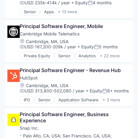
USD 235k-414k / year
+ Equity
4 months
Compensation:
Posted:
Senior
Apps
+ 13 more
Communication Software
Internet
Principal Software Engineer, Mobile
Internet Services
Media and Entertainment
Cambridge Mobile Telematics
Media & Entertainment
Location:
Cambridge, MA, USA
Messaging
USD 167,200-209k / year
+ Equity
5 months
Compensation:
Posted:
Messaging and Telecommunications
Private Equity
Senior
Analytics
+ 22 more
Mobile
Application Software
Mobile Apps
Artificial Intelligence
Social Media
Principal Software Engineer - Revenue Hub
Automotive
Social/Platform Software
Driver Assistance
HubSpot
Software
Driver Safety
Location:
Cambridge, MA, USA
Technology And Computing
Financial Services
USD 313,800-502,080 / year
+ Equity
6+ months
Compensation:
Posted:
Government and Military
IPO
Senior
Application Software
+ 3 more
Insurance
Marketing
Insuretech
SaaS
Insurtech
Principal Software Engineer, Business 
Software
IoT
Experience
Machine Learning
Snap Inc.
Marketing
Location:
Palo Alto, CA, USA
;
San Francisco, CA, USA
;