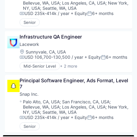
Marketing Analytics
Bellevue, WA, USA
;
Los Angeles, CA, USA
;
New York,
Mobile
NY, USA
;
Seattle, WA, USA
Platform
USD 235k-414k / year
+ Equity
6+ months
Compensation:
Posted:
Public Safety
Senior
Software
Software Development
Infrastructure QA Engineer
Technology
Transportation
Lacework
Vehicle Security
Location:
Sunnyvale, CA, USA
USD 106,700-130,500 / year
+ Equity
6+ months
Compensation:
Posted:
Mid-Senior Level
+ 2 more
Computer & Network Security
Security
Principal Software Engineer, Ads Format, Level 
7
Snap Inc.
Location:
Palo Alto, CA, USA
;
San Francisco, CA, USA
;
Bellevue, WA, USA
;
Los Angeles, CA, USA
;
New York,
NY, USA
;
Seattle, WA, USA
USD 235k-414k / year
+ Equity
6+ months
Compensation:
Posted:
Senior