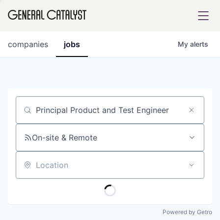
tfolio
companies
jobs
My
alerts
ital
Job title, company or keyword
iglia
UE FUND
On-site & Remote
Location
YST INSTITUTE
rmations
Powered by Getro
ANCE