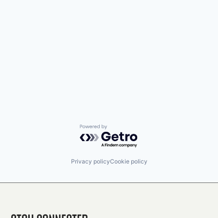
Powered by Getro.com
Privacy policy
Cookie policy