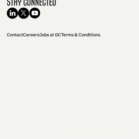
Stay Connected
Contact
Careers
Jobs at GC
Terms & Conditions
2026 General Catalyst. All rights reserved.