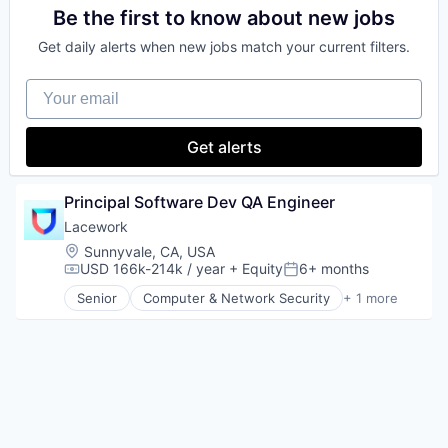
Be the first to know about new jobs
Get daily alerts when new jobs match your current filters.
Your email
Get alerts
Principal Software Dev QA Engineer
Lacework
Location:
Sunnyvale, CA, USA
USD 166k-214k / year
+ Equity
6+ months
Compensation:
Posted:
Senior
Computer & Network Security
+ 1 more
Security