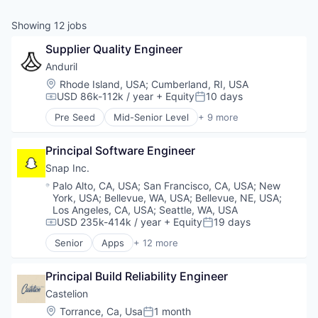
& Content
ION COMPANY
Showing
12
jobs
Supplier Quality Engineer
r Team
Anduril
Location:
Rhode Island, USA
;
Cumberland, RI, USA
USD 86k-112k / year
+ Equity
10 days
Compensation:
Posted:
Pre Seed
Mid-Senior Level
+ 9 more
Aerospace
Artificial Intelligence (AI)
Principal Software Engineer
Government
Hardware
Snap Inc.
Military
Location:
Palo Alto, CA, USA
;
San Francisco, CA, USA
;
New
National Security
York, USA
;
Bellevue, WA, USA
;
Bellevue, NE, USA
;
Robotics
Los Angeles, CA, USA
;
Seattle, WA, USA
Software
USD 235k-414k / year
+ Equity
19 days
Compensation:
Posted:
Technology
Senior
Apps
+ 12 more
Communication Software
Internet
Principal Build Reliability Engineer
Internet Services
Media & Entertainment
Castelion
Messaging
Location:
Torrance, Ca, Usa
1 month
Posted: