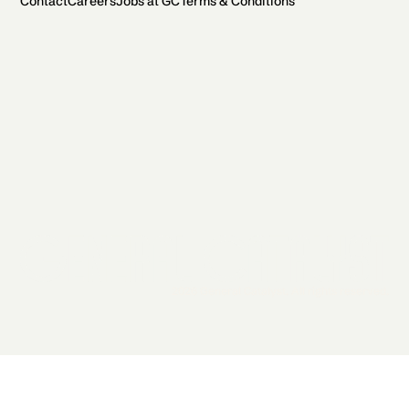
Contact
Careers
Jobs at GC
Terms & Conditions
2026 General Catalyst. All rights reserved.