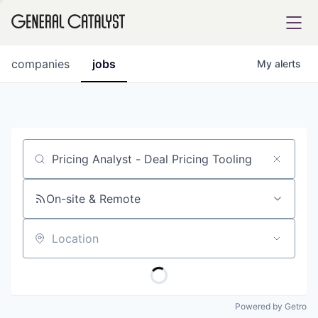
tfolio
companies
jobs
My
alerts
ital
Job title, company or keyword
iglia
UE FUND
On-site & Remote
Location
YST INSTITUTE
rmations
Powered by Getro
ANCE