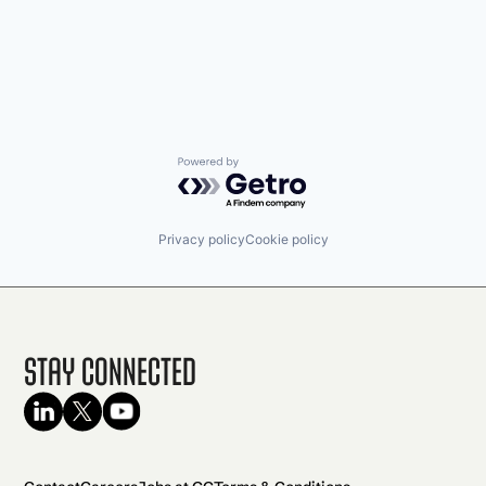
Powered by Getro.com
Privacy policy
Cookie policy
Stay Connected