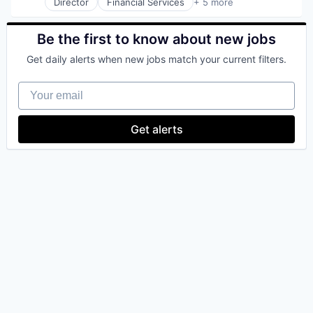
Director
Financial Services
+ 5 more
Software
Heal Care
Technology
Health Care
Health Insurance
Be the first to know about new jobs
Insurance
Get daily alerts when new jobs match your current filters.
InsurTech
Your email
Get alerts