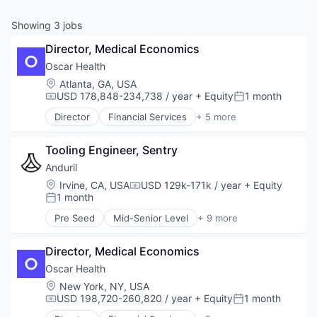
& Content
ION COMPANY
Showing
3
jobs
Director, Medical Economics
r Team
Oscar Health
Location:
Atlanta, GA, USA
USD 178,848-234,738 / year
+ Equity
1 month
Compensation:
Posted:
Director
Financial Services
+ 5 more
Heal Care
Health Care
Tooling Engineer, Sentry
Health Insurance
Insurance
Anduril
InsurTech
Location:
Irvine, CA, USA
USD 129k-171k / year
+ Equity
Compensation:
1 month
Posted:
Pre Seed
Mid-Senior Level
+ 9 more
Aerospace
Artificial Intelligence (AI)
Director, Medical Economics
Government
Hardware
Oscar Health
Military
Location:
New York, NY, USA
National Security
USD 198,720-260,820 / year
+ Equity
1 month
Compensation:
Posted:
Robotics