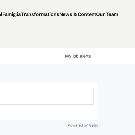
al
Famiglia
Transformations
News & Content
Our Team
My
job
alerts
Powered by Getro