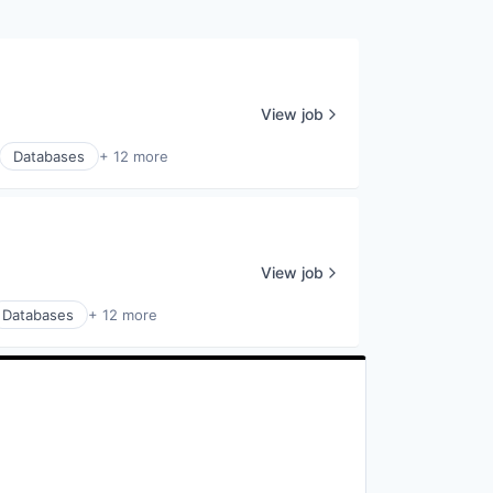
View job
Databases
+ 12 more
View job
Databases
+ 12 more