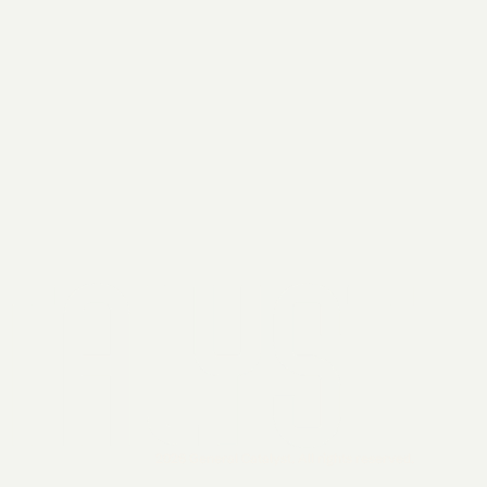
2026 General Catalyst. All rights reserved.