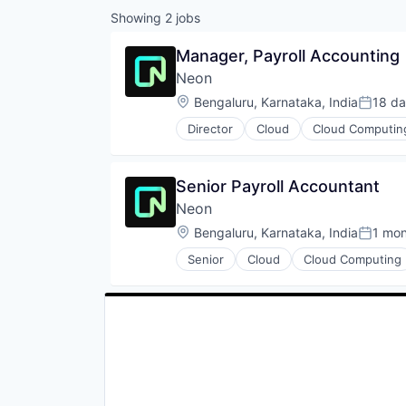
Showing
2
jobs
Manager, Payroll Accounting
Neon
Location:
Bengaluru, Karnataka, India
18 d
Posted
Director
Cloud
Cloud Computin
Developer Tools
Internet Services
Open Source
Senior Payroll Accountant
Partnering
Neon
Platform
Postgres
Location:
Bengaluru, Karnataka, India
1 mo
Posted
PostgreSQL
Senior
Cloud
Cloud Computing
Serverless
Developer Tools
Software
Internet Services
Software Development
Open Source
Software Development Applicati
Partnering
Technology
Platform
Postgres
PostgreSQL
Serverless