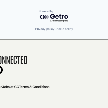
Powered by Getro.com
Privacy policy
Cookie policy
onnected
rs
Jobs at GC
Terms & Conditions