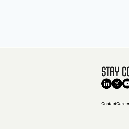
Stay C
Contact
Caree