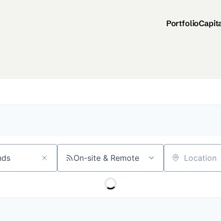
Portfolio
Capit
On-site & Remote
Location