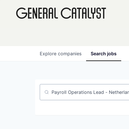
Explore
companies
Search
jobs
Job title, company or keyword