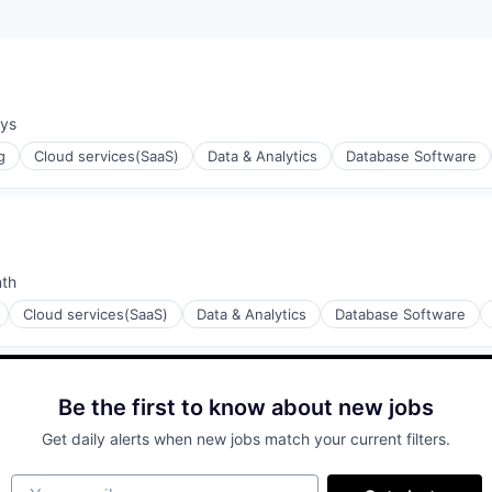
ays
:
g
Cloud services(SaaS)
Data & Analytics
Database Software
nth
:
Cloud services(SaaS)
Data & Analytics
Database Software
ons
Be the first to know about new jobs
Get daily alerts when new jobs match your current filters.
Your email