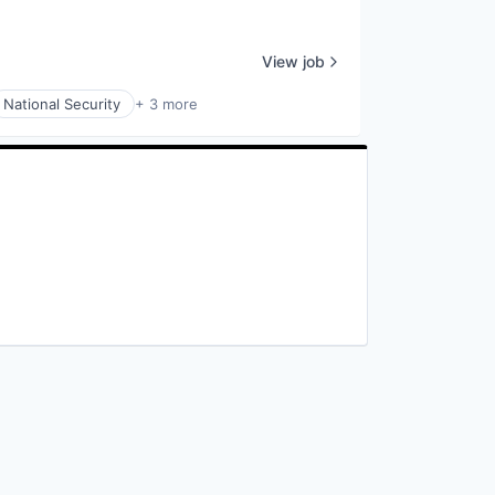
View job
National Security
+ 3 more