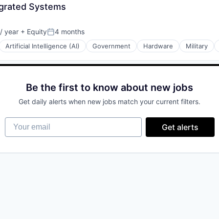
egrated Systems
/ year
+ Equity
4 months
Posted:
Artificial Intelligence (AI)
Government
Hardware
Military
Be the first to know about new jobs
Get daily alerts when new jobs match your current filters.
Your email
Get alerts