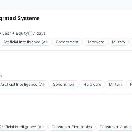
egrated Systems
/ year
+ Equity
7 days
Posted:
Artificial Intelligence (AI)
Government
Hardware
Military
s
Artificial Intelligence (AI)
Government
Hardware
Military
N
Artificial Intelligence (AI)
Consumer Electronics
Consumer Goods