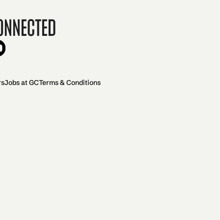
onnected
rs
Jobs at GC
Terms & Conditions