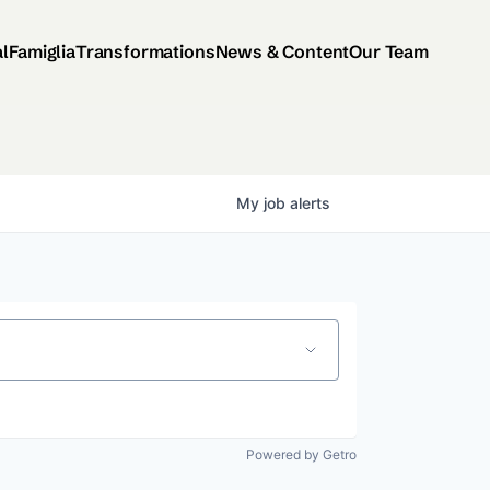
al
Famiglia
Transformations
News & Content
Our Team
My
job
alerts
Powered by Getro