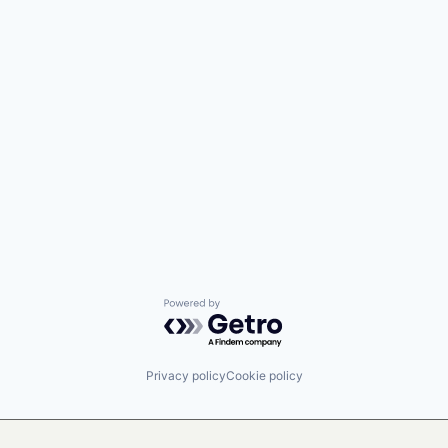
Powered by Getro.com
Privacy policy
Cookie policy