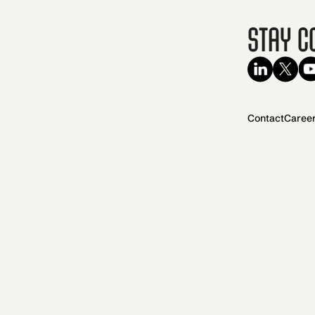
Stay C
Contact
Caree