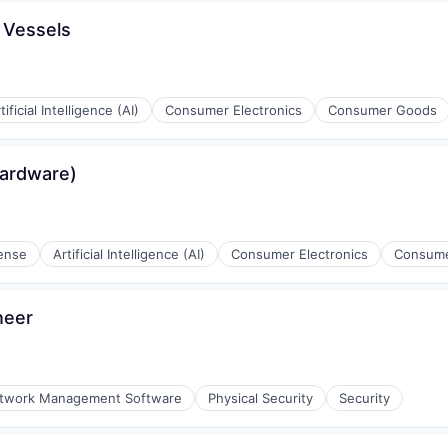
 Vessels
tificial Intelligence (AI)
Consumer Electronics
Consumer Goods
g
Hardware)
ense
Artificial Intelligence (AI)
Consumer Electronics
Consum
g
neer
twork Management Software
Physical Security
Security