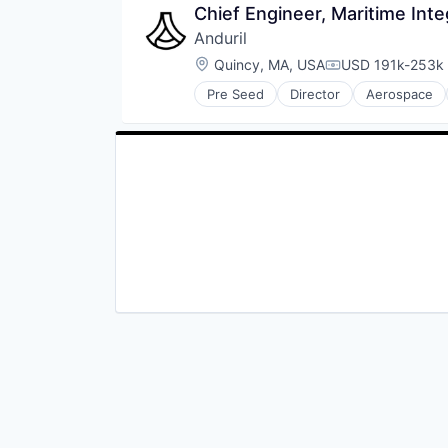
Software
Chief Engineer, Maritime Int
Marine Technology
Vehicles
Military
Anduril
National Security
Location:
Quincy, MA, USA
USD 191k-253k 
Compensation:
Other Hardware
Privacy and Security
Pre Seed
Director
Aerospace
Robotics
Science and Engineering
Software
Security
Technology
Sensors
Software
Vehicles