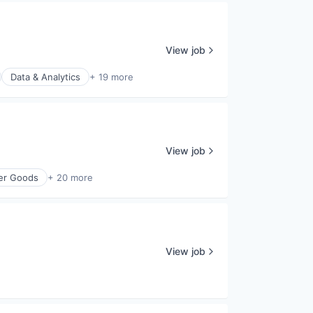
View job
Data & Analytics
+ 19 more
View job
er Goods
+ 20 more
View job