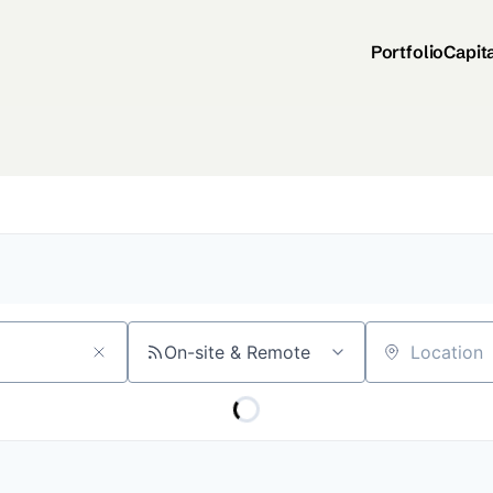
Portfolio
Capit
On-site & Remote
Location