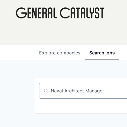
Explore
companies
Search
jobs
Job title, company or keyword