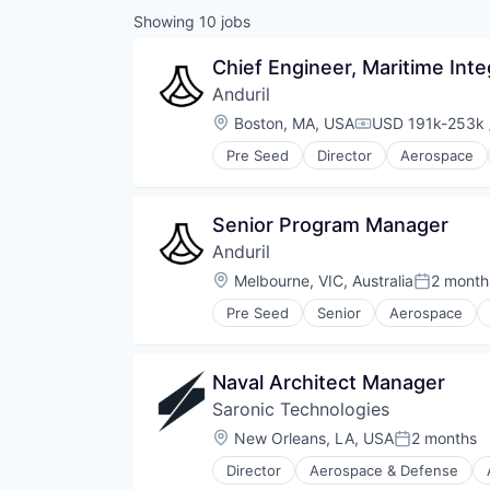
Showing
10
jobs
Chief Engineer, Maritime Int
Anduril
Location:
Boston, MA, USA
USD 191k-253k 
Compensation:
Pre Seed
Director
Aerospace
Robotics
Software
Technology
Senior Program Manager
Anduril
Location:
Melbourne, VIC, Australia
2 month
Posted:
Pre Seed
Senior
Aerospace
Robotics
Software
Technology
Naval Architect Manager
Saronic Technologies
Location:
New Orleans, LA, USA
2 months
Posted:
Director
Aerospace & Defense
Defense & Space