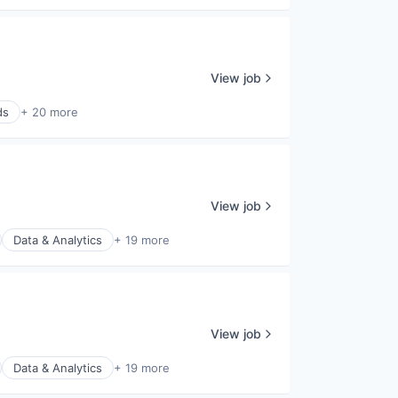
View job
ds
+ 20 more
View job
Data & Analytics
+ 19 more
View job
Data & Analytics
+ 19 more