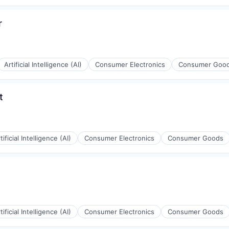
g
r
Artificial Intelligence (AI)
Consumer Electronics
Consumer Goo
g
t
tificial Intelligence (AI)
Consumer Electronics
Consumer Goods
g
tificial Intelligence (AI)
Consumer Electronics
Consumer Goods
g