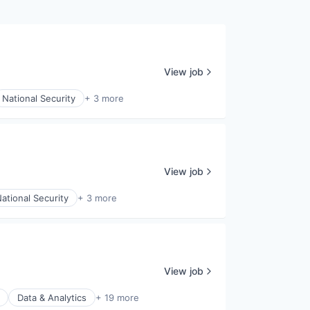
View job
National Security
+ 3 more
View job
ational Security
+ 3 more
View job
Data & Analytics
+ 19 more