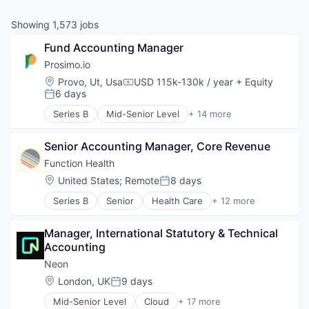
& Content
ION COMPANY
Showing
1,573
jobs
Fund Accounting Manager
r Team
Prosimo.io
Location:
Provo, Ut, Usa
USD 115k-130k / year
+ Equity
Compensation:
6 days
Posted:
Series B
Mid-Senior Level
+ 14 more
Business/Productivity Software
Cloud Infrastructure
Senior Accounting Manager, Core Revenue
Cloud Security
Computer Networking Products
Function Health
Data Management
Location:
United States
;
Remote
8 days
Posted:
Enterprise Software
Series B
Senior
Health Care
+ 12 more
Hardware
Health Diagnostics
Internet Services
Healthcare
Multicloud
Manager, International Statutory & Technical 
HealthTech
Other Commercial Services
Accounting
Laboratory Services (Healthcare)
Platform
Medical
Neon
Privacy and Security
Medical Diagnostics
Location:
London, UK
9 days
Software
Posted:
Other Healthcare Services
Technology
Mid-Senior Level
Cloud
+ 17 more
Other Healthcare Technology Systems
Cloud Computing