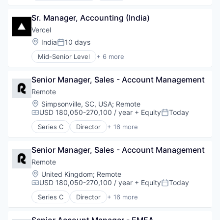
Personal Health
Cloud services(SaaS)
Software
Sr. Manager, Accounting (India)
Data & Analytics
Technology
Database Software
Vercel
Technology, Information and Internet
Databases
Location:
India
10 days
Posted:
Developer Tools
Mid-Senior Level
+ 6 more
Internet Services
Artificial Intelligence (AI)
Open Source
Cloud Infrastructure
Partnering
Senior Manager, Sales - Account Management
Developer Platform
Platform
Developer Tools
Remote
Postgres
Software
Location:
Simpsonville, SC, USA
;
Remote
PostgreSQL
Web Development
USD 180,050-270,100 / year
+ Equity
Today
Compensation:
Posted:
Serverless
Software
Series C
Director
+ 16 more
Administrative Services
Software Development
Analytics
Software Development Applications
Senior Manager, Sales - Account Management
Bookkeeping and Payroll
Technology
Consulting
Remote
Financial Services
Location:
United Kingdom
;
Remote
Fintech
USD 180,050-270,100 / year
+ Equity
Today
Compensation:
Posted:
Human Resources
Series C
Director
+ 16 more
Internet
Administrative Services
Internet Services
Analytics
Payments