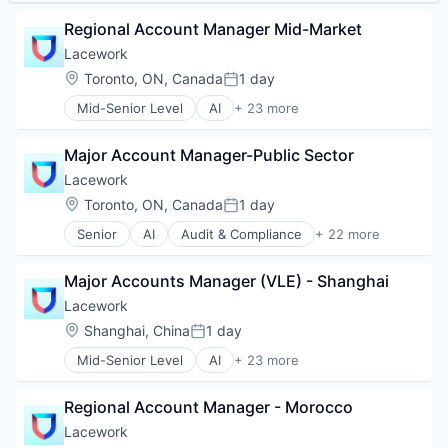
Travel
Internet Services
Wellness
Kubernetes
Regional Account Manager Mid-Market
Machine Learning
Lacework
Network Management Software
Location:
Toronto, ON, Canada
1 day
Platform
Posted:
Privacy and Security
Mid-Senior Level
AI
+ 23 more
Audit & Compliance
Professional Services
Cloud
SaaS
Major Account Manager-Public Sector
Cloud Computing
Security
Cloud Security
Software
Lacework
Compliance
Technology
Location:
Toronto, ON, Canada
1 day
Posted:
Computer and Network Security
Technology And Computing
Senior
AI
Audit & Compliance
+ 22 more
Cyber Security
Threat Detection
Cloud
Cybersecurity
Cloud Computing
Developer Tools
Major Accounts Manager (VLE) - Shanghai
Cloud Security
Enterprise Software
Compliance
Lacework
Internet Services
Computer and Network Security
Location:
Shanghai, China
1 day
Kubernetes
Posted:
Cyber Security
Machine Learning
Mid-Senior Level
AI
+ 23 more
Cybersecurity
Audit & Compliance
Network Management Software
Developer Tools
Cloud
Platform
Enterprise Software
Regional Account Manager - Morocco
Cloud Computing
Privacy and Security
Internet Services
Cloud Security
Lacework
Professional Services
Kubernetes