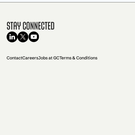
Stay Connected
Contact
Careers
Jobs at GC
Terms & Conditions