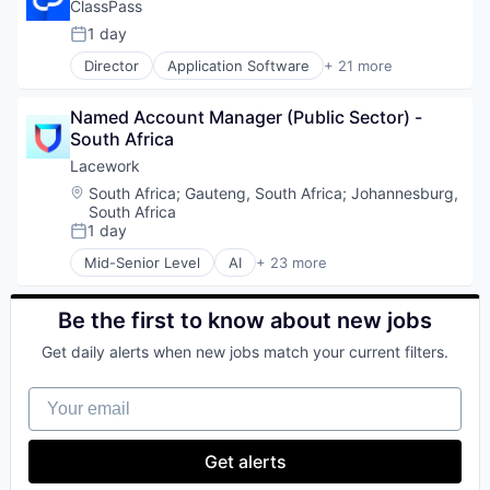
Data Storage
ClassPass
Enterprise Software
1 day
Posted:
Machine Learning
Director
Application Software
+ 21 more
SaaS
Apps
Security
Consumer Applications
Software
Named Account Manager (Public Sector) - 
Consumer Services
Storage
South Africa
Education
Education and Training
Lacework
Fitness
Location:
South Africa
;
Gauteng, South Africa
;
Johannesburg,
Fitness and Wellness
South Africa
Health Care
1 day
Posted:
Internet
Mid-Senior Level
AI
+ 23 more
Leisure Facilities
Audit & Compliance
Mobile
Cloud
Mobile App
Cloud Computing
Be the first to know about new jobs
Platform
Cloud Security
Get daily alerts when new jobs match your current filters.
Software
Compliance
Sports
Computer and Network Security
Your email
Subscription Service
Cyber Security
Technology
Cybersecurity
Technology And Computing
Developer Tools
Get alerts
Training
Enterprise Software