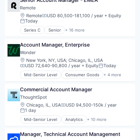
Senior Account Manager - EMEA
Bookkeeping and Payroll
Physical Security
Consulting
Remote
Professional Services
Financial Services
Location:
Remote
USD 80,500-181,100 / year
+ Equity
Compensation:
Recruiting
Fintech
Today
Posted:
Security
Human Resources
Series C
Senior
+ 16 more
Software
Internet
Administrative Services
Technology and Computing
Internet Services
Analytics
Payments
Account Manager, Enterprise
Bookkeeping and Payroll
Physical Security
Consulting
Wonder
Professional Services
Financial Services
Location:
New York, NY, USA
;
Chicago, IL, USA
Recruiting
Fintech
USD 72,640-90,800 / year
+ Equity
Today
Compensation:
Posted:
Security
Human Resources
Mid-Senior Level
Consumer Goods
+ 4 more
Software
Internet
E-Commerce
Technology and Computing
Internet Services
Food & Beverage
Payments
Commercial Account Manager
Food Delivery
Physical Security
Restaurants
ThoughtSpot
Professional Services
Location:
Chicago, IL, USA
USD 94,500-150k / year
Compensation:
Recruiting
1 day
Posted:
Security
Mid-Senior Level
Analytics
+ 10 more
Software
Artificial Intelligence (AI)
Technology and Computing
Big Data
Manager, Technical Account Management
Business Intelligence