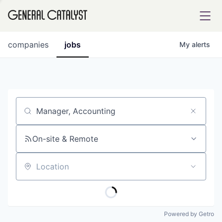
tfolio
companies
jobs
My
alerts
ital
Job title, company or keyword
iglia
UE FUND
On-site & Remote
Location
YST INSTITUTE
rmations
Powered by Getro
ANCE