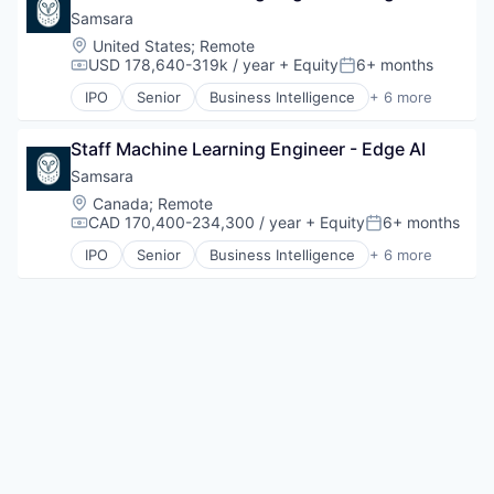
Shopping
Samsara
Software
Software Development
Location:
United States
;
Remote
USD 178,640-319k / year
+ Equity
6+ months
Technology
Compensation:
Posted:
Transportation
IPO
Senior
Business Intelligence
+ 6 more
Cloud Data Services
Data Management
Staff Machine Learning Engineer - Edge AI
Enterprise Software
Internet of Things
Samsara
SaaS
Location:
Canada
;
Remote
Software
CAD 170,400-234,300 / year
+ Equity
6+ months
Compensation:
Posted:
IPO
Senior
Business Intelligence
+ 6 more
Cloud Data Services
Data Management
Enterprise Software
Internet of Things
SaaS
Software