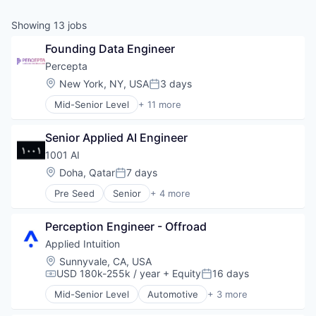
& Content
ION COMPANY
Showing
13
jobs
Founding Data Engineer
r Team
Percepta
Location:
New York, NY, USA
3 days
Posted:
Mid-Senior Level
+ 11 more
Artificial Intelligence (AI)
Business/Productivity Software
Senior Applied AI Engineer
Commerce and Shopping
Computer Vision
1001 AI
Data & Analytics
Location:
Doha, Qatar
7 days
Posted:
Hardware
Pre Seed
Senior
+ 4 more
Machine Learning
Artificial Intelligence (AI)
Outsourcing and Offshoring Consulting
Data & Analytics
Retail
Perception Engineer - Offroad
Science and Engineering
Science and Engineering
Software
Applied Intuition
Software
Location:
Sunnyvale, CA, USA
USD 180k-255k / year
+ Equity
16 days
Compensation:
Posted:
Mid-Senior Level
Automotive
+ 3 more
Autonomous Vehicles
Enterprise Software