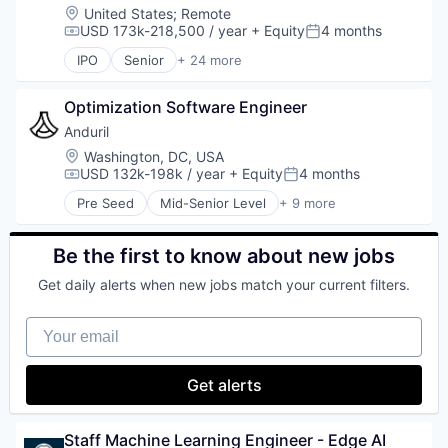
Food
Location:
United States
;
Remote
Food & Beverages
USD 173k-218,500 / year
+ Equity
4 months
Compensation:
Posted:
Food & Drink
IPO
Senior
+ 24 more
Food and Beverage Services
Administrative Services
Food Delivery
Application Software
Groceries
Optimization Software Engineer
Commerce and Shopping
Hospitality
Consumer
Anduril
Internet
Consumer Services
Location:
Washington, DC, USA
Internet Retail
Delivery
USD 132k-198k / year
+ Equity
4 months
Compensation:
Posted:
Logistics
Delivery Service
Pre Seed
Mid-Senior Level
+ 9 more
Marketing Analytics
E-Commerce
Aerospace
Mobile App
Food & Beverages
Artificial Intelligence (AI)
Other Restaurants, Hotels and Leisure
Food & Drink
Government
Be the first to know about new jobs
Other Services (B2C Non-Financial)
Groceries
Hardware
Platform
Get daily alerts when new jobs match your current filters.
Grocery
Military
Processed Food
Internet Retail
National Security
Restaurants
Your email
Mobile App
Robotics
Same Day Delivery
NEC
Software
Software
Platform
Technology
Get alerts
Technology
Retail
Transportation
Same Day Delivery
Services-Business Services
Staff Machine Learning Engineer - Edge AI