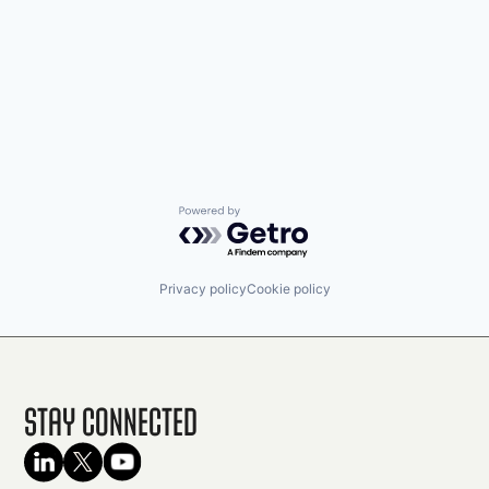
Powered by Getro.com
Privacy policy
Cookie policy
Stay Connected