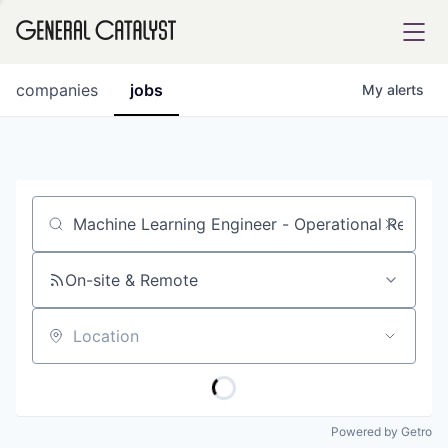
tfolio
companies
jobs
My
alerts
ital
Job title, company or keyword
iglia
UE FUND
On-site & Remote
Location
YST INSTITUTE
rmations
Powered by Getro
ANCE