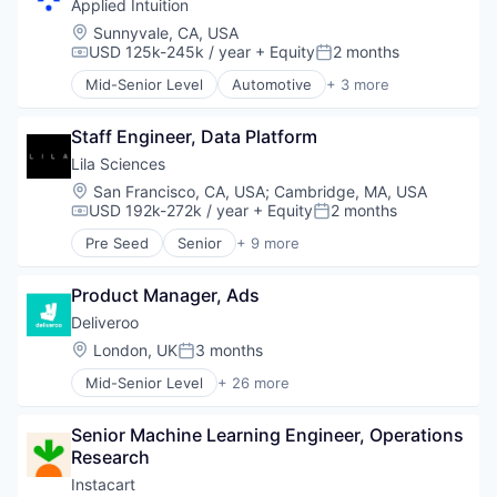
Applied Intuition
Telemedicine
Location:
Sunnyvale, CA, USA
Urgent Care
USD 125k-245k / year
+ Equity
2 months
Compensation:
Posted:
Wellness and Fitness Services
Mid-Senior Level
Automotive
+ 3 more
Autonomous Vehicles
Enterprise Software
Staff Engineer, Data Platform
Software
Lila Sciences
Location:
San Francisco, CA, USA
;
Cambridge, MA, USA
USD 192k-272k / year
+ Equity
2 months
Compensation:
Posted:
Pre Seed
Senior
+ 9 more
Artificial Intelligence (AI)
Biotechnology
Product Manager, Ads
Business/Productivity Software
Data & Analytics
Deliveroo
Foundational AI
Location:
London, UK
3 months
Posted:
IT Consulting and Outsourcing
Mid-Senior Level
+ 26 more
Life Science
Administrative Services
Science and Engineering
Consumer Services
Software
Senior Machine Learning Engineer, Operations 
Consumer Technology
Research
Delivery
E-Commerce
Instacart