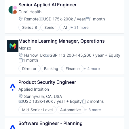
Senior Applied AI Engineer
Software
Curai Health
Location:
Remote
USD 175k-200k / year
1 month
Compensation:
Posted:
Series B
Senior
AI
+ 21 more
Artificial Intelligence (AI)
Data & Analytics
Machine Learning Manager, Operations
eHealth
Health Care
Monzo
Health Diagnostics
Location:
Harrow, Uk
GBP 113,200-145,200 / year
+ Equity
Compensation:
Healthcare
1 month
Posted:
HealthTech
Director
Banking
Finance
+ 4 more
LLM
Financial Services
Machine Learning
FinTech
Medical Diagnostics
Product Security Engineer
Lending and Investments
ML
Wealth Management
Applied Intuition
Other Healthcare Services
Location:
Sunnyvale, CA, USA
Other Healthcare Technology Systems
USD 133k-190k / year
+ Equity
2 months
Compensation:
Posted:
Primary and Urgent Care
Mid-Senior Level
Automotive
+ 3 more
Primary Care
Autonomous Vehicles
Science and Engineering
Enterprise Software
Software
Software Engineer - Planning
Software
Telehealth