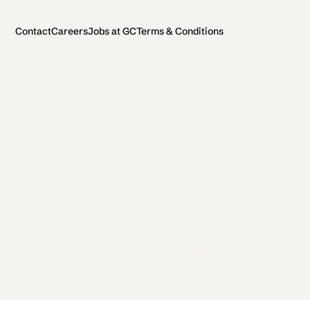
Contact
Careers
Jobs at GC
Terms & Conditions
2026 General Catalyst. All rights reserved.