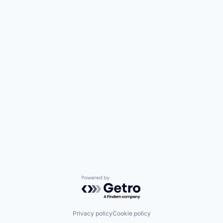
Powered by Getro.com
Privacy policy
Cookie policy