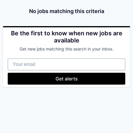
& Content
ION COMPANY
No jobs matching this criteria
r Team
Be the first to know when new jobs are
available
Get new jobs matching this search in your inbox.
Your email
Get alerts