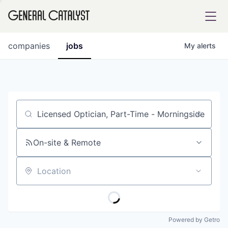
tfolio
companies
jobs
My
alerts
ital
Job title, company or keyword
iglia
UE FUND
On-site & Remote
Location
YST INSTITUTE
rmations
Powered by Getro
ANCE