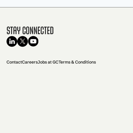
Stay Connected
Contact
Careers
Jobs at GC
Terms & Conditions