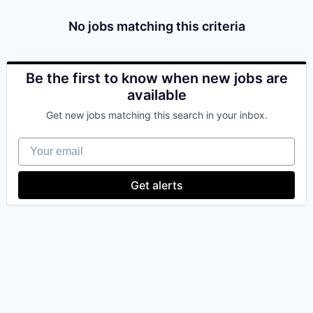
& Content
ION COMPANY
No jobs matching this criteria
r Team
Be the first to know when new jobs are
available
Get new jobs matching this search in your inbox.
Your email
Get alerts