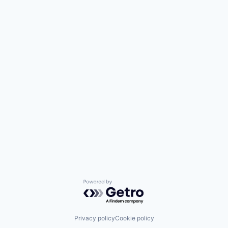
Powered by Getro.com
Privacy policy
Cookie policy