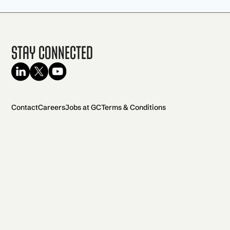
Stay Connected
Contact
Careers
Jobs at GC
Terms & Conditions