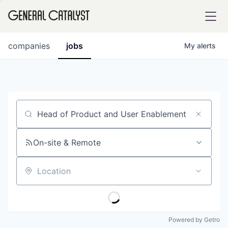
tfolio
companies
jobs
My
alerts
ital
Job title, company or keyword
iglia
UE FUND
On-site & Remote
Location
YST INSTITUTE
rmations
Powered by Getro
ANCE