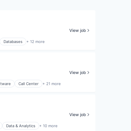
View job
Databases
+ 12 more
View job
ftware
Call Center
+ 21 more
View job
Data & Analytics
+ 10 more