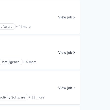
View job
Software
+ 11 more
View job
Intelligence
+ 5 more
View job
ctivity Software
+ 22 more