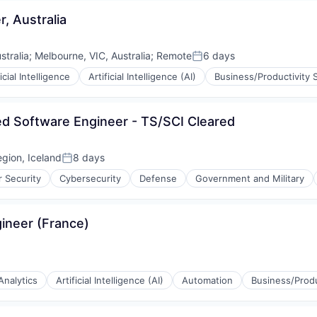
, Australia
ons
tralia
;
Melbourne, VIC, Australia
;
Remote
6 days
Posted:
ficial Intelligence
Artificial Intelligence (AI)
Business/Productivity 
ons
ed Software Engineer - TS/SCI Cleared
egion, Iceland
8 days
Posted:
 Security
Cybersecurity
Defense
Government and Military
ons
ineer (France)
Analytics
Artificial Intelligence (AI)
Automation
Business/Produ