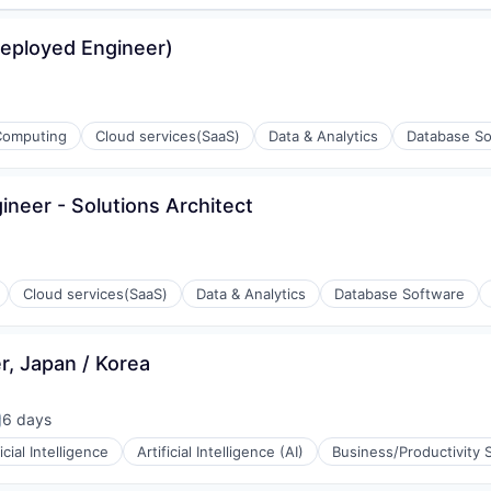
Deployed Engineer)
Computing
Cloud services(SaaS)
Data & Analytics
Database So
neer - Solutions Architect
Cloud services(SaaS)
Data & Analytics
Database Software
r, Japan / Korea
ons
6 days
osted:
ficial Intelligence
Artificial Intelligence (AI)
Business/Productivity 