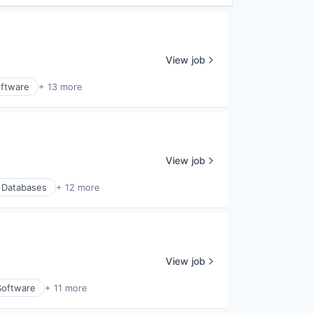
View job
ftware
+ 13 more
View job
Databases
+ 12 more
View job
Software
+ 11 more