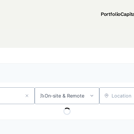
Portfolio
Capit
On-site & Remote
Location