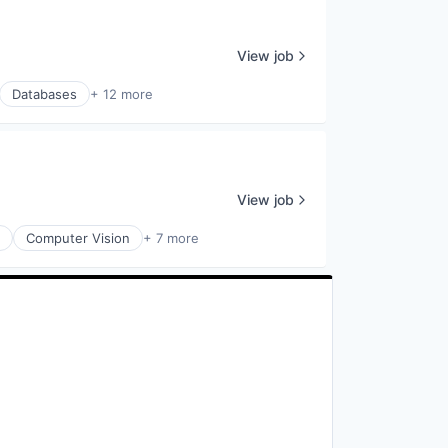
View job
Databases
+ 12 more
View job
Computer Vision
+ 7 more