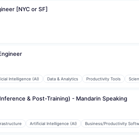
ineer [NYC or SF]
Engineer
ficial Intelligence (AI)
Data & Analytics
Productivity Tools
Scie
Inference & Post-Training) - Mandarin Speaking
frastructure
Artificial Intelligence (AI)
Business/Productivity Soft