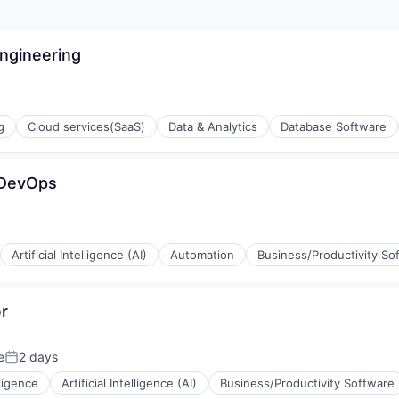
Engineering
g
Cloud services(SaaS)
Data & Analytics
Database Software
 DevOps
Artificial Intelligence (AI)
Automation
Business/Productivity So
r
ons
e
2 days
Posted:
lligence
Artificial Intelligence (AI)
Business/Productivity Software