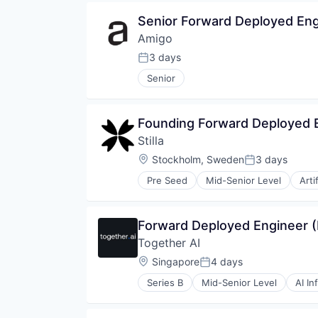
Software
Software Development
Senior Forward Deployed Eng
Technology
Amigo
Telecommunications
3 days
Telephony
Posted:
Voice AI
Senior
Founding Forward Deployed 
Stilla
Location:
Stockholm, Sweden
3 days
Posted:
Pre Seed
Mid-Senior Level
Arti
Software
Forward Deployed Engineer (
Together AI
Location:
Singapore
4 days
Posted:
Series B
Mid-Senior Level
AI In
Cloud Computing
Cloud platforms(PaaS)
Cloud services(SaaS)