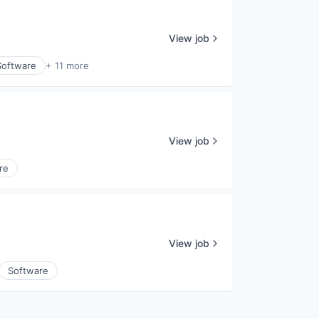
View job
Software
+ 11 more
View job
re
View job
Software