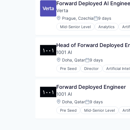
Forward Deployed AI Enginee
Contact Center
Verta
Conversational AI
Data & Analytics
Location:
Prague, Czechia
9 days
Posted:
Generative AI
Mid-Senior Level
Analytics
Arti
Hardware
Data & Analytics
Internet Services
Enterprise Software
Machine Learning
Machine Learning
Head of Forward Deployed E
Media and Information Services 
MLOps
Messaging
1001 AI
Model Management
Messaging and Telecommunicati
Real Time
Location:
Doha, Qatar
9 days
Posted:
Platform
SaaS
SaaS
Pre Seed
Director
Artificial Inte
Software
Science and Engineering
Software Development
Software
Software Development Applicati
Software Development
Forward Deployed Engineer
Technology
Technology
1001 AI
Telecommunications
Location:
Doha, Qatar
9 days
Telephony
Posted:
Voice AI
Pre Seed
Mid-Senior Level
Arti