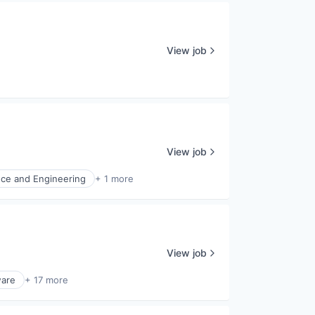
View job
View job
nce and Engineering
+ 1 more
View job
ware
+ 17 more