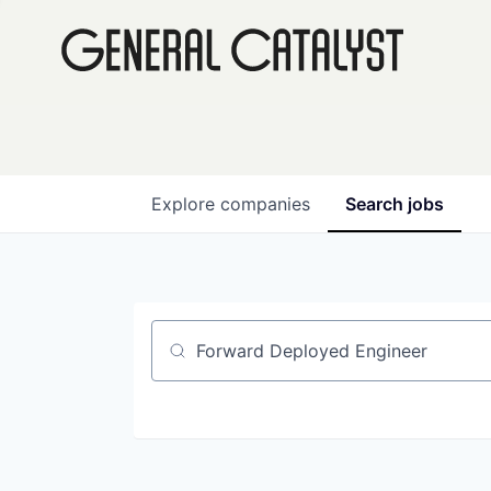
Explore
companies
Search
jobs
Job title, company or keyword