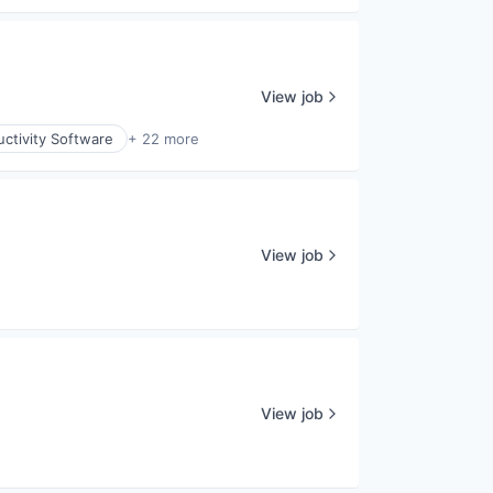
View job
ctivity Software
+ 22 more
View job
View job