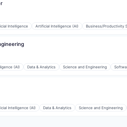
r
ficial Intelligence
Artificial Intelligence (AI)
Business/Productivity 
ngineering
(B2B)
ons
lligence (AI)
Data & Analytics
Science and Engineering
Softwa
ons
ficial Intelligence (AI)
Data & Analytics
Science and Engineering