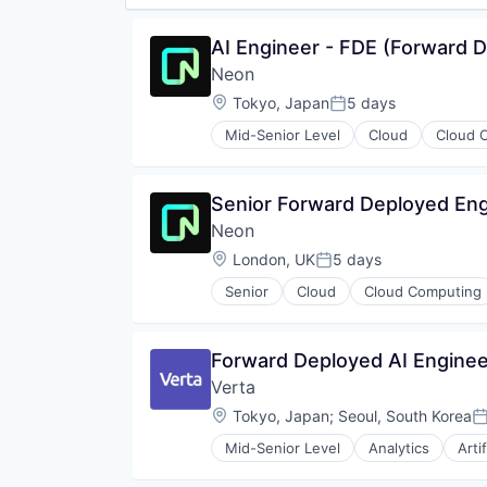
AI Engineer - FDE (Forward 
Neon
Location:
Tokyo, Japan
5 days
Posted:
Mid-Senior Level
Cloud
Cloud 
Databases
Developer Tools
Internet Services
Senior Forward Deployed Engi
Open Source
Neon
Partnering
Platform
Location:
London, UK
5 days
Posted:
Postgres
Senior
Cloud
Cloud Computing
PostgreSQL
Developer Tools
Serverless
Internet Services
Software
Open Source
Forward Deployed AI Enginee
Software Development
Partnering
Software Development Applicati
Verta
Platform
Technology
Postgres
Location:
Tokyo, Japan
;
Seoul, South Korea
P
PostgreSQL
Mid-Senior Level
Analytics
Arti
Serverless
Data & Analytics
Software
Enterprise Software