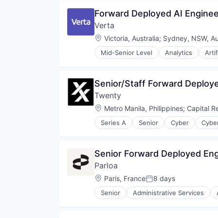
Software Development
Machine Learning
Forward Deployed AI Engineer
Software Development Applicati
MLOps
Technology
Verta
Model Management
Real Time
Location:
Victoria, Australia
;
Sydney, NSW, Aus
SaaS
Mid-Senior Level
Analytics
Arti
Software
Data & Analytics
Software Development
Enterprise Software
Software Development Applicati
Machine Learning
Senior/Staff Forward Deploy
Technology
MLOps
Twenty
Model Management
Real Time
Location:
Metro Manila, Philippines
;
Capital R
SaaS
Series A
Senior
Cyber
Cyber
Software
Military
Software Development
National Security
Software Development Applicati
Privacy and Security
Senior Forward Deployed Eng
Technology
Software
Parloa
Technology
Location:
Paris, France
8 days
Posted:
Senior
Administrative Services
Call Center
Chatbot
Communication Software