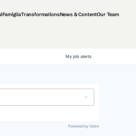
al
Famiglia
Transformations
News & Content
Our Team
My
job
alerts
Powered by Getro