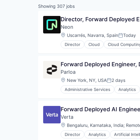
Showing
307
jobs
Director, Forward Deployed 
Neon
Location:
Uscarrés, Navarra, Spain
Today
Posted:
Director
Cloud
Cloud Computin
Developer Tools
Internet Services
Open Source
Forward Deployed Engineer,
Partnering
Parloa
Platform
Postgres
Location:
New York, NY, USA
2 days
Posted:
PostgreSQL
Administrative Services
Analytics
Serverless
Chatbot
Software
Communication Software
Software Development
Contact Center
Forward Deployed AI Enginee
Software Development Applicati
Conversational AI
Technology
Verta
Data & Analytics
Generative AI
Location:
Bengaluru, Karnataka, India
;
Remot
Hardware
Director
Analytics
Artificial Inte
Internet Services
Enterprise Software