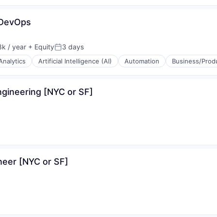
(B2B)
 DevOps
ons
k / year
+ Equity
3 days
:
Posted:
Analytics
Artificial Intelligence (AI)
Automation
Business/Produ
ons
gineering [NYC or SF]
neer [NYC or SF]
(B2B)
ons