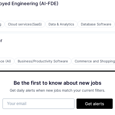
loyed Engineering (AI-FDE)
g
Cloud services(SaaS)
Data & Analytics
Database Software
r
ons
ement
nce (AI)
Business/Productivity Software
Commerce and Shopping
rnet
ons
ulting
Be the first to know about new jobs
Get daily alerts when new jobs match your current filters.
Your email
Get alerts