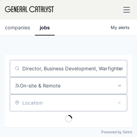
tfolio
companies
jobs
My
alerts
ital
Job title, company or keyword
iglia
UE FUND
On-site & Remote
Location
YST INSTITUTE
rmations
Powered by Getro
ANCE