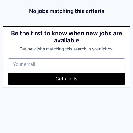
& Content
ION COMPANY
No jobs matching this criteria
r Team
Be the first to know when new jobs are
available
Get new jobs matching this search in your inbox.
Your email
Get alerts