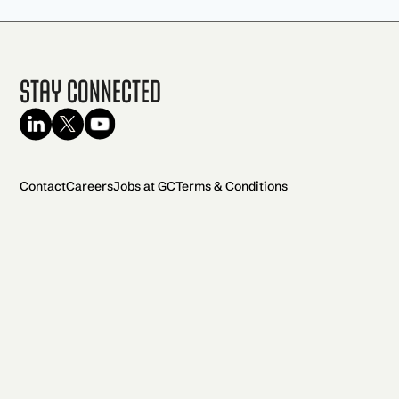
Stay Connected
Contact
Careers
Jobs at GC
Terms & Conditions