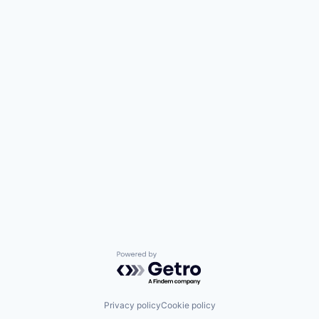
Powered by Getro.com
Privacy policy
Cookie policy