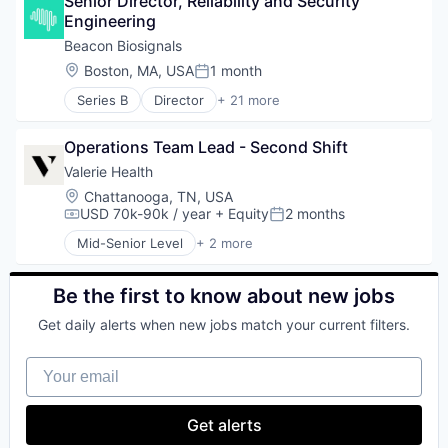
Senior Director, Reliability and Security 
Health Insurance
Engineering
Insurance
InsurTech
Beacon Biosignals
Location:
Boston, MA, USA
1 month
Posted:
Series B
Director
+ 21 more
Artificial Intelligence (AI)
Biotechnology
Operations Team Lead - Second Shift
Consumer Electronics
Data & Analytics
Valerie Health
Data Collection
Location:
Chattanooga, TN, USA
Diagnostic Equipment
USD 70k-90k / year
+ Equity
2 months
Compensation:
Posted:
Hardware
Mid-Senior Level
+ 2 more
Health Care
Enterprise Systems (Healthcare)
Health Diagnostics
Other Healthcare Technology Systems
Machine Learning
Be the first to know about new jobs
Medical Device
Get daily alerts when new jobs match your current filters.
MedTech
Monitoring
Your email
Monitoring Equipment
Other Healthcare Technology Systems
Platform
Get alerts
Science and Engineering