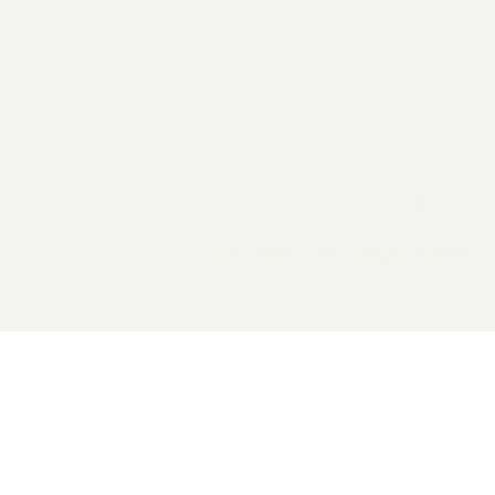
2026 General Catalyst. All rights reserved.