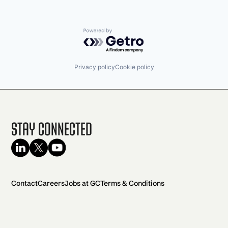
Powered by Getro.com
Privacy policy
Cookie policy
Stay Connected
Contact
Careers
Jobs at GC
Terms & Conditions