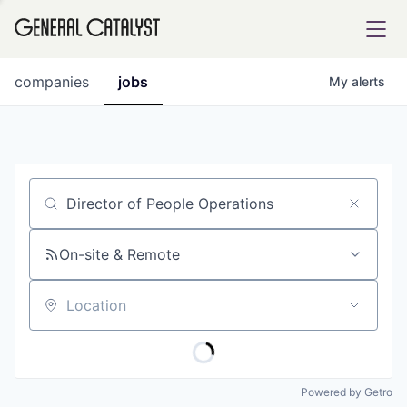
tfolio
companies
jobs
My
alerts
ital
Job title, company or keyword
iglia
UE FUND
On-site & Remote
Location
YST INSTITUTE
rmations
Powered by Getro
ANCE