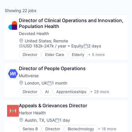
& Content
ION COMPANY
Showing
22
jobs
Director of Clinical Operations and Innovation, 
r Team
Population Health
Devoted Health
Location:
United States
;
Remote
USD 182k-247k / year
+ Equity
2 days
Compensation:
Posted:
Director
Elder Care
Elderly
+ 5 more
Health Care
Hospital
Director of People Operations
Insurance
Medical
Multiverse
Wellness
Location:
London, UK
1 month
Posted:
Director
AI
Apprenticeships
+ 28 more
Artificial Intelligence (AI)
Business/Productivity Software
Appeals & Grievances Director
Career Development
Career Planning
Harbor Health
Communities
Location:
Austin, TX, USA
1 day
Posted:
Community and Lifestyle
Series B
Director
Biotechnology
+ 18 more
Corporate Training
Cardiovascular