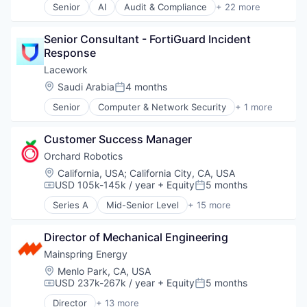
Technology
Senior
AI
Audit & Compliance
+ 22 more
Oil & Gas
Cloud
Oil and Gas
Cloud Computing
Renewable Energy Power Generation
Senior Consultant - FortiGuard Incident 
Cloud Security
Sustainability
Response
Compliance
Technology
Computer and Network Security
Lacework
Cybersecurity
Location:
Saudi Arabia
4 months
Posted:
Cyber Security
Senior
Computer & Network Security
+ 1 more
Developer Tools
Security
Enterprise Software
Internet Services
Customer Success Manager
Kubernetes
Orchard Robotics
Machine Learning
Location:
California, USA
;
California City, CA, USA
Network Management Software
USD 105k-145k / year
+ Equity
5 months
Compensation:
Posted:
Platform
Privacy and Security
Series A
Mid-Senior Level
+ 15 more
Agriculture and Farming
Professional Services
Agritech
SaaS
Director of Mechanical Engineering
AgTech
Security
Artificial Intelligence (AI)
Mainspring Energy
Software
Business/Productivity Software
Location:
Menlo Park, CA, USA
Technology
Computer Vision
USD 237k-267k / year
+ Equity
5 months
Technology And Computing
Compensation:
Posted:
Data & Analytics
Threat Detection
Director
+ 13 more
Farming