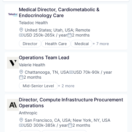
Software
Software Development
Medical Director, Cardiometabolic & 
Technology
Endocrinology Care
Wearables
Teladoc Health
Location:
United States
;
Utah, USA
;
Remote
USD 250k-265k / year
2 months
Compensation:
Posted:
Director
Health Care
Medical
+ 7 more
Mental Health
Personal Health
Operations Team Lead
Primary and Urgent Care
SaaS
Valerie Health
Software
Location:
Chattanooga, TN, USA
USD 70k-90k / year
Compensation:
Telehealth
2 months
Posted:
Wellness
Mid-Senior Level
+ 2 more
Enterprise Systems (Healthcare)
Other Healthcare Technology Systems
Director, Compute Infrastructure Procurement 
Operations
Anthropic
Location:
San Francisco, CA, USA
;
New York, NY, USA
USD 300k-385k / year
2 months
Compensation:
Posted: