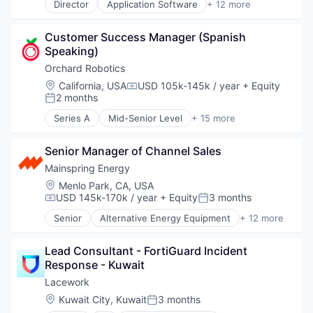
Director
Application Software
+ 12 more
Artificial Intelligence (AI)
Business/Productivity Software
Customer Success Manager (Spanish 
Data & Analytics
Speaking)
Foundational AI
Generative AI
Orchard Robotics
IT Consulting and Outsourcing
Location:
California, USA
USD 105k-145k / year
+ Equity
Compensation:
Machine Learning
2 months
Posted:
Media and Information Services (B2B)
Series A
Mid-Senior Level
+ 15 more
Research Services
Agriculture and Farming
Science and Engineering
Agritech
Software
Senior Manager of Channel Sales
AgTech
Technology
Artificial Intelligence (AI)
Mainspring Energy
Business/Productivity Software
Location:
Menlo Park, CA, USA
Computer Vision
USD 145k-170k / year
+ Equity
3 months
Compensation:
Posted:
Data & Analytics
Senior
Alternative Energy Equipment
+ 12 more
Farming
Clean Energy
Hardware
Cleantech
Other Agriculture
Lead Consultant - FortiGuard Incident 
Energy
Other Hardware
Response - Kuwait
Energy Production
Robotics
Energy Services
Lacework
Science and Engineering
Generators
Location:
Kuwait City, Kuwait
3 months
Posted:
Software
Natural Resources