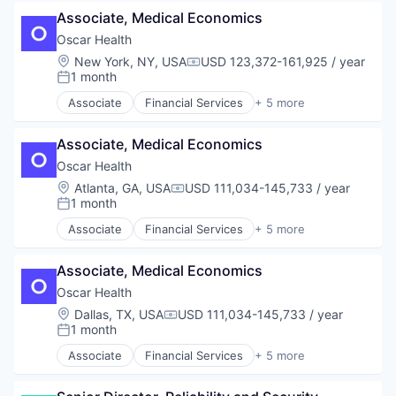
Health Care
Associate, Medical Economics
Health Insurance
Insurance
Oscar Health
InsurTech
Location:
New York, NY, USA
USD 123,372-161,925 / year
Compensation:
1 month
Posted:
Associate
Financial Services
+ 5 more
Heal Care
Health Care
Associate, Medical Economics
Health Insurance
Insurance
Oscar Health
InsurTech
Location:
Atlanta, GA, USA
USD 111,034-145,733 / year
Compensation:
1 month
Posted:
Associate
Financial Services
+ 5 more
Heal Care
Health Care
Associate, Medical Economics
Health Insurance
Insurance
Oscar Health
InsurTech
Location:
Dallas, TX, USA
USD 111,034-145,733 / year
Compensation:
1 month
Posted:
Associate
Financial Services
+ 5 more
Heal Care
Health Care