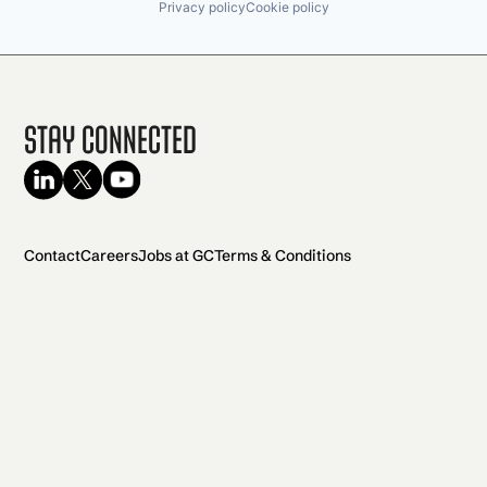
Privacy policy
Cookie policy
Stay Connected
Contact
Careers
Jobs at GC
Terms & Conditions