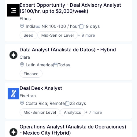
Services-Prepackaged Software
Technology
Expert Opportunity - Deal Advisory Analyst 
Cyber Security
Software
($100/hr, up to $2,000/week)
Cybersecurity
Software - Infrastructure
Data & Analytics
Ethos
Software Development Applications
Data Automation
Location:
India
INR 100-100 / hour
19 days
Technology
Compensation:
Posted:
Data Governance
Technology And Computing
Seed
Mid-Senior Level
+ 9 more
Data Management
Artificial Intelligence (AI)
Enterprise Software
Business/Productivity Software
Information Technology and Services
Data Analyst (Analista de Datos) - Hybrid
Data & Analytics
IT Security
Generative AI
Clara
Machine Learning
Media and Information Services (B2B)
Location:
Latin America
Today
Network Management Software
Posted:
Professional Services
Platform
Finance
Recruiting
Privacy
Science and Engineering
Privacy and Security
Software
Deal Desk Analyst
Professional Services
Fivetran
Risk Management
SaaS
Location:
Costa Rica
;
Remote
23 days
Posted:
Science and Engineering
Mid-Senior Level
Analytics
+ 7 more
Big Data
Security
Cloud Data Services
Software
Operations Analyst (Analista de Operaciones) 
Data & Analytics
Software Development
- Mexico City (Hybrid)
Data Integration
Technology