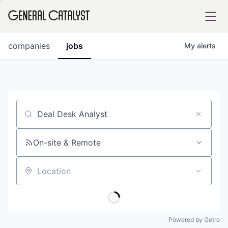
tfolio
companies
jobs
My
alerts
ital
Job title, company or keyword
iglia
UE FUND
On-site & Remote
Location
YST INSTITUTE
rmations
Powered by Getro
ANCE