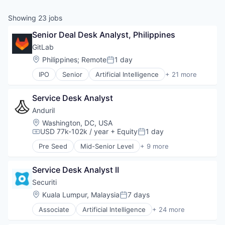
& Content
ION COMPANY
Showing
23
jobs
Senior Deal Desk Analyst, Philippines
r Team
GitLab
Location:
Philippines
;
Remote
1 day
Posted:
IPO
Senior
Artificial Intelligence
+ 21 more
Automation
Business/Productivity Software
Service Desk Analyst
Cloud
Cloud Security
Anduril
Compliance
Location:
Washington, DC, USA
Data Management
USD 77k-102k / year
+ Equity
1 day
Compensation:
Posted:
Developer Tools
Pre Seed
Mid-Senior Level
+ 9 more
DevOps
Aerospace
Enterprise Software
Artificial Intelligence (AI)
Information Technology and Services
Service Desk Analyst II
Government
IT Services and IT Consulting
Hardware
Securiti
Open Source
Military
Location:
Kuala Lumpur, Malaysia
7 days
Posted:
Platform
National Security
Privacy and Security
Associate
Artificial Intelligence
+ 24 more
Robotics
Business And Industrial
SaaS
Software
Cloud Security