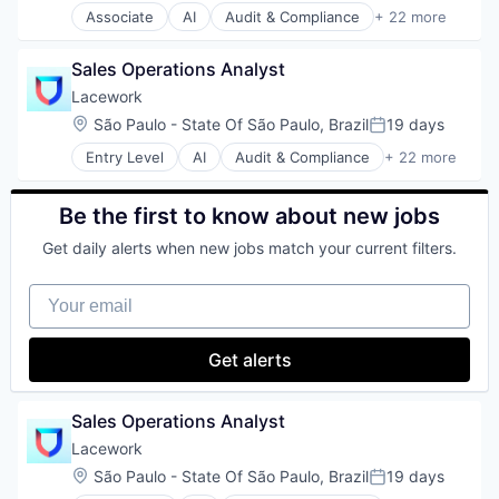
Associate
AI
Audit & Compliance
+ 22 more
Software
Cloud
Cloud Computing
Sales Operations Analyst
Cloud Security
Compliance
Lacework
Computer and Network Security
Location:
São Paulo - State Of São Paulo, Brazil
19 days
Posted:
Cyber Security
Entry Level
AI
Audit & Compliance
+ 22 more
Cybersecurity
Cloud
Developer Tools
Cloud Computing
Enterprise Software
Cloud Security
Be the first to know about new jobs
Internet Services
Compliance
Kubernetes
Get daily alerts when new jobs match your current filters.
Computer and Network Security
Machine Learning
Cyber Security
Network Management Software
Your email
Cybersecurity
Platform
Developer Tools
Privacy and Security
Enterprise Software
Get alerts
Professional Services
Internet Services
SaaS
Kubernetes
Security
Machine Learning
Sales Operations Analyst
Software
Network Management Software
Technology
Lacework
Platform
Technology And Computing
Location:
São Paulo - State Of São Paulo, Brazil
19 days
Privacy and Security
Posted:
Threat Detection