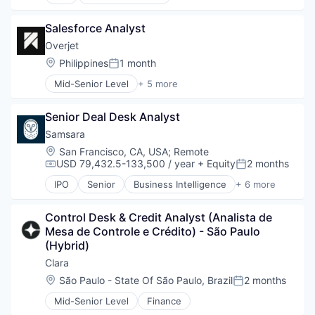
Gaming
Application Software
Information Services (B2C)
Marketing
Salesforce Analyst
Media and Information Services (B2B)
SaaS
Other Financial Services
Software
Overjet
Payments
Location:
Philippines
1 month
Posted:
Platform
Mid-Senior Level
+ 5 more
Prediction Markets
Artificial Intelligence (AI)
Predictive Analytics
Dental
Software
Senior Deal Desk Analyst
Electronic Health Record (EHR)
Software Development
Health Diagnostics
Samsara
Technology
Software
Location:
San Francisco, CA, USA
;
Remote
USD 79,432.5-133,500 / year
+ Equity
2 months
Compensation:
Posted:
IPO
Senior
Business Intelligence
+ 6 more
Cloud Data Services
Data Management
Control Desk & Credit Analyst (Analista de 
Enterprise Software
Mesa de Controle e Crédito) - São Paulo 
Internet of Things
(Hybrid)
SaaS
Software
Clara
Location:
São Paulo - State Of São Paulo, Brazil
2 months
Posted:
Mid-Senior Level
Finance