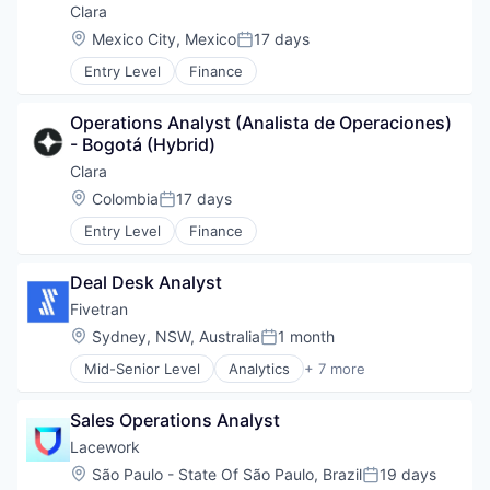
Enterprise Software
Clara
SaaS
Location:
Mexico City, Mexico
17 days
Posted:
Software
Entry Level
Finance
Operations Analyst (Analista de Operaciones) 
- Bogotá (Hybrid)
Clara
Location:
Colombia
17 days
Posted:
Entry Level
Finance
Deal Desk Analyst
Fivetran
Location:
Sydney, NSW, Australia
1 month
Posted:
Mid-Senior Level
Analytics
+ 7 more
Big Data
Cloud Data Services
Sales Operations Analyst
Data & Analytics
Data Integration
Lacework
Enterprise Software
Location:
São Paulo - State Of São Paulo, Brazil
19 days
Posted:
SaaS