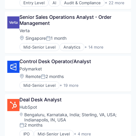
Professional Services
Entry Level
AI
Audit & Compliance
+ 22 more
Cloud
SaaS
Cloud Computing
Security
Senior Sales Operations Analyst - Order 
Cloud Security
Software
Management
Compliance
Technology
Computer and Network Security
Technology And Computing
Verta
Cyber Security
Threat Detection
Location:
Singapore
1 month
Posted:
Cybersecurity
Mid-Senior Level
Analytics
+ 14 more
Developer Tools
Artificial Intelligence
Enterprise Software
Artificial Intelligence (AI)
Internet Services
Control Desk Operator/Analyst
Business/Productivity Software
Kubernetes
Data & Analytics
Polymarket
Machine Learning
Enterprise Software
Location:
Remote
2 months
Network Management Software
Posted:
Machine Learning
Platform
Mid-Senior Level
+ 19 more
MLOps
Artificial Intelligence (AI)
Privacy and Security
Model Management
Blockchain
Professional Services
Real Time
Deal Desk Analyst
Blockchain and Cryptocurrency
SaaS
SaaS
Cryptocurrency
HubSpot
Security
Software
Data & Analytics
Software
Location:
Bengaluru, Karnataka, India
;
Sterling, VA, USA
;
Software Development
Financial Services
Indianapolis, IN, USA
Technology
Software Development Applications
Financial Software
2 months
Technology And Computing
Posted:
Technology
Gambling
Threat Detection
IPO
Mid-Senior Level
+ 4 more