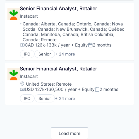
Senior Financial Analyst, Retailer
Instacart
Location:
Canada
;
Alberta, Canada
;
Ontario, Canada
;
Nova
Scotia, Canada
;
New Brunswick, Canada
;
Québec,
Canada
;
Manitoba, Canada
;
British Columbia,
Canada
;
Remote
CAD 126k-133k / year
+ Equity
2 months
Compensation:
Posted:
IPO
Senior
+ 24 more
Administrative Services
Application Software
Senior Financial Analyst, Retailer
Commerce and Shopping
Consumer
Instacart
Consumer Services
Location:
United States
;
Remote
Delivery
USD 127k-160,500 / year
+ Equity
2 months
Compensation:
Posted:
Delivery Service
IPO
Senior
+ 24 more
E-Commerce
Administrative Services
Food & Beverages
Application Software
Food & Drink
Commerce and Shopping
Groceries
Consumer
Grocery
Consumer Services
Internet Retail
Delivery
Load more
Mobile App
Delivery Service