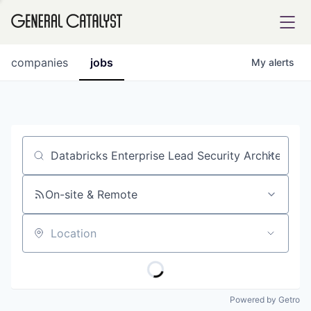
tfolio
companies
jobs
My
alerts
ital
Job title, company or keyword
iglia
UE FUND
On-site & Remote
Location
YST INSTITUTE
rmations
Powered by Getro
ANCE