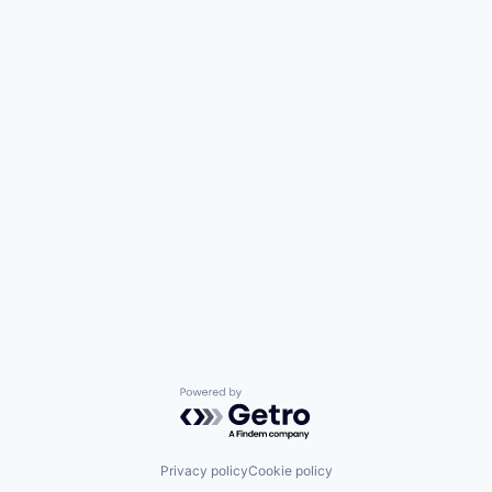
Powered by Getro.com
Privacy policy
Cookie policy