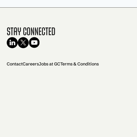
Stay Connected
Contact
Careers
Jobs at GC
Terms & Conditions