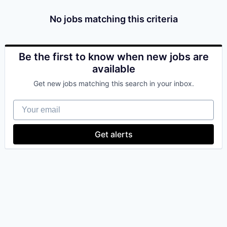
& Content
ION COMPANY
No jobs matching this criteria
r Team
Be the first to know when new jobs are
available
Get new jobs matching this search in your inbox.
Your email
Get alerts