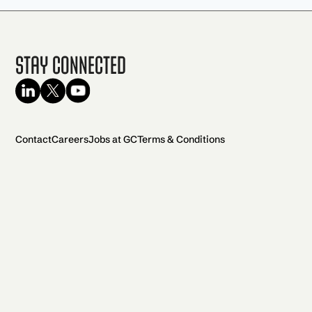
Stay Connected
Contact
Careers
Jobs at GC
Terms & Conditions