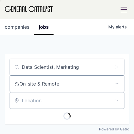
tfolio
companies
jobs
My
alerts
ital
Job title, company or keyword
iglia
UE FUND
On-site & Remote
Location
YST INSTITUTE
rmations
Powered by Getro
ANCE