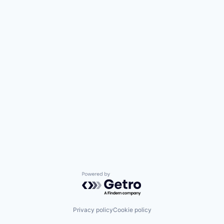
Media and Information Services (B2B)
Research Services
Science and Engineering
Software
Technology
Powered by Getro.com
Privacy policy
Cookie policy