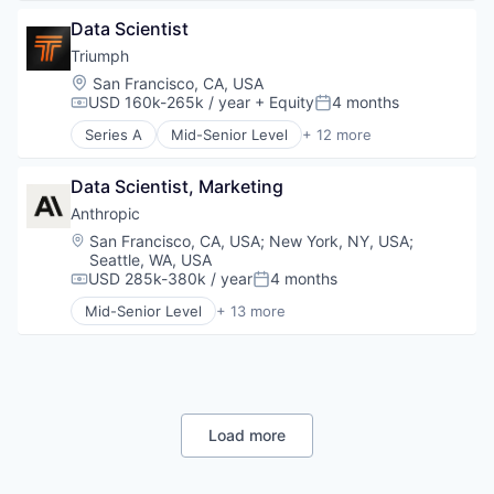
Platform
IT Consulting and Outsourcing
Data & Analytics
Transportation
Retail
Life Insurance
Data Scientist
Database
Same Day Delivery
Other IT Services
Databases
Triumph
Services-Business Services
Technology
Database Software
Location:
San Francisco, CA, USA
Shopping
Term Life Insurance
Developer Tools
USD 160k-265k / year
+ Equity
4 months
Compensation:
Posted:
Software
Internet Services
Software Development
Series A
Mid-Senior Level
+ 12 more
Open Source
Business/Productivity Software
Technology
Partnering
Compliance
Transportation
Platform
Data Scientist, Marketing
Developer Platform
Postgres
Entertainment Software
Anthropic
PostgreSQL
Financial Software
Location:
San Francisco, CA, USA
;
New York, NY, USA
;
Serverless
Games
Seattle, WA, USA
Software
Gaming
USD 285k-380k / year
4 months
Compensation:
Posted:
Software Development
Online Games
Mid-Senior Level
+ 13 more
Software Development Applications
Platform
Application Software
Technology
Software
Artificial Intelligence (AI)
Software Development
Business/Productivity Software
Technology
Data & Analytics
Foundational AI
Generative AI
Load more
IT Consulting and Outsourcing
Machine Learning