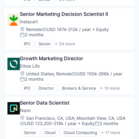
Administrative Services
Application Software
Senior Marketing Decision Scientist II
Commerce and Shopping
Consumer
Instacart
Consumer Services
Location:
Remote
USD 167k-212k / year
+ Equity
Compensation:
Delivery
2 months
Posted:
Delivery Service
IPO
Senior
+ 24 more
E-Commerce
Administrative Services
Food & Beverages
Application Software
Food & Drink
Growth Marketing Director
Commerce and Shopping
Groceries
Consumer
Ethos Life
Grocery
Consumer Services
Location:
United States
;
Remote
USD 150k-266k / year
Compensation:
Internet Retail
Delivery
2 months
Posted:
Mobile App
Delivery Service
IPO
Director
Brokers & Service
+ 13 more
NEC
E-Commerce
Business And Industrial
Platform
Food & Beverages
Consumer
Retail
Food & Drink
Senior Data Scientist
Finance
Same Day Delivery
Groceries
Financial Services
Neon
Services-Business Services
Grocery
Fintech
Location:
San Francisco, CA, USA
;
Mountain View, CA, USA
Shopping
Internet Retail
Insurance
USD 123,200-218k / year
+ Equity
2 months
Compensation:
Posted:
Software
Mobile App
Insurance Agents
Software Development
Senior
Cloud
Cloud Computing
+ 17 more
NEC
Insurtech
Cloud services(SaaS)
Technology