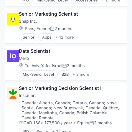
IPO
Mid-Senior Level
Accessories
+ 21 more
Clothing and Apparel
Other Financial Services
Commerce and Shopping
Payments
Senior Marketing Scientist
Consumer Services
Platform
Customer Service
SaaS
Snap Inc.
Design
Software
Location:
Paris, France
2 months
Posted:
E-Commerce
Software Development
Senior
Apps
+ 12 more
Ecommerce
Technology
Communication Software
Eyewear
Internet
Fashion
Data Scientist
Internet Services
Fitness and Wellness
Media & Entertainment
Melio
Health & Beauty
Messaging
Location:
Tel Aviv-Yafo, Israel
2 months
Healthcare
Posted:
Messaging and Telecommunications
Internet Retail
Mid-Senior Level
B2B
+ 3 more
Mobile
Financial Services
Manufacturing & Industrial
Mobile Apps
Fintech
Medical Instruments & Supplies
Social Media
Senior Marketing Decision Scientist II
Payments
Ophthalmic Goods
Social/Platform Software
Instacart
Optician
Software
Optometry
Location:
Canada
;
Alberta, Canada
;
Ontario, Canada
;
Nova
Technology And Computing
Scotia, Canada
;
New Brunswick, Canada
;
Québec,
Retail
Canada
;
Manitoba, Canada
;
British Columbia,
Retail Apparel and Fashion
Canada
;
Remote
Technology And Computing
CAD 168k-177,500 / year
+ Equity
2 months
Compensation:
Posted:
IPO
Senior
+ 24 more