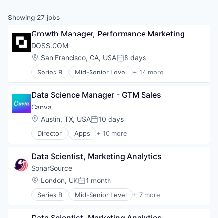
& Content
ION COMPANY
Showing
27
jobs
Growth Manager, Performance Marketing
r Team
DOSS.COM
Location:
San Francisco, CA, USA
8 days
Posted:
Series B
Mid-Senior Level
+ 14 more
Accounting
Automation/Workflow Software
Data Science Manager - GTM Sales
Business/Productivity Software
Consulting
Canva
Consumer Electronics
Location:
Austin, TX, USA
10 days
Posted:
Enterprise Resource Planning (ERP)
Director
Apps
+ 10 more
Finance
Artificial Intelligence (AI)
Financial Services
Content
Hardware
Data Scientist, Marketing Analytics
Developer Tools
Human Resources Hr
Graphic Design
SonarSource
Manufacturing
Media & Entertainment
Location:
London, UK
1 month
Professional Services
Posted:
Photo Editing
Retail
Series B
Mid-Senior Level
+ 7 more
Publishing
Agentic AI
Software
Software
Developer Tools
Web Apps
Data Scientist, Marketing Analytics