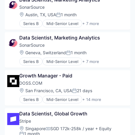
Enterprise Software
Web Design
Generative AI
SonarSource
Open Source
Location:
Austin, TX, USA
1 month
Posted:
SaaS
Series B
Mid-Senior Level
+ 7 more
Software
Agentic AI
Developer Tools
Data Scientist, Marketing Analytics
Enterprise Software
Generative AI
SonarSource
Open Source
Location:
Geneva, Switzerland
1 month
Posted:
SaaS
Series B
Mid-Senior Level
+ 7 more
Software
Agentic AI
Developer Tools
Growth Manager - Paid
Enterprise Software
Generative AI
DOSS.COM
Open Source
Location:
San Francisco, CA, USA
21 days
Posted:
SaaS
Series B
Mid-Senior Level
+ 14 more
Software
Accounting
Automation/Workflow Software
Data Scientist, Global Growth
Business/Productivity Software
Consulting
Stripe
Consumer Electronics
Location:
Singapore
SGD 172k-258k / year
+ Equity
Compensation:
Enterprise Resource Planning (ERP)
1 month