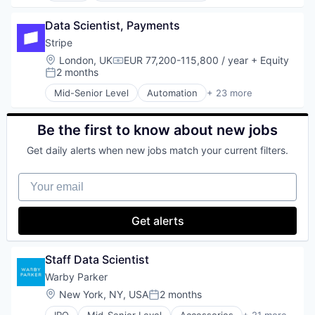
Software Development
Web Apps
Food and Beverage
Technology
Web Design
Data Scientist, Payments
Food Delivery
Organic Food
Stripe
Snack Food
Location:
London, UK
EUR 77,200-115,800 / year
+ Equity
Compensation:
Subscription Service
2 months
Posted:
Mid-Senior Level
Automation
+ 23 more
Business And Industrial
Business/Productivity Software
Consumer Software
Be the first to know about new jobs
Credit Cards
Get daily alerts when new jobs match your current filters.
Developer APIs
E-Commerce
Your email
Finance
Financial Services
Financial Software
Get alerts
Fintech
Insurtech
Internet
Staff Data Scientist
Internet Services
Warby Parker
Lending and Investments
Location:
New York, NY, USA
2 months
Mobile
Posted:
Mobile Payments