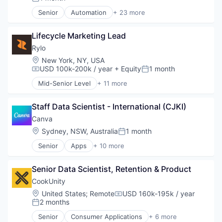
Posted:
Finance
Senior
Automation
+ 23 more
Financial Services
Business And Industrial
Hardware
Business/Productivity Software
Human Resources Hr
Lifecycle Marketing Lead
Consumer Software
Manufacturing
Credit Cards
Rylo
Professional Services
Developer APIs
Location:
New York, NY, USA
Retail
E-Commerce
USD 100k-200k / year
+ Equity
1 month
Compensation:
Posted:
Software
Finance
Mid-Senior Level
+ 11 more
Financial Services
Consumer Electronics
Financial Software
Content and Publishing
FinTech
Staff Data Scientist - International (CJKI)
Electronics (B2C)
Insurtech
Hardware
Canva
Internet
Media & Entertainment
Location:
Sydney, NSW, Australia
1 month
Posted:
Internet Services
Photography
Lending and Investments
Senior
Apps
+ 10 more
Software
Artificial Intelligence (AI)
Mobile
Technology
Content
Mobile Payments
Technology And Computing
Senior Data Scientist, Retention & Product
Developer Tools
Other Financial Services
Video
Graphic Design
CookUnity
Payments
Video Editing
Media & Entertainment
Location:
United States
;
Remote
USD 160k-195k / year
Platform
Compensation:
Photo Editing
2 months
SaaS
Posted:
Publishing
Software
Senior
Consumer Applications
+ 6 more
Software
Food & Beverage