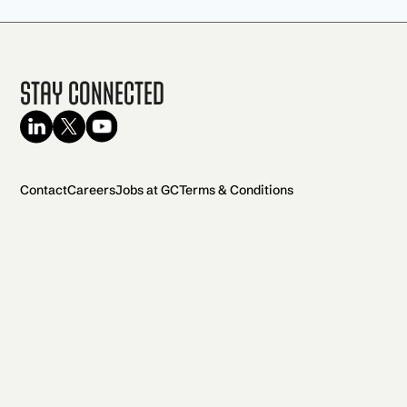
Stay Connected
Contact
Careers
Jobs at GC
Terms & Conditions