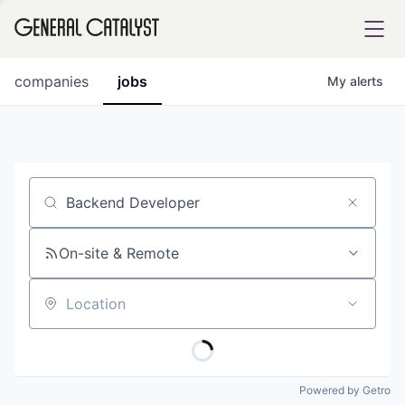
tfolio
companies
jobs
My
alerts
ital
Job title, company or keyword
iglia
UE FUND
On-site & Remote
Location
YST INSTITUTE
rmations
Powered by Getro
ANCE