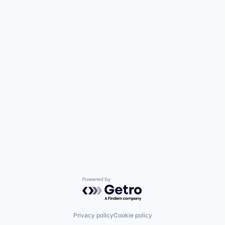
Enterprise Software
Internet Services
Kubernetes
Machine Learning
Network Management Software
Platform
Privacy and Security
Professional Services
SaaS
Security
Software
Technology
Technology And Computing
Threat Detection
Powered by Getro.com
Privacy policy
Cookie policy