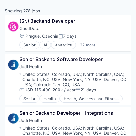
& Content
ION COMPANY
Showing
278
jobs
(Sr.) Backend Developer
r Team
GoodData
Location:
Prague, Czechia
7 days
Posted:
Senior
AI
Analytics
+ 32 more
Business And Industrial
Business Intelligence
Senior Backend Software Developer
Business/Productivity Software
Cloud
Judi Health
Collaboration
Location:
United States
;
Colorado, USA
;
North Carolina, USA
;
Consumer Services
Charlotte, NC, USA
;
New York, NY, USA
;
Denver, CO,
Dashboards
USA
;
Colorado City, CO, USA
Data
USD 116,400-200k / year
21 days
Compensation:
Posted:
Data & Analytics
Senior
Health
Health, Wellness and Fitness
Data Management
Data Storage
Senior Backend Developer - Integrations
Data Visualization
Enterprise Software
Judi Health
ETL
Location:
United States
;
Colorado, USA
;
North Carolina, USA
;
Finance
Charlotte, NC, USA
;
New York, NY, USA
;
Denver, CO,