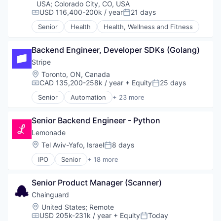
Financial Services
USA
;
Colorado City, CO, USA
USD 116,400-200k / year
21 days
IDM
Compensation:
Posted:
Information Security
Senior
Health
Health, Wellness and Fitness
Insurance
Insurtech
Backend Engineer, Developer SDKs (Golang)
KPIs
Stripe
Marketing
Marketing Analytics
Location:
Toronto, ON, Canada
Media and Information Services (B2B)
CAD 135,200-258k / year
+ Equity
25 days
Compensation:
Posted:
Platform
Senior
Automation
+ 23 more
Business And Industrial
SaaS
Business/Productivity Software
Security
Senior Backend Engineer - Python
Consumer Software
Software
Credit Cards
Software Development
Lemonade
Developer APIs
Storage
Location:
Tel Aviv-Yafo, Israel
8 days
Posted:
E-Commerce
Technology
IPO
Senior
+ 18 more
Finance
Web Service
Artificial Intelligence (AI)
Financial Services
Business And Industrial
Financial Software
Senior Product Manager (Scanner)
Data & Analytics
Fintech
E-Commerce
Chainguard
Insurtech
Finance
Location:
United States
;
Remote
Internet
Financial Services
USD 205k-231k / year
+ Equity
Today
Compensation:
Posted:
Internet Services