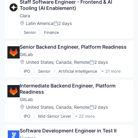
Staff Software Engineer - Frontend & AI 
Platform
Privacy and Security
Tooling (AI Enablement)
Processed Food
Professional Services
Restaurants
Clara
Risk Management
Same Day Delivery
Location:
Latin America
2 days
Software
Posted:
Software
Software Development Applications
Senior
Finance
Technology
Technology
Transportation
Senior Backend Engineer, Platform Readiness
GitLab
Location:
United States
;
Canada
;
Remote
2 days
Posted:
IPO
Senior
Artificial Intelligence
+ 21 more
Automation
Business/Productivity Software
Intermediate Backend Engineer, Platform 
Cloud
Readiness
Cloud Security
Compliance
GitLab
Data Management
Location:
United States
;
Canada
;
Remote
2 days
Posted:
Developer Tools
IPO
Mid-Senior Level
+ 22 more
DevOps
Artificial Intelligence
Enterprise Software
Automation
Information Technology and Services
Software Development Engineer in Test II
Business/Productivity Software
IT Services and IT Consulting
Cloud