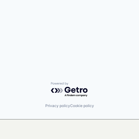
Powered by Getro.com
Privacy policy
Cookie policy