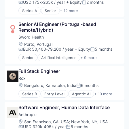
Software
USD 175k-265k / year
+ Equity
2 months
Military
Compensation:
Posted:
Vehicles
National Security
Series A
Senior
+ 12 more
Administrative Services
Other Hardware
Human Capital Services
Privacy and Security
Senior AI Engineer (Portugal-based 
Human Resources
Science and Engineering
Remote/Hybrid)
Information Services
Security
Internet
Sword Health
Sensors
Internet Services
Software
Location:
Porto, Portugal
Media and Information Services (B2B)
EUR 50,400-79,200 / year
+ Equity
5 months
Vehicles
Compensation:
Posted:
Professional Services
Senior
Artifical Intelligence
+ 9 more
Recruiting
Artificial Intelligence (AI)
Search Engine
Health Care
Staffing Agency
Full Stack Engineer
Home Healthcare
Technology, Information and Internet
Medical
Rox
mHealth
Location:
Bengaluru, Karnataka, India
6 months
Posted:
Personal Health
Series B
Entry Level
Agentic AI
+ 10 more
Pharmaceutical
Artificial Intelligence (AI)
Therapeutics
Business/Productivity Software
Wellness
Software Engineer, Human Data Interface
Data & Analytics
Financial Services
Anthropic
Fintech
Location:
San Francisco, CA, USA
;
New York, NY, USA
Media and Information Services (B2B)
USD 320k-405k / year
6 months