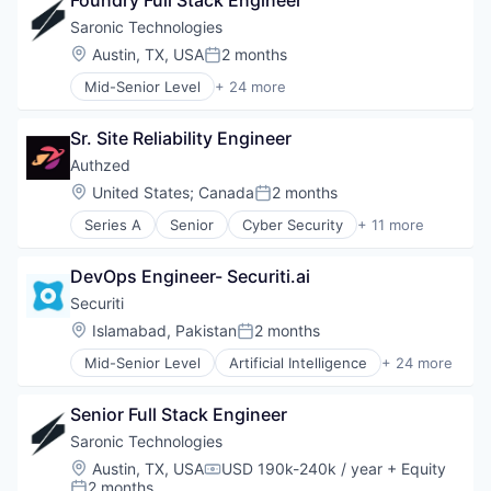
Foundry Full Stack Engineer
Consulting
Consumer Electronics
Saronic Technologies
Enterprise Resource Planning (ERP)
Location:
Austin, TX, USA
2 months
Posted:
Finance
Mid-Senior Level
+ 24 more
Financial Services
Aerospace & Defense
Hardware
Artificial Intelligence (AI)
Human Resources Hr
Sr. Site Reliability Engineer
Consumer Electronics
Manufacturing
Consumer Goods
Authzed
Professional Services
Data & Analytics
Location:
United States
;
Canada
2 months
Retail
Posted:
Defense & Space
Software
Series A
Senior
Cyber Security
+ 11 more
Defense and Space Manufacturing
Data & Analytics
Drones
Database
Government
DevOps Engineer- Securiti.ai
Database Software
Government and Military
Developer Tools
Securiti
Hardware
Platform
Location:
Islamabad, Pakistan
2 months
Manufacturing
Posted:
Privacy and Security
Manufacturing & Industrial
Mid-Senior Level
Artificial Intelligence
+ 24 more
Software
Business And Industrial
Marine
Software Development
Cloud Security
Marine Technology
Software Development Applications
Senior Full Stack Engineer
Cyber Security
Military
Systems and Information Management
Cybersecurity
Saronic Technologies
National Security
Technology
Data & Analytics
Other Hardware
Location:
Austin, TX, USA
USD 190k-240k / year
+ Equity
Compensation:
Data Automation
2 months
Privacy and Security