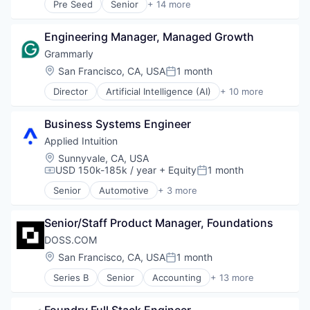
Other Healthcare Technology Systems
Pre Seed
Senior
+ 14 more
Hardware
Artificial Intelligence (AI)
Platform
Human Resources Hr
Automation Machinery Manufacturing
Science and Engineering
Manufacturing
Engineering Manager, Managed Growth
Business/Productivity Software
Software
Professional Services
Data & Analytics
Grammarly
Software Development
Retail
Electronic Equipment and Instruments
Location:
San Francisco, CA, USA
1 month
Technology
Posted:
Software
Enterprise Software
Wearables
Director
Artificial Intelligence (AI)
+ 10 more
Finance
Assistive Technology
Hardware
Content and Publishing
Machinery
Business Systems Engineer
Copywriting
Other Hardware
Education
Applied Intuition
Robotics
Generative AI
Location:
Sunnyvale, CA, USA
Science and Engineering
Machine Learning
USD 150k-185k / year
+ Equity
1 month
Compensation:
Posted:
Software
Productivity Tools
Technology
Senior
Automotive
+ 3 more
SaaS
Autonomous Vehicles
Software
Enterprise Software
Virtual Assistant
Senior/Staff Product Manager, Foundations
Software
DOSS.COM
Location:
San Francisco, CA, USA
1 month
Posted:
Series B
Senior
Accounting
+ 13 more
Automation/Workflow Software
Business/Productivity Software