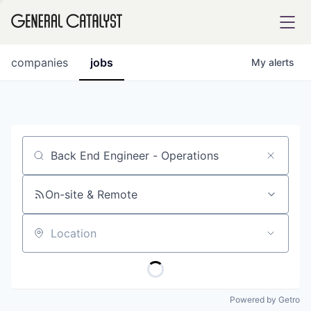
tfolio
companies
jobs
My
alerts
ital
Job title, company or keyword
iglia
UE FUND
On-site & Remote
Location
YST INSTITUTE
rmations
Powered by Getro
ANCE