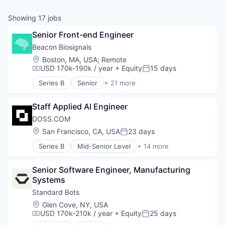
& Content
ION COMPANY
Showing
17
jobs
Senior Front-end Engineer
r Team
Beacon Biosignals
Location:
Boston, MA, USA
;
Remote
USD 170k-190k / year
+ Equity
15 days
Compensation:
Posted:
Series B
Senior
+ 21 more
Artificial Intelligence (AI)
Biotechnology
Staff Applied AI Engineer
Consumer Electronics
Data & Analytics
DOSS.COM
Data Collection
Location:
San Francisco, CA, USA
23 days
Posted:
Diagnostic Equipment
Series B
Mid-Senior Level
+ 14 more
Hardware
Accounting
Health Care
Automation/Workflow Software
Health Diagnostics
Senior Software Engineer, Manufacturing 
Business/Productivity Software
Machine Learning
Systems
Consulting
Medical Device
Consumer Electronics
Standard Bots
MedTech
Enterprise Resource Planning (ERP)
Location:
Glen Cove, NY, USA
Monitoring
Finance
USD 170k-210k / year
+ Equity
25 days
Compensation:
Posted:
Monitoring Equipment
Financial Services