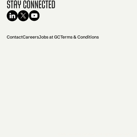
Stay Connected
Contact
Careers
Jobs at GC
Terms & Conditions
2026 General Catalyst. All rights reserved.