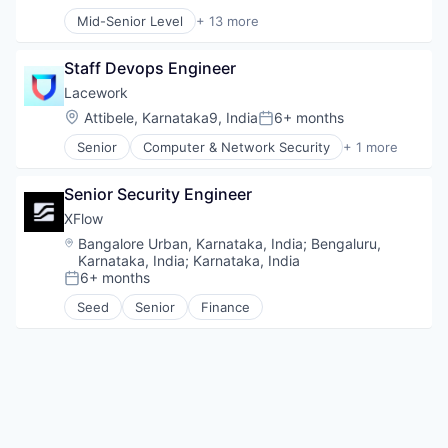
Compensation:
Posted:
Sales & Marketing
Mid-Senior Level
+ 13 more
Sales Automation
Application Software
Science and Engineering
Artificial Intelligence (AI)
Software
Staff Devops Engineer
Business/Productivity Software
Data & Analytics
Lacework
Foundational AI
Location:
Attibele, Karnataka9, India
6+ months
Posted:
Generative AI
Senior
Computer & Network Security
+ 1 more
IT Consulting and Outsourcing
Security
Machine Learning
Media and Information Services (B2B)
Senior Security Engineer
Research Services
XFlow
Science and Engineering
Location:
Bangalore Urban, Karnataka, India
;
Bengaluru,
Software
Karnataka, India
;
Karnataka, India
Technology
6+ months
Posted:
Seed
Senior
Finance