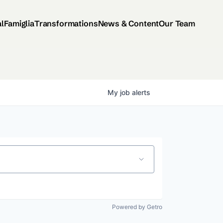
al
Famiglia
Transformations
News & Content
Our Team
My
job
alerts
Powered by Getro