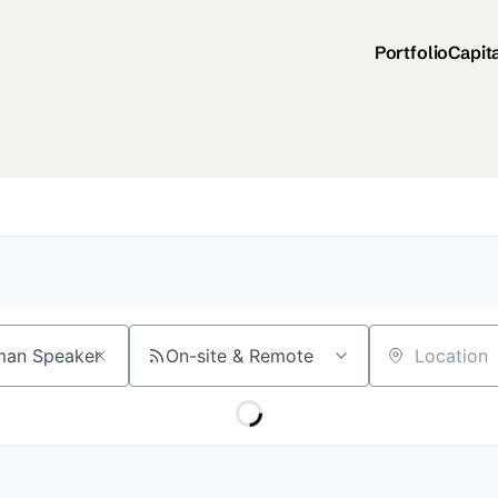
Portfolio
Capit
On-site & Remote
Location