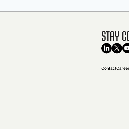
Stay C
Contact
Caree