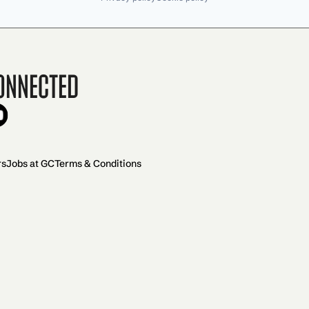
onnected
rs
Jobs at GC
Terms & Conditions