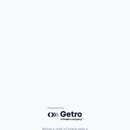
Powered by Getro.com
Privacy policy
Cookie policy