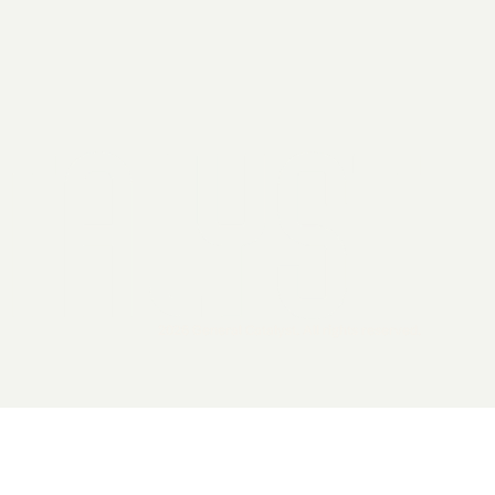
2026 General Catalyst. All rights reserved.