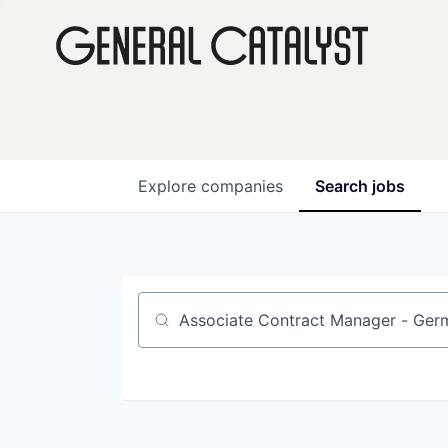
Explore
companies
Search
jobs
Job title, company or keyword