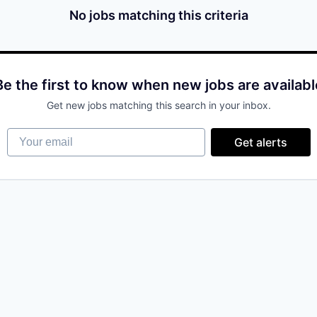
No jobs matching this criteria
Be the first to know when new jobs are availabl
Get new jobs matching this search in your inbox.
Your email
Get alerts