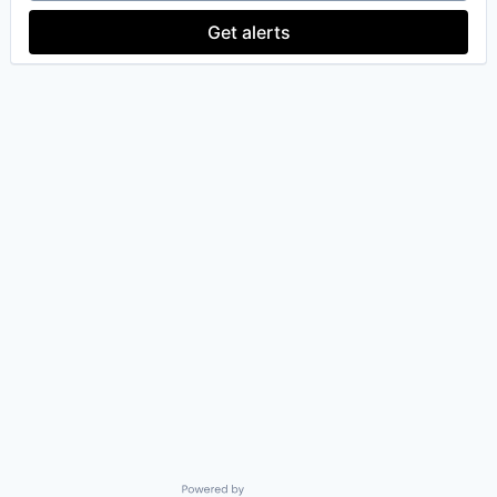
Team Management
Technology
Get alerts
Powered by Getro.com