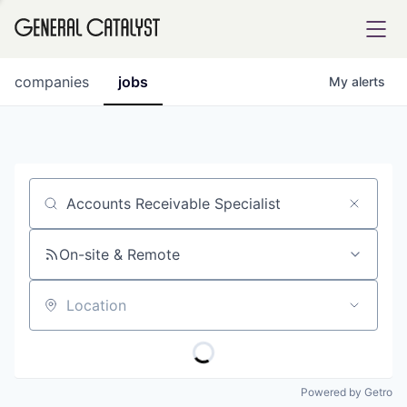
tfolio
companies
jobs
My
alerts
ital
Job title, company or keyword
iglia
UE FUND
On-site & Remote
Location
YST INSTITUTE
rmations
Powered by Getro
ANCE