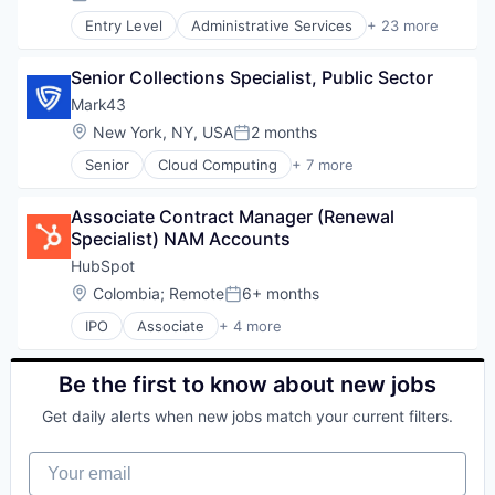
Posted:
Industrial Automation
Entry Level
Administrative Services
+ 23 more
Industrial Manufacturing
Application Software
Machinery
B2B
Machinery Manufacturing
Senior Collections Specialist, Public Sector
Business And Industrial
Machining
Business Information Systems
Mark43
Manufacturing
Business/Productivity Software
Location:
New York, NY, USA
2 months
Posted:
Manufacturing & Industrial
Employee Benefits
Metal Products
Senior
Cloud Computing
+ 7 more
Health Care
Enterprise Software
Microfluidics
HR
GovTech
Other Commercial Services
HRTech
Associate Contract Manager (Renewal 
Information Services
R&D
Human Capital Services
Specialist) NAM Accounts
Law Enforcement
Research
Human Resources
Mobile
HubSpot
Science and Engineering
Knowledge Management
Public Safety
Location:
Colombia
;
Remote
6+ months
Software Integration
Payroll
Posted:
Software
Structural Analysis
Productivity Tools
IPO
Associate
+ 4 more
Application Software
Supply Chain Management
Professional / Business Services
Marketing
Thermoplastics
Recursos Humanos
SaaS
Be the first to know about new jobs
RRHH
Software
SaaS
Get daily alerts when new jobs match your current filters.
Small and Medium Businesses
Software
Your email
Software Development