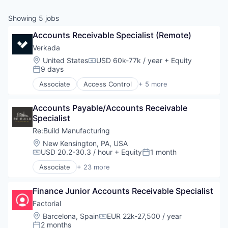
& Content
ION COMPANY
Showing
5
jobs
Accounts Receivable Specialist (Remote)
r Team
Verkada 
Location:
United States
USD 60k-77k / year
+ Equity
Compensation:
9 days
Posted:
Associate
Access Control
+ 5 more
Artificial Intelligence (AI)
Cloud Security
Accounts Payable/Accounts Receivable 
Enterprise Software
Specialist
Physical Security
Video Surveillance
Re:Build Manufacturing
Location:
New Kensington, PA, USA
USD 20.2-30.3 / hour
+ Equity
1 month
Compensation:
Posted:
Associate
+ 23 more
Automation Machinery Manufacturing
Brand Development
Finance Junior Accounts Receivable Specialist
Construction & Engineering
DFM
Factorial
Engineering
Location:
Barcelona, Spain
EUR 22k-27,500 / year
Compensation:
Industrial
2 months