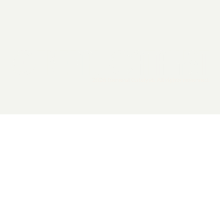
2026 General Catalyst. All rights reserved.