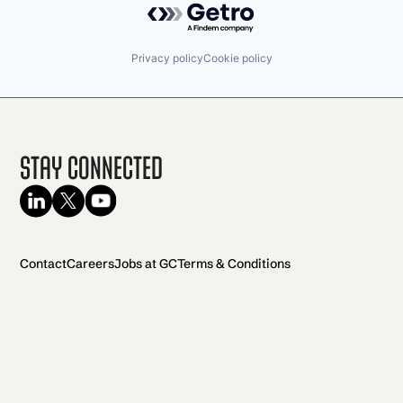
Privacy policy
Cookie policy
Stay Connected
Contact
Careers
Jobs at GC
Terms & Conditions