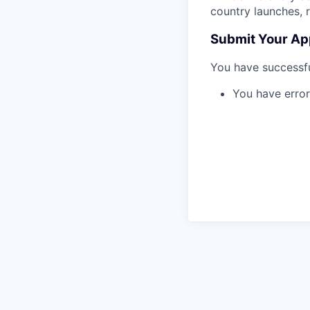
country launches, 
Submit Your Ap
You have successfu
You have error