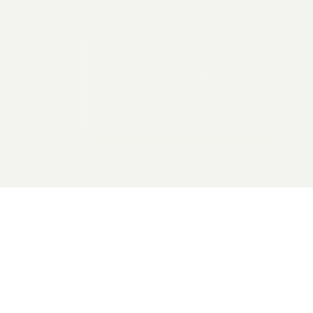
2026 General Catalyst. All rights reserved.