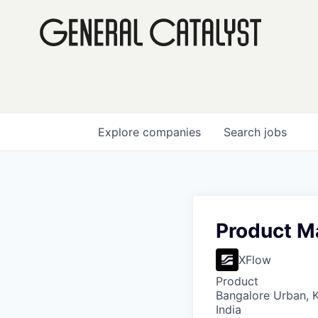
Explore
companies
Search
jobs
Product M
XFlow
Product
Bangalore Urban, Ka
India