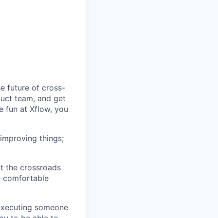
 future of cross-
uct team, and get
 fun at Xflow, you
improving things;
at the crossroads
re comfortable
 executing someone