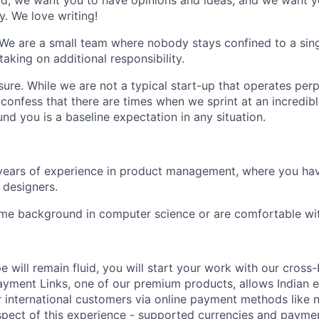
tead, we want you to have opinions and ideas, and we want y
y. We love writing!
 We are a small team where nobody stays confined to a sing
taking on additional responsibility.
sure
. While we are not a typical start-up that operates perp
confess that there are times when we sprint at an incredib
nd you is a baseline expectation in any situation.
years of experience in product management, where you ha
 designers.
ome background in computer science or are comfortable wi
e will remain fluid, you will start your work with our cross
yment Links, one of our premium products, allows Indian e
 international customers via online payment methods like 
aspect of this experience - supported currencies and paym