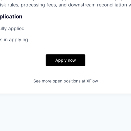
risk rules, processing fees, and downstream reconciliation 
plication
lly applied
s in applying
Apply now
See more open positions at
XFlow