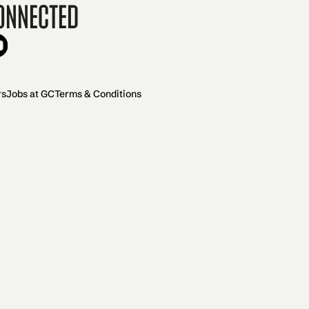
onnected
rs
Jobs at GC
Terms & Conditions