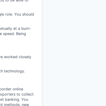
ou to be able to
le role. You should
etually at a burn-
le speed. Being
ve worked closely
th technology.
-border online
xporters to collect
net banking. You
ent methods, new