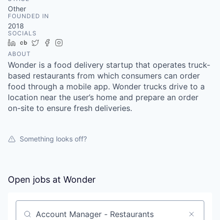
& Content
ION COMPANY
Other
FOUNDED IN
2018
SOCIALS
r Team
LinkedIn
Crunchbase
Twitter
Facebook
Instagram
ABOUT
Wonder is a food delivery startup that operates truck-
based restaurants from which consumers can order
food through a mobile app. Wonder trucks drive to a
location near the user’s home and prepare an order
on-site to ensure fresh deliveries.
Something looks off?
Open jobs at
Wonder
Search by title or keyword