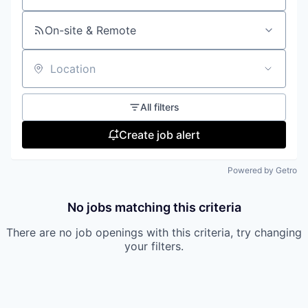
On-site & Remote
Location
All filters
Create job alert
Powered by Getro
No jobs matching this criteria
There are no job openings with this criteria, try changing
your filters.