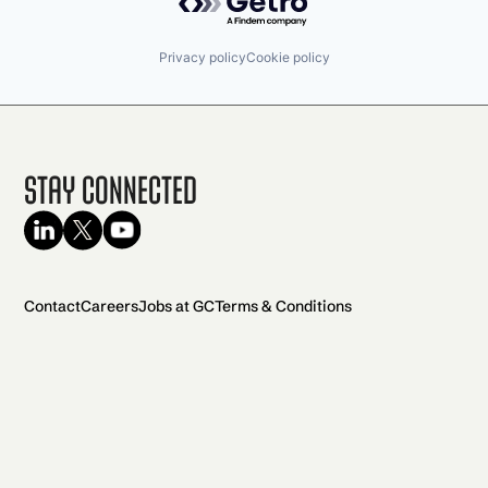
Privacy policy
Cookie policy
Stay Connected
Contact
Careers
Jobs at GC
Terms & Conditions