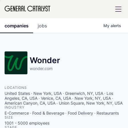
tfolio
companies
jobs
My
alerts
ital
Wonder
wonder.com
iglia
UE FUND
LOCATIONS
United States · New York, USA · Greenwich, NY, USA · Los
YST INSTITUTE
Angeles, CA, USA · Venice, CA, USA · New York, NY, USA ·
rmations
American Canyon, CA, USA · Union Square, New York, NY, USA
INDUSTRY
E-Commerce · Food & Beverage · Food Delivery · Restaurants
SIZE
1001 - 5000
employees
ANCE
STAGE