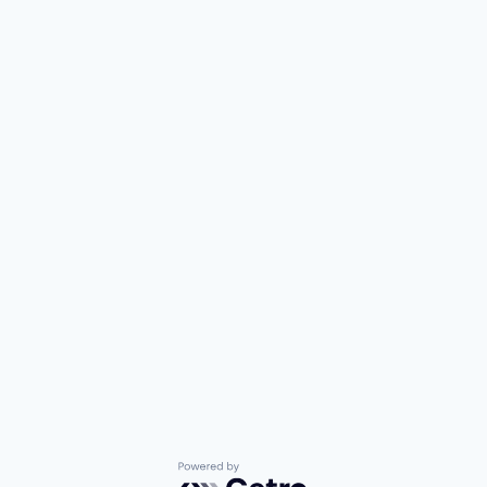
Powered by Getro.com