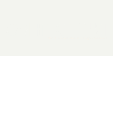
2026 General Catalyst. All rights reserved.