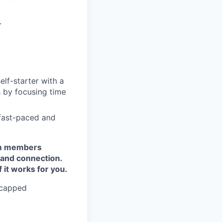
.
elf-starter with a
 by focusing time
 fast-paced and
eam members
 and connection.
it works for you.
uncapped