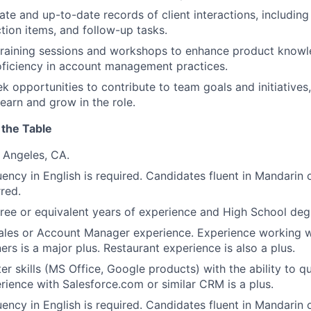
ate and up-to-date records of client interactions, including
ction items, and follow-up tasks.
 training sessions and workshops to enhance product knowled
oficiency in account management practices.
ek opportunities to contribute to team goals and initiative
learn and grow in the role.
 the Table
 Angeles, CA.
uency in English is required. Candidates fluent in Mandarin 
rred.
ree or equivalent years of experience and High School de
ales or Account Manager experience. Experience working wit
rs is a major plus. Restaurant experience is also a plus.
r skills (MS Office, Google products) with the ability to q
rience with Salesforce.com or similar CRM is a plus.
uency in English is required. Candidates fluent in Mandarin 