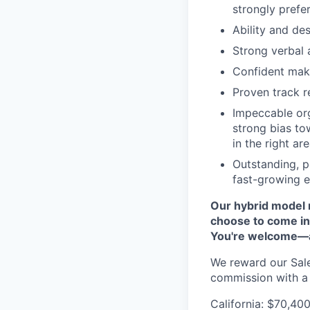
strongly prefe
Ability and des
Strong verbal 
Confident mak
Proven track r
Impeccable orga
strong bias to
in the right are
Outstanding, p
fast-growing 
Our hybrid model 
choose to come in
You're welcome—an
We reward our Sale
commission with a 
California: $70,4