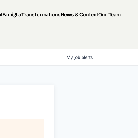
al
Famiglia
Transformations
News & Content
Our Team
My
job
alerts