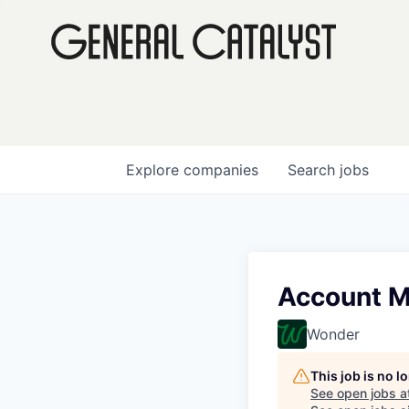
Explore
companies
Search
jobs
Account M
Wonder
This job is no 
See open jobs a