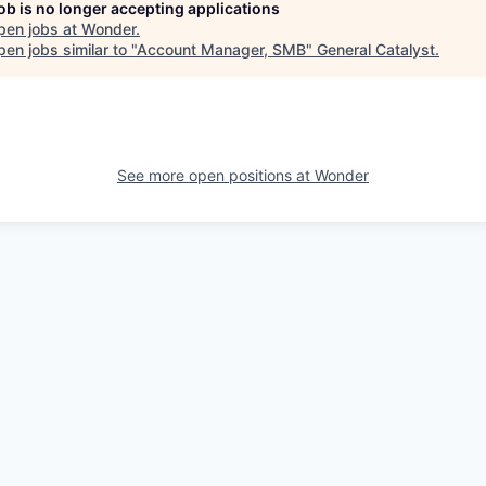
job is no longer accepting applications
pen jobs at
Wonder
.
en jobs similar to "
Account Manager, SMB
"
General Catalyst
.
See more open positions at
Wonder