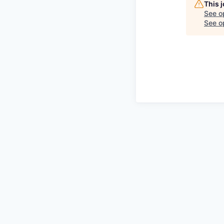
This 
See o
See op