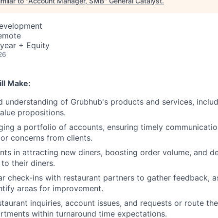
milar to "
Account Manager, SMB
"
General Catalyst
.
Development
Remote
year + Equity
26
ll Make:
d understanding of Grubhub's products and services, includi
value propositions.
ging a portfolio of accounts, ensuring timely communicati
 or concerns from clients.
ants in attracting new diners, boosting order volume, and de
 to their diners.
r check-ins with restaurant partners to gather feedback, a
entify areas for improvement.
taurant inquiries, account issues, and requests or route th
tments within turnaround time expectations.