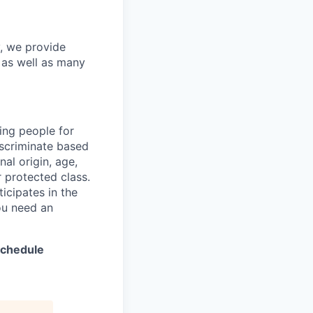
y, we provide
s as well as many
ing people for
iscriminate based
nal origin, age,
er protected class.
icipates in the
ou need an
 schedule