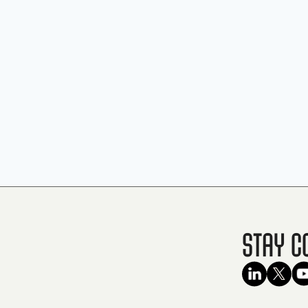
Stay C