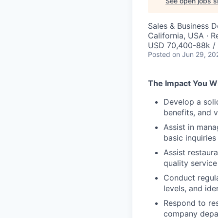
See open jobs si
Sales & Business 
California, USA · 
USD 70,400-88k / 
Posted
on Jun 29, 20
The Impact You Wi
Develop a soli
benefits, and 
Assist in mana
basic inquiries
Assist restaur
quality service
Conduct regula
levels, and id
Respond to res
company depar