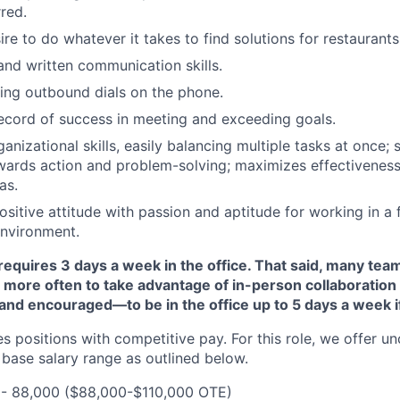
rred.
ire to do whatever it takes to find solutions for restaurants
and written communication skills.
ing outbound dials on the phone.
ecord of success in meeting and exceeding goals.
nizational skills, easily balancing multiple tasks at once; s
wards action and problem-solving; maximizes effectiveness
as.
ositive attitude with passion and aptitude for working in a
environment.
requires 3 days a week in the office. That said, many t
 more often to take advantage of in-person collaboration
d encouraged—to be in the office up to 5 days a week if 
s positions with competitive pay. For this role, we offer 
base salary range as outlined below.
00- 88,000 ($88,000-$110,000 OTE)