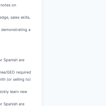
 notes on
ge, sales skills,
s, demonstrating a
or Spanish are
gree/GED required
h (or selling to)
uickly learn new
or Spanish are