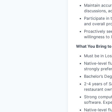
Maintain accur
discussions, a
Participate in
and overall pr
Proactively se
willingness to 
What You Bring to
Must be in Los
Native-level fl
strongly prefe
Bachelor’s Deg
2-4 years of S
restaurant owne
Strong compute
software. Expe
Native-level fl