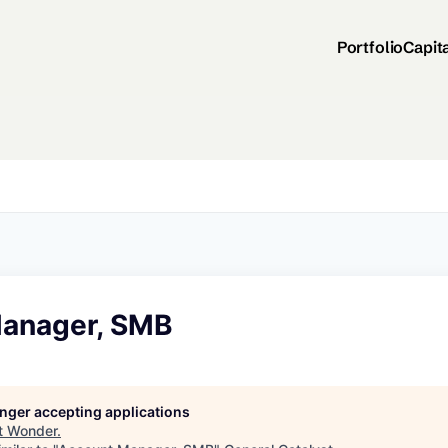
Portfolio
Capit
anager, SMB
longer accepting applications
t
Wonder
.