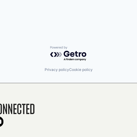
Powered by Getro.com
Privacy policy
Cookie policy
onnected