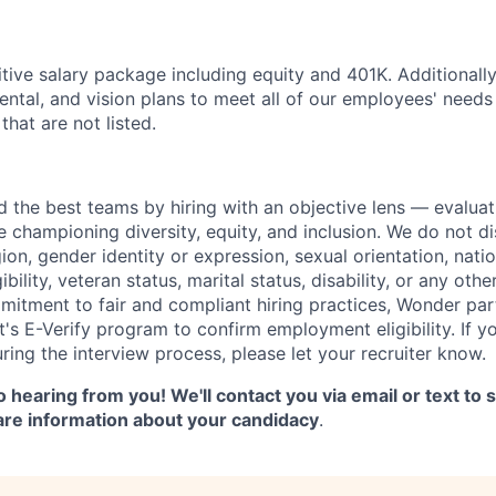
tive salary package including equity and 401K. Additionall
dental, and vision plans to meet all of our employees' need
that are not listed.
d the best teams by hiring with an objective lens — evaluat
le championing diversity, equity, and inclusion. We do not d
gion, gender identity or expression, sexual orientation, natio
gibility, veteran status, marital status, disability, or any oth
mitment to fair and compliant hiring practices, Wonder part
's E-Verify program to confirm employment eligibility. If y
ng the interview process, please let your recruiter know.
 hearing from you! We'll contact you via email or text to
are information about your candidacy
.