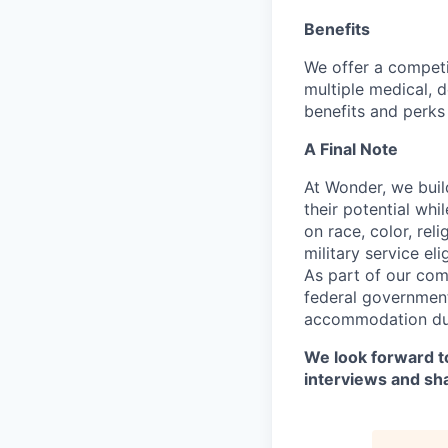
Benefits
We offer a competi
multiple medical, 
benefits and perks 
A Final Note
At Wonder, we buil
their potential whi
on race, color, reli
military service eli
As part of our com
federal government
accommodation duri
We look forward to
interviews and sh