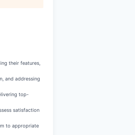
ng their features,
on, and addressing
livering top-
ssess satisfaction
em to appropriate