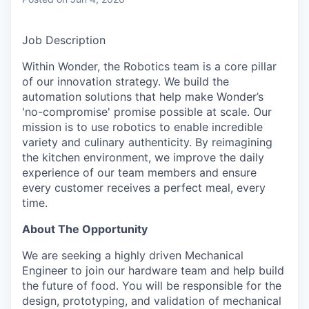
& Content
ION COMPANY
Job Description
r Team
Within Wonder, the Robotics team is a core pillar
of our innovation strategy. We build the
automation solutions that help make Wonder’s
'no-compromise' promise possible at scale. Our
mission is to use robotics to enable incredible
variety and culinary authenticity. By reimagining
the kitchen environment, we improve the daily
experience of our team members and ensure
every customer receives a perfect meal, every
time.
About The Opportunity
We are seeking a highly driven Mechanical
Engineer to join our hardware team and help build
the future of food. You will be responsible for the
design, prototyping, and validation of mechanical