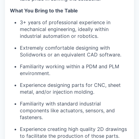
What You Bring to the Table
3+ years of professional experience in
mechanical engineering, ideally within
industrial automation or robotics.
Extremely comfortable designing with
Solidworks or an equivalent CAD software.
Familiarity working within a PDM and PLM
environment.
Experience designing parts for CNC, sheet
metal, and/or injection molding.
Familiarity with standard industrial
components like actuators, sensors, and
fasteners.
Experience creating high quality 2D drawings
to facilitate the production of those parts.