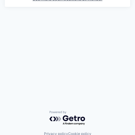
Powered by Getro.com
Privacy policy
Cookie policy