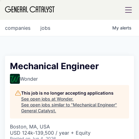
tfolio
companies
jobs
My
alerts
ital
Mechanical Engineer
iglia
Wonder
UE FUND
This job is no longer accepting applications
See open jobs at
Wonder
.
See open jobs similar to "
Mechanical Engineer
"
YST INSTITUTE
rmations
General Catalyst
.
Boston, MA, USA
USD 124k-139,500 / year + Equity
ANCE
Posted
on Jun 4, 2026