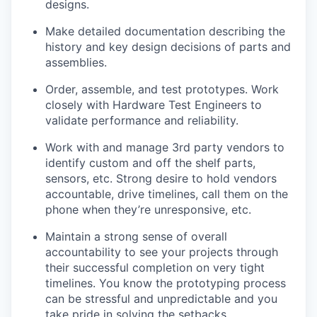
designs.
Make detailed documentation describing the
history and key design decisions of parts and
assemblies.
Order, assemble, and test prototypes. Work
closely with Hardware Test Engineers to
validate performance and reliability.
Work with and manage 3rd party vendors to
identify custom and off the shelf parts,
sensors, etc. Strong desire to hold vendors
accountable, drive timelines, call them on the
phone when they’re unresponsive, etc.
Maintain a strong sense of overall
accountability to see your projects through
their successful completion on very tight
timelines. You know the prototyping process
can be stressful and unpredictable and you
take pride in solving the setbacks.