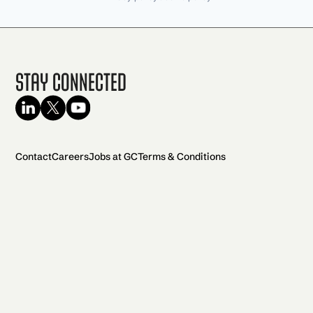
Stay Connected
Contact
Careers
Jobs at GC
Terms & Conditions