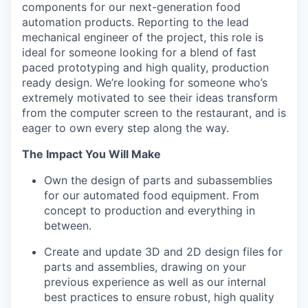
components for our next-generation food
automation products. Reporting to the lead
mechanical engineer of the project, this role is
ideal for someone looking for a blend of fast
paced prototyping and high quality, production
ready design. We’re looking for someone who’s
extremely motivated to see their ideas transform
from the computer screen to the restaurant, and is
eager to own every step along the way.
The Impact You Will Make
Own the design of parts and subassemblies
for our automated food equipment. From
concept to production and everything in
between.
Create and update 3D and 2D design files for
parts and assemblies, drawing on your
previous experience as well as our internal
best practices to ensure robust, high quality