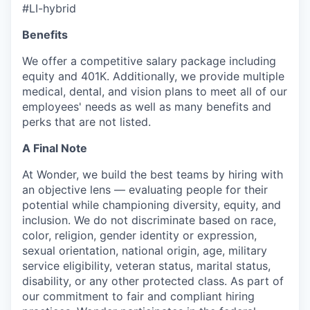
#LI-hybrid
Benefits
We offer a competitive salary package including
equity and 401K. Additionally, we provide multiple
medical, dental, and vision plans to meet all of our
employees' needs as well as many benefits and
perks that are not listed.
A Final Note
At Wonder, we build the best teams by hiring with
an objective lens — evaluating people for their
potential while championing diversity, equity, and
inclusion. We do not discriminate based on race,
color, religion, gender identity or expression,
sexual orientation, national origin, age, military
service eligibility, veteran status, marital status,
disability, or any other protected class. As part of
our commitment to fair and compliant hiring