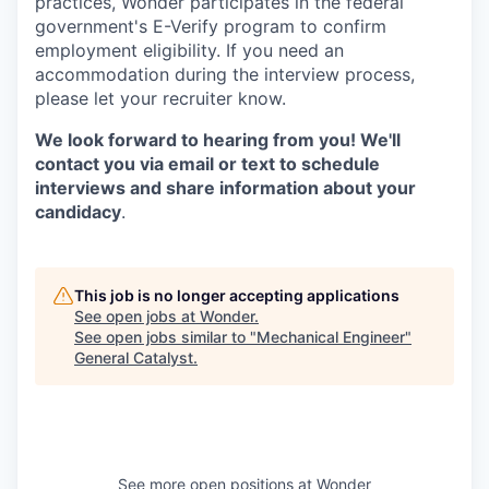
practices, Wonder participates in the federal
government's E-Verify program to confirm
employment eligibility. If you need an
accommodation during the interview process,
please let your recruiter know.
We look forward to hearing from you! We'll
contact you via email or text to schedule
interviews and share information about your
candidacy
.
This job is no longer accepting applications
See open jobs at
Wonder
.
See open jobs similar to "
Mechanical Engineer
"
General Catalyst
.
See more open positions at
Wonder