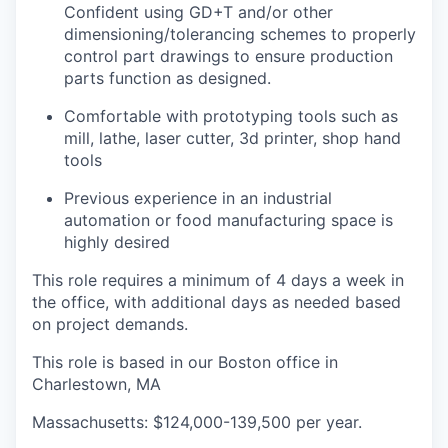
Confident using GD+T and/or other
dimensioning/tolerancing schemes to properly
control part drawings to ensure production
parts function as designed.
Comfortable with prototyping tools such as
mill, lathe, laser cutter, 3d printer, shop hand
tools
Previous experience in an industrial
automation or food manufacturing space is
highly desired
This role requires a minimum of 4 days a week in
the office, with additional days as needed based
on project demands.
This role is based in our Boston office in
Charlestown, MA
Massachusetts: $124,000-139,500 per year.