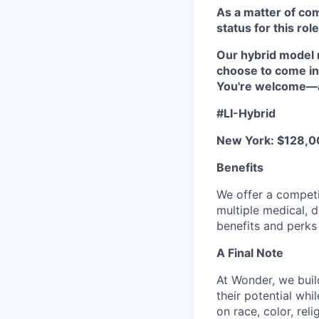
As a matter of co
status for this role
Our hybrid model 
choose to come in
You're welcome—an
#LI-Hybrid
New York: $128,0
Benefits
We offer a competi
multiple medical, 
benefits and perks 
A Final Note
At Wonder, we buil
their potential whi
on race, color, reli