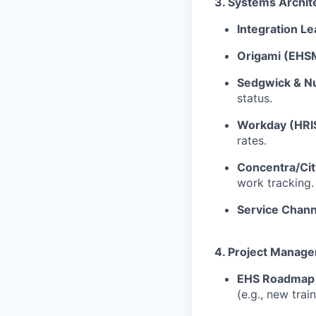
3. Systems Archit
Integration Le
Origami (EHS
Sedgwick & Nu
status.
Workday (HRI
rates.
Concentra/Ci
work tracking.
Service Chann
4. Project Manag
EHS Roadmap
(e.g., new tra