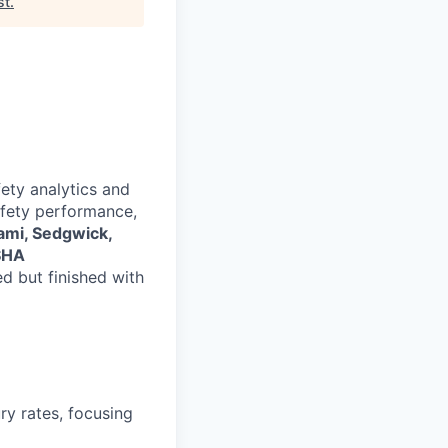
st
.
ety analytics and
safety performance,
ami, Sedgwick,
SHA
ed but finished with
ry rates, focusing