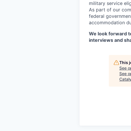
military service eli
As part of our com
federal government
accommodation duri
We look forward to
interviews and sh
This 
See o
See op
Catal