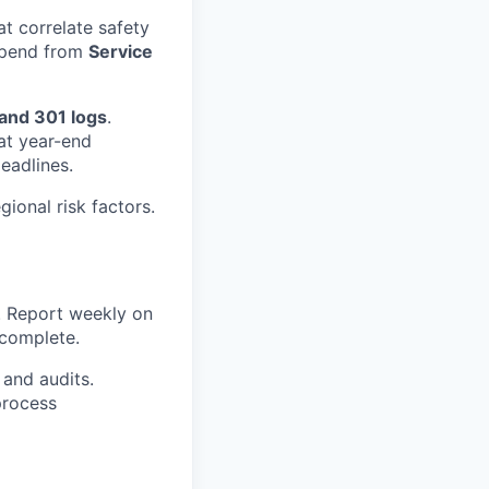
at correlate safety
s spend from
Service
and 301 logs
.
at year-end
eadlines.
gional risk factors.
s. Report weekly on
ncomplete.
 and audits.
process