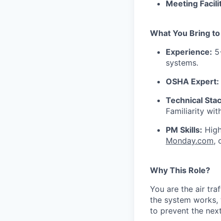
Meeting Facili
What You Bring to
Experience:
5+
systems.
OSHA Expert:
Technical Stac
Familiarity wi
PM Skills:
High
Monday.com
,
Why This Role?
You are the air tra
the system works, 
to prevent the nex