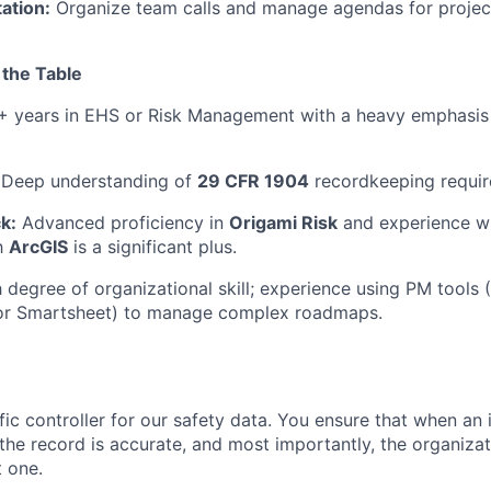
tation:
Organize team calls and manage agendas for project
 the Table
 years in EHS or Risk Management with a heavy emphasis
Deep understanding of
29 CFR 1904
recordkeeping requir
k:
Advanced proficiency in
Origami Risk
and experience w
th
ArcGIS
is a significant plus.
 degree of organizational skill; experience using PM tools 
 or Smartsheet) to manage complex roadmaps.
ffic controller for our safety data. You ensure that when an
the record is accurate, and most importantly, the organizat
t one.