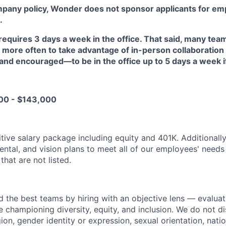
mpany policy, Wonder does not sponsor applicants for em
.
requires 3 days a week in the office. That said, many t
 more often to take advantage of in-person collaboration
d encouraged—to be in the office up to 5 days a week if 
00 - $143,000
tive salary package including equity and 401K. Additionall
dental, and vision plans to meet all of our employees' need
that are not listed.
d the best teams by hiring with an objective lens — evaluat
le championing diversity, equity, and inclusion. We do not d
gion, gender identity or expression, sexual orientation, natio