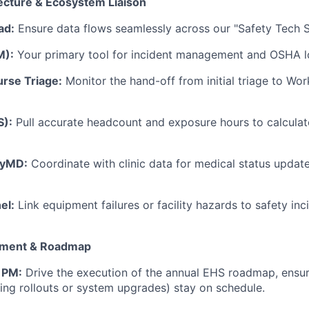
ecture & Ecosystem Liaison
ad:
Ensure data flows seamlessly across our "Safety Tech S
M):
Your primary tool for incident management and OSHA l
rse Triage:
Monitor the hand-off from initial triage to Wo
S):
Pull accurate headcount and exposure hours to calcula
tyMD:
Coordinate with clinic data for medical status update
el:
Link equipment failures or facility hazards to safety inc
ement & Roadmap
 PM:
Drive the execution of the annual EHS roadmap, ensur
ining rollouts or system upgrades) stay on schedule.