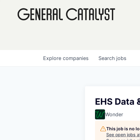
Explore
companies
Search
jobs
EHS Data 
Wonder
This job is no 
See open jobs a