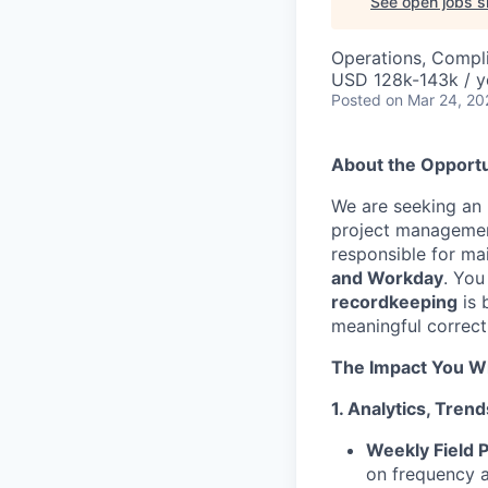
See open jobs si
Operations, Compli
USD 128k-143k / y
Posted
on Mar 24, 20
About the Opportu
We are seeking an
project management 
responsible for ma
and Workday
. You
recordkeeping
is 
meaningful correct
The Impact You Wi
1. Analytics, Tre
Weekly Field P
on frequency a