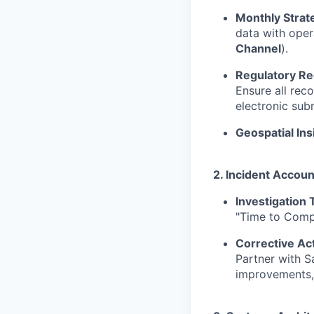
Monthly Strat
data with oper
Channel
).
Regulatory Re
Ensure all rec
electronic sub
Geospatial Ins
2. Incident Accoun
Investigation 
"Time to Compl
Corrective A
Partner with S
improvements,