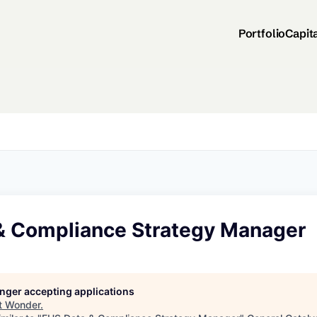
Portfolio
Capit
& Compliance Strategy Manager
longer accepting applications
t
Wonder
.