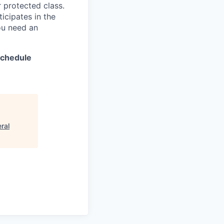
er protected class.
icipates in the
ou need an
 schedule
ral