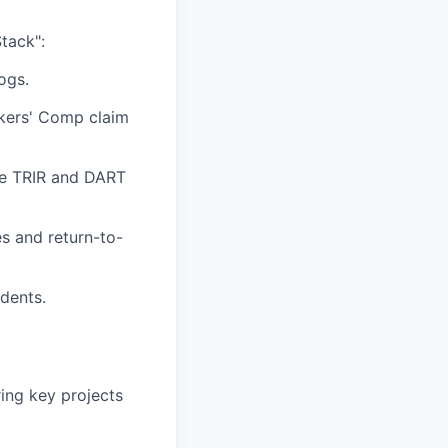
tack":
ogs.
rkers' Comp claim
te TRIR and DART
s and return-to-
idents.
ing key projects