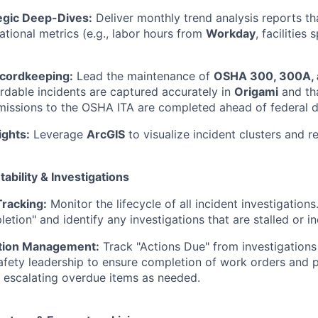
egic Deep-Dives:
Deliver monthly trend analysis reports th
ational metrics (e.g., labor hours from
Workday
, facilitie
cordkeeping:
Lead the maintenance of
OSHA 300, 300A, 
ordable incidents are captured accurately in
Origami
and th
missions to the OSHA ITA are completed ahead of federal d
ights:
Leverage
ArcGIS
to visualize incident clusters and re
tability & Investigations
Tracking:
Monitor the lifecycle of all incident investigation
etion" and identify any investigations that are stalled or i
ction Management:
Track "Actions Due" from investigations
afety leadership to ensure completion of work orders and 
 escalating overdue items as needed.