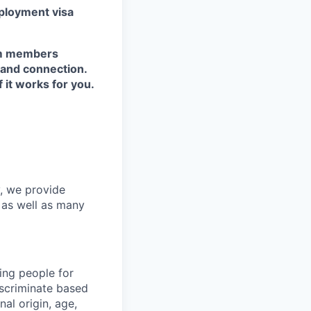
ployment visa
eam members
 and connection.
it works for you.
y, we provide
s as well as many
ing people for
iscriminate based
nal origin, age,