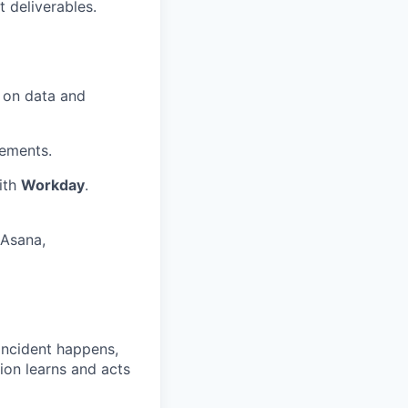
 deliverables.
 on data and
ements.
ith
Workday
.
(Asana,
 incident happens,
ion learns and acts