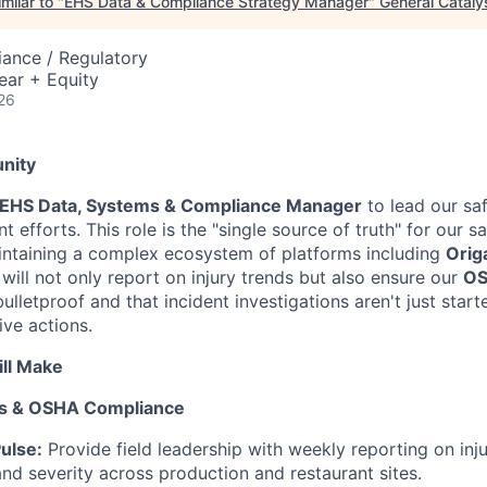
milar to "
EHS Data & Compliance Strategy Manager
"
General Cataly
ance / Regulatory
ear + Equity
26
nity
EHS Data, Systems & Compliance Manager
to lead our saf
efforts. This role is the "single source of truth" for our 
intaining a complex ecosystem of platforms including
Orig
 will not only report on injury trends but also ensure our
O
bulletproof and that incident investigations aren't just start
ive actions.
ll Make
nds & OSHA Compliance
ulse:
Provide field leadership with weekly reporting on inju
nd severity across production and restaurant sites.