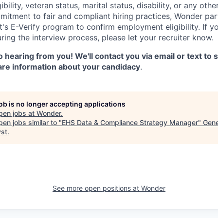
gibility, veteran status, marital status, disability, or any oth
mitment to fair and compliant hiring practices, Wonder part
's E-Verify program to confirm employment eligibility. If y
ng the interview process, please let your recruiter know.
 hearing from you! We'll contact you via email or text to
are information about your candidacy
.
job is no longer accepting applications
pen jobs at
Wonder
.
en jobs similar to "
EHS Data & Compliance Strategy Manager
"
Gene
yst
.
See more open positions at
Wonder