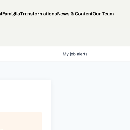
al
Famiglia
Transformations
News & Content
Our Team
My
job
alerts