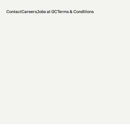
Contact
Careers
Jobs at GC
Terms & Conditions
2026 General Catalyst. All rights reserved.