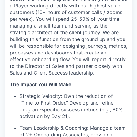
a Player working directly with our highest value
customers (10+ hours of customer calls / zooms
per week). You will spend 25-50% of your time
managing a small team and serving as the
strategic architect of the client journey. We are
building this function from the ground up and you
will be responsible for designing journeys, metrics,
processes and dashboards that create an
effective onboarding flow. You will report directly
to the Director of Sales and partner closely with
Sales and Client Success leadership.
The Impact You Will Make
Strategic Velocity:
Own the reduction of
"Time to First Order." Develop and refine
program-specific success metrics (e.g., 80%
activation by Day 21).
Team Leadership & Coaching:
Manage a team
of 2+ Onboarding Associates, providing