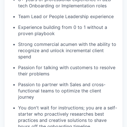
tech Onboarding or Implementation roles
Team Lead or People Leadership experience
Experience building from 0 to 1 without a
proven playbook
Strong commercial acumen with the ability to
recognize and unlock incremental client
spend
Passion for talking with customers to resolve
their problems
Passion to partner with Sales and cross-
functional teams to optimize the client
journey
You don't wait for instructions; you are a self-
starter who proactively researches best
practices and creative solutions to shave
hours off the onboarding timeline