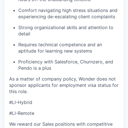
Comfort navigating high stress situations and
experiencing de-escalating client complaints
Strong organizational skills and attention to
detail
Requires technical competence and an
aptitude for learning new systems
Proficiency with Salesforce, Churnzero, and
Pendo is a plus
As a matter of company policy, Wonder does not
sponsor applicants for employment visa status for
this role.
#LI-Hybrid
#LI-Remote
We reward our Sales positions with competitive