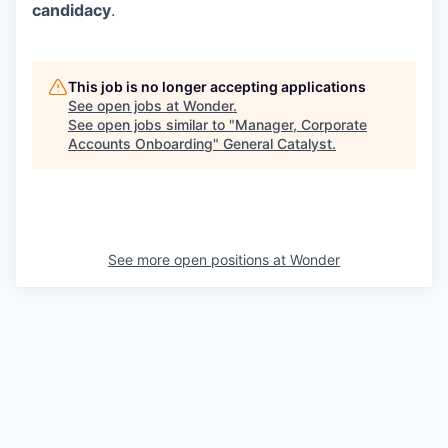
candidacy
.
This job is no longer accepting applications
See open jobs at
Wonder
.
See open jobs similar to "
Manager, Corporate
Accounts Onboarding
"
General Catalyst
.
See more open positions at
Wonder