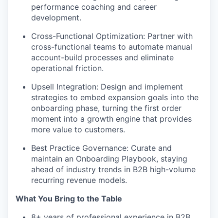
performance coaching and career
development.
Cross-Functional Optimization:
Partner with
cross-functional teams to automate manual
account-build processes and eliminate
operational friction.
Upsell Integration:
Design and implement
strategies to embed expansion goals into the
onboarding phase, turning the first order
moment into a growth engine that provides
more value to customers.
Best Practice Governance:
Curate and
maintain an Onboarding Playbook, staying
ahead of industry trends in B2B high-volume
recurring revenue models.
What You Bring to the Table
8+ years of professional experience in B2B