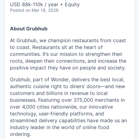
& Content
ION COMPANY
USD 88k-110k / year + Equity
Posted
on Mar 18, 2026
r Team
About Grubhub
At Grubhub, we champion restaurants from coast
to coast. Restaurants sit at the heart of
communities. It’s our mission to strengthen their
roots, deepen their connections, and increase the
positive impact they have on people and society.
Grubhub, part of Wonder, delivers the best local,
authentic cuisine right to diners’ doors—and new
customers and billions in revenue to local
businesses. Featuring over 375,000 merchants in
over 4,000 cities nationwide, our innovative
technology, user-friendly platforms, and
streamlined delivery capabilities have made us an
industry leader in the world of online food
ordering.