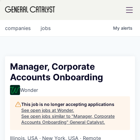
tfolio
companies
jobs
My
alerts
ital
Manager, Corporate
Accounts Onboarding
iglia
UE FUND
Wonder
This job is no longer accepting applications
YST INSTITUTE
rmations
See open jobs at
Wonder
.
See open jobs similar to "
Manager, Corporate
Accounts Onboarding
"
General Catalyst
.
Illinois, USA · New York, USA · Remote
ANCE