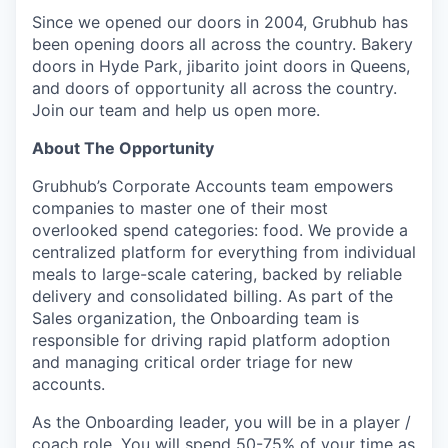
Since we opened our doors in 2004, Grubhub has
been opening doors all across the country. Bakery
doors in Hyde Park, jibarito joint doors in Queens,
and doors of opportunity all across the country.
Join our team and help us open more.
About The Opportunity
Grubhub’s Corporate Accounts team empowers
companies to master one of their most
overlooked spend categories: food. We provide a
centralized platform for everything from individual
meals to large-scale catering, backed by reliable
delivery and consolidated billing. As part of the
Sales organization, the Onboarding team is
responsible for driving rapid platform adoption
and managing critical order triage for new
accounts.
As the Onboarding leader, you will be in a player /
coach role. You will spend 50-75% of your time as