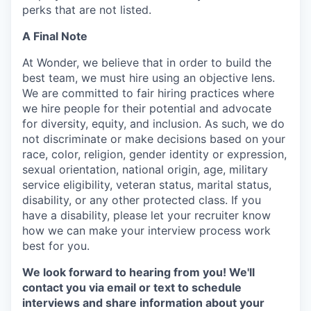
perks that are not listed.
A Final Note
At Wonder, we believe that in order to build the
best team, we must hire using an objective lens.
We are committed to fair hiring practices where
we hire people for their potential and advocate
for diversity, equity, and inclusion. As such, we do
not discriminate or make decisions based on your
race, color, religion, gender identity or expression,
sexual orientation, national origin, age, military
service eligibility, veteran status, marital status,
disability, or any other protected class. If you
have a disability, please let your recruiter know
how we can make your interview process work
best for you.
We look forward to hearing from you! We'll
contact you via email or text to schedule
interviews and share information about your