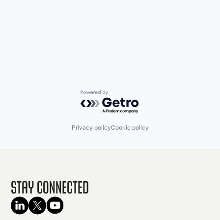
Powered by Getro.com
Privacy policy
Cookie policy
Stay Connected