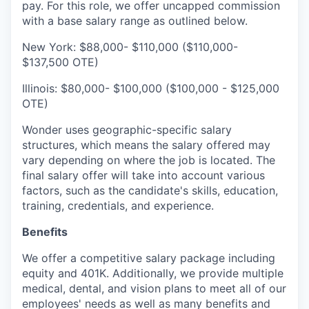
pay. For this role, we offer uncapped commission
with a base salary range as outlined below.
New York: $88,000- $110,000 ($110,000-
$137,500 OTE)
Illinois: $80,000- $100,000 ($100,000 - $125,000
OTE)
Wonder uses geographic-specific salary
structures, which means the salary offered may
vary depending on where the job is located. The
final salary offer will take into account various
factors, such as the candidate's skills, education,
training, credentials, and experience.
Benefits
We offer a competitive salary package including
equity and 401K. Additionally, we provide multiple
medical, dental, and vision plans to meet all of our
employees' needs as well as many benefits and