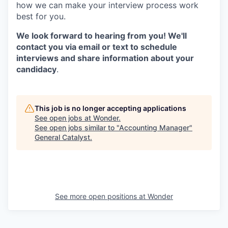
how we can make your interview process work
best for you.
We look forward to hearing from you! We'll
contact you via email or text to schedule
interviews and share information about your
candidacy
.
This job is no longer accepting applications
See open jobs at
Wonder
.
See open jobs similar to "
Accounting Manager
"
General Catalyst
.
See more open positions at
Wonder