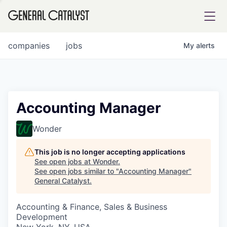
tfolio
companies
jobs
My
alerts
ital
Accounting Manager
iglia
Wonder
UE FUND
This job is no longer accepting applications
See open jobs at
Wonder
.
See open jobs similar to "
Accounting Manager
"
YST INSTITUTE
rmations
General Catalyst
.
Accounting & Finance, Sales & Business
Development
ANCE