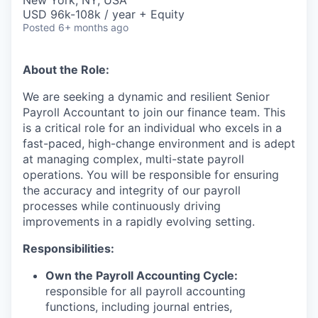
& Content
New York, NY, USA
ION COMPANY
USD 96k-108k / year + Equity
Posted
6+ months ago
r Team
About the Role:
We are
seeking
a dynamic and resilient Senior
Payroll Accountant to join our finance team. This
is a critical role for an individual who excels in a
fast-paced, high-change environment and is adept
at managing complex, multi-state payroll
operations. You will
be responsible for
ensuring
the accuracy and integrity of our payroll
processes while continuously driving
improvements in a rapidly evolving setting.
Responsibilities:
Own the Payroll Accounting Cycle:
responsible for all payroll accounting
functions, including journal entries,