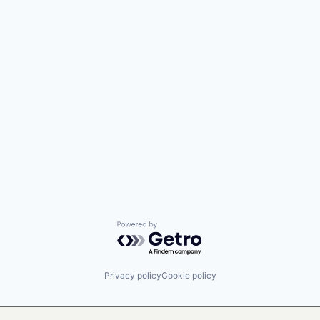
Powered by Getro.com
Privacy policy
Cookie policy