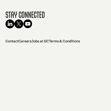
Stay Connected
Contact
Careers
Jobs at GC
Terms & Conditions