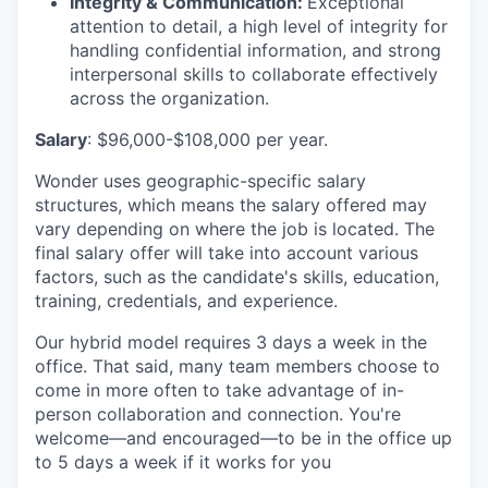
Integrity & Communication:
Exceptional
attention to detail,
a high level
of integrity for
handling confidential information, and strong
interpersonal skills to collaborate effectively
across the organization.
Salary
: $96,000-$108,000 per year.
Wonder uses geographic-specific salary
structures, which means the salary offered may
vary depending on where the job is located. The
final salary offer will take into account various
factors, such as the candidate's skills, education,
training, credentials, and experience.
Our hybrid model requires 3 days a week in the
office. That said, many team members choose to
come in more often to take advantage of in-
person collaboration and connection. You're
welcome—and encouraged—to be in the office up
to 5 days a week if it works for you