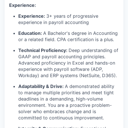
Experience:
Experience:
3+ years of progressive
experience in payroll accounting
Education:
A
Bachelor's degree in Accounting
or
a related
field. CPA certification is a plus.
Technical Proficiency:
Deep understanding of
GAAP and payroll accounting principles.
Advanced
proficiency
in Excel and hands-on
experience with payroll software (ADP,
Workday) and ERP systems (NetSuite, D365).
Adaptability & Drive:
A demonstrated ability
to manage multiple priorities and meet tight
deadlines in a demanding, high-volume
environment. You are a proactive problem-
solver who embraces change and is
committed to continuous improvement.