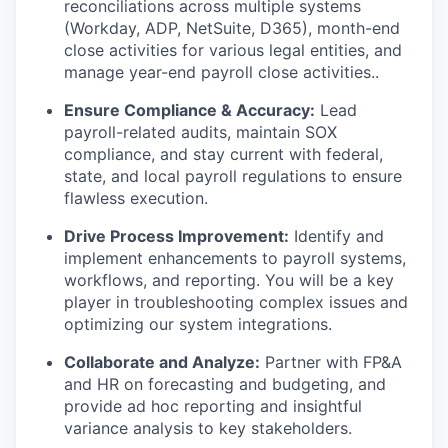
reconciliations across multiple systems
(Workday, ADP, NetSuite, D365),
month-end
close activities for various legal entities
,
and
manage year-end payroll close activities.
.
Ensure Compliance & Accuracy:
Lead
payroll-related audits,
maintain
SOX
compliance, and stay current with federal,
state, and local payroll regulations to ensure
flawless execution.
Drive Process Improvement:
Identify
and
implement enhancements to payroll systems,
workflows, and reporting. You will be a key
player in troubleshooting complex issues and
optimizing
our system integrations.
Collaborate and Analyze:
Partner with FP&A
and HR on forecasting and
budgeting, and
provide ad hoc reporting and insightful
variance analysis to key stakeholders.