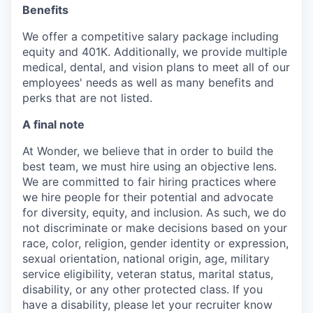
Benefits
We offer a competitive salary package including
equity and 401K. Additionally, we provide multiple
medical, dental, and vision plans to meet all of our
employees' needs as well as many benefits and
perks that are not listed.
A final note
At Wonder, we believe that in order to build the
best team, we must hire using an objective lens.
We are committed to fair hiring practices where
we hire people for their potential and advocate
for diversity, equity, and inclusion. As such, we do
not discriminate or make decisions based on your
race, color, religion, gender identity or expression,
sexual orientation, national origin, age, military
service eligibility, veteran status, marital status,
disability, or any other protected class. If you
have a disability, please let your recruiter know