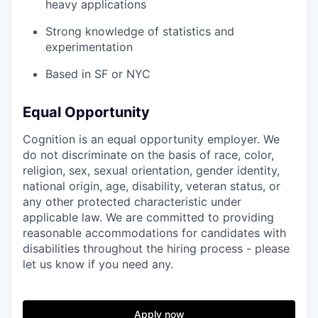
heavy applications
Strong knowledge of statistics and
experimentation
Based in SF or NYC
Equal Opportunity
Cognition is an equal opportunity employer. We
do not discriminate on the basis of race, color,
religion, sex, sexual orientation, gender identity,
national origin, age, disability, veteran status, or
any other protected characteristic under
applicable law. We are committed to providing
reasonable accommodations for candidates with
disabilities throughout the hiring process - please
let us know if you need any.
Apply now