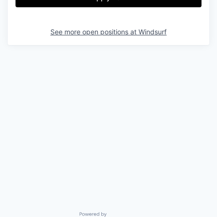
See more open positions at
Windsurf
Powered by Getro.com