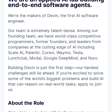
& Content
ION COMPANY
end-to-end software agents.
We're the makers of Devin, the first AI software
r Team
engineer.
Our team is extremely talent-dense. Among our
founding team, we have world-class competitive
programmers, former founders, and leaders from
companies at the cutting edge of AI including
Scale AI, Palantir, Cursor, Waymo, Tesla,
Lunchclub, Modal, Google DeepMind, and Nuro.
Building Devin is just the first step—our hardest
challenges still lie ahead. If you’re excited to solve
some of the world’s biggest problems and build AI
that can reason on real-world tasks, apply to join
us.
About the Role