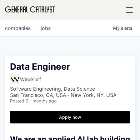
tfolio
companies
jobs
My
alerts
ital
Data Engineer
iglia
Windsurf
UE FUND
Software Engineering, Data Science
San Francisco, CA, USA · New York, NY, USA
Posted
6+ months ago
YST INSTITUTE
rmations
Apply now
We are an applied AI lab building
ANCE