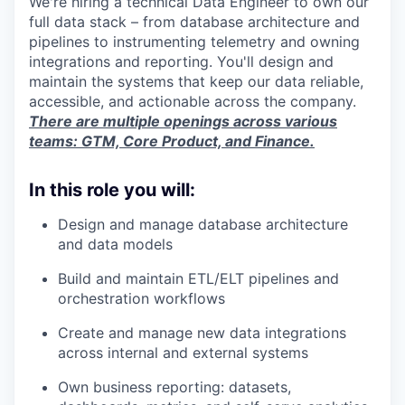
We're hiring a technical Data Engineer to own our
full data stack – from database architecture and
pipelines to instrumenting telemetry and owning
integrations and reporting. You'll design and
maintain the systems that keep our data reliable,
accessible, and actionable across the company.
There are multiple openings across various
teams: GTM, Core Product, and Finance.
In this role you will:
Design and manage database architecture
and data models
Build and maintain ETL/ELT pipelines and
orchestration workflows
Create and manage new data integrations
across internal and external systems
Own business reporting: datasets,