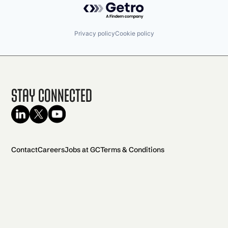
Privacy policy
Cookie policy
Stay Connected
Contact
Careers
Jobs at GC
Terms & Conditions