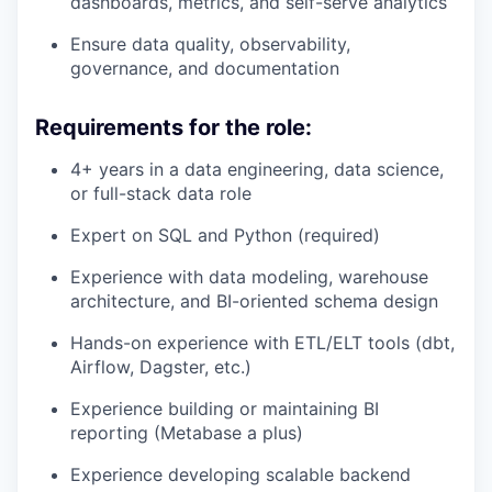
dashboards, metrics, and self-serve analytics
Ensure data quality, observability,
governance, and documentation
Requirements for the role:
4+ years in a data engineering, data science,
or full-stack data role
Expert on SQL and Python (required)
Experience with data modeling, warehouse
architecture, and BI-oriented schema design
Hands-on experience with ETL/ELT tools (dbt,
Airflow, Dagster, etc.)
Experience building or maintaining BI
reporting (Metabase a plus)
Experience developing scalable backend