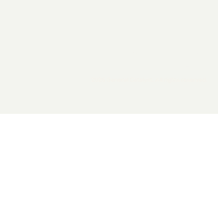
2026 General Catalyst. All rights reserved.