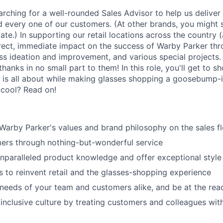
arching for a well-rounded Sales Advisor to help us deliver
d every one of our customers. (At other brands, you might s
ate.) In supporting our retail locations across the country 
rect, immediate impact on the success of Warby Parker th
ess ideation and improvement, and various special projects
anks in no small part to them! In this role, you'll get to s
 is all about while making glasses shopping a goosebump-
 cool? Read on!
rby Parker's values and brand philosophy on the sales fl
ers through nothing-but-wonderful service
paralleled product knowledge and offer exceptional style
to reinvent retail and the glasses-shopping experience
 needs of your team and customers alike, and be at the rea
 inclusive culture by treating customers and colleagues wit