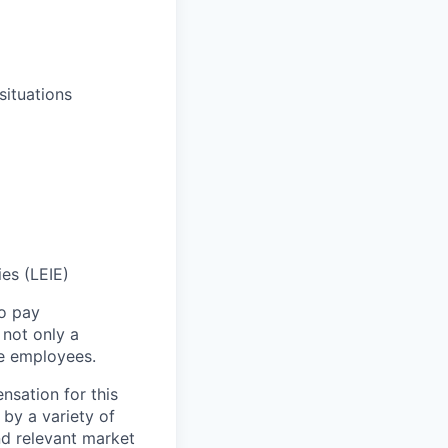
situations
ies (LEIE)
to pay
not only a
le employees.
nsation for this
 by a variety of
and relevant market