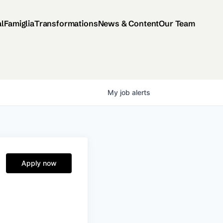
al
Famiglia
Transformations
News & Content
Our Team
My
job
alerts
Apply now