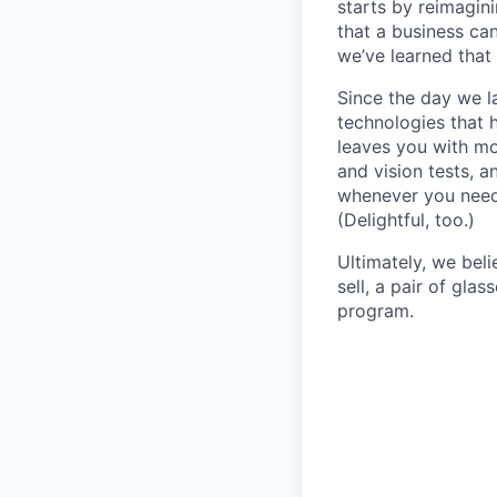
starts by reimagin
that a business ca
we’ve learned that 
Since the day we l
technologies that 
leaves you with mo
and vision tests, 
whenever you need 
(Delightful, too.)
Ultimately, we beli
sell, a pair of gla
program.