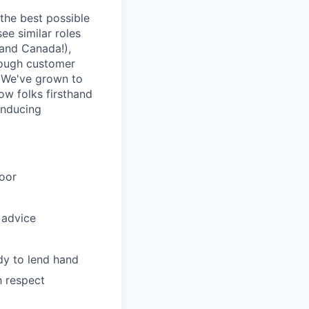
 the best possible
ee similar roles
(and Canada!),
rough customer
. We've grown to
how folks firsthand
inducing
oor
 advice
dy to lend hand
h respect