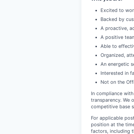
Excited to wor
Backed by cus
A proactive, a
A positive te
Able to effect
Organized, att
An energetic se
Interested in 
Not on the Offi
In compliance with
transparency. We o
competitive base s
For applicable post
position at the tim
factors, including 