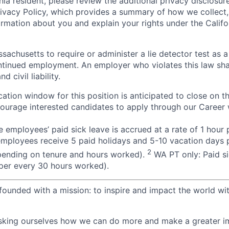
rnia resident, please review the additional privacy disclosure
rivacy Policy, which provides a summary of how we collect, 
ormation about you and explain your rights under the Califo
assachusetts to require or administer a lie detector test as a
inued employment. An employer who violates this law shal
d civil liability.
ation window for this position is anticipated to close on t
courage interested candidates to apply through our Career 
 employees’ paid sick leave is accrued at a rate of 1 hour
employees receive 5 paid holidays and 5-10 vacation days p
2
pending on tenure and hours worked).
WA PT only: Paid si
r per every 30 hours worked).
ounded with a mission: to inspire and impact the world wit
sking ourselves how we can do more and make a greater im