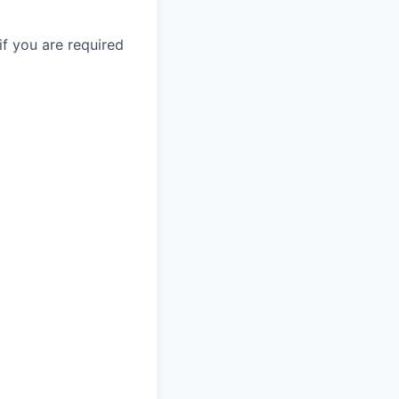
if you are required