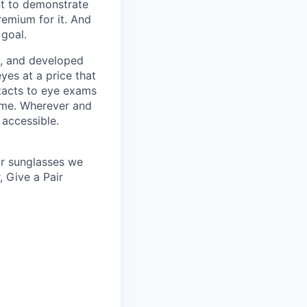
nt to demonstrate
remium for it. And
 goal.
s, and developed
yes at a price that
tacts to eye exams
home. Wherever and
 accessible.
 or sunglasses we
, Give a Pair