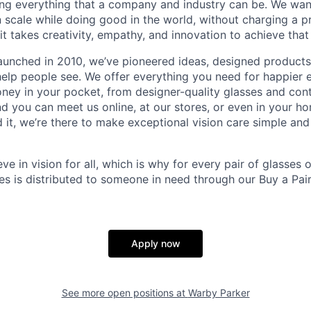
ing everything that a company and industry can be. We wa
n scale while doing good in the world, without charging a p
it takes creativity, empathy, and innovation to achieve that
aunched in 2010, we’ve pioneered ideas, designed product
help people see. We offer everything you need for happier e
ney in your pocket, from designer-quality glasses and con
and you can meet us online, at our stores, or even in your 
it, we’re there to make exceptional vision care simple and
eve in vision for all, which is why for every pair of glasses
sses is distributed to someone in need through our Buy a Pair
Apply now
See more open positions at
Warby Parker