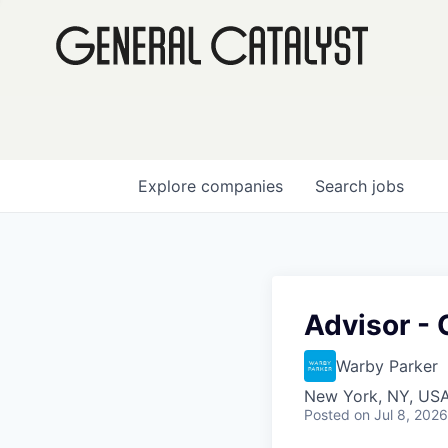
Explore
companies
Search
jobs
Advisor - 
Warby Parker
New York, NY, US
Posted
on Jul 8, 2026