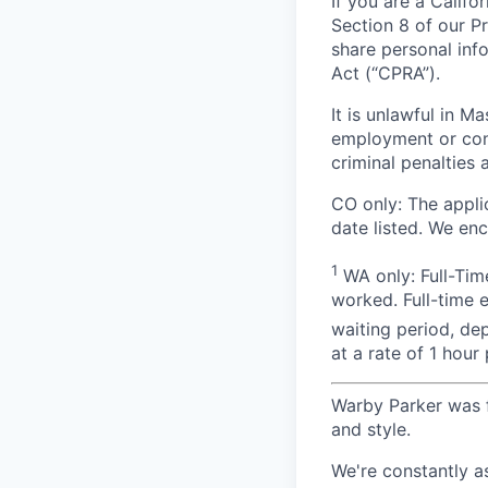
If you are a Califo
Section 8 of our P
share personal inf
Act (“CPRA”).
It is unlawful in M
employment or cont
criminal penalties an
CO only: The applic
date listed. We en
1
WA only: Full-Time
worked. Full-time 
waiting period, de
at a rate of 1 hou
Warby Parker was f
and style.
We're constantly a