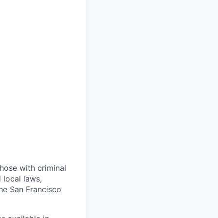
those with criminal
 local laws,
the San Francisco