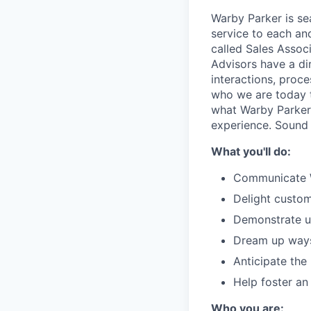
Warby Parker is se
service to each an
called Sales Associ
Advisors have a di
interactions, proc
who we are today th
what Warby Parker
experience. Sound
What you'll do:
Communicate Wa
Delight custom
Demonstrate un
Dream up ways 
Anticipate the
Help foster an
Who you are: