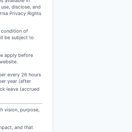
s available in
use, disclose, and
rnia Privacy Rights
 condition of
l be subject to
he apply before
website.
 per every 26 hours
er year (after
ck leave (accrued
h vision, purpose,
pact, and that