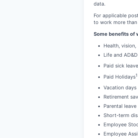
data.
For applicable pos
to work more than
Some benefits of 
Health, vision,
Life and AD&D
Paid sick leav
1
Paid Holidays
Vacation days 
Retirement sav
Parental leave
Short-term dis
Employee Stoc
Employee Assi