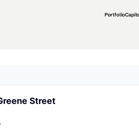
Portfolio
Capit
Greene Street
A