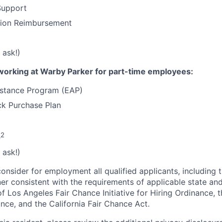
Support
tion Reimbursement
 ask!)
working at Warby Parker for part-time employees:
stance Program (EAP)
k Purchase Plan
2
e
 ask!)
onsider for employment all qualified applicants, including 
ner consistent with the requirements of applicable state and
of Los Angeles Fair Chance Initiative for Hiring Ordinance, 
nce, and the California Fair Chance Act.