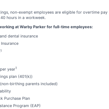
tings, non-exempt employees are eligible for overtime pay 
 40 hours in a workweek.
working at Warby Parker for full-time employees:
 and dental insurance
 Insurance
1
e
1
per year
ings plan (401(k))
 (non-birthing parents included)
ability
k Purchase Plan
stance Program (EAP)