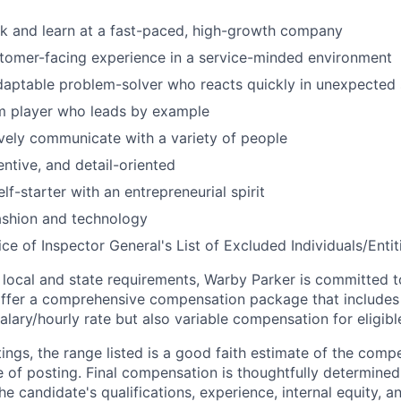
k and learn at a fast-paced, high-growth company
tomer-facing experience in a service-minded environment
daptable problem-solver who reacts quickly in unexpected 
am player who leads by example
ively communicate with a variety of people
entive, and detail-oriented
lf-starter with an entrepreneurial spirit
fashion and technology
ce of Inspector General's List of Excluded Individuals/Entit
 local and state requirements, Warby Parker is committed 
ffer a comprehensive compensation package that includes 
alary/hourly rate but also variable compensation for eligib
ings, the range listed is a good faith estimate of the compe
e of posting. Final compensation is thoughtfully determined
the candidate's qualifications, experience, internal equity, 