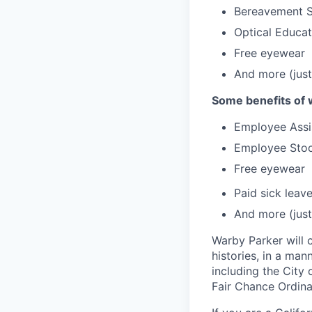
Bereavement 
Optical Educa
Free eyewear
And more (just
Some benefits of 
Employee Assi
Employee Stoc
Free eyewear
Paid sick leav
And more (just
Warby Parker will c
histories, in a man
including the City 
Fair Chance Ordina