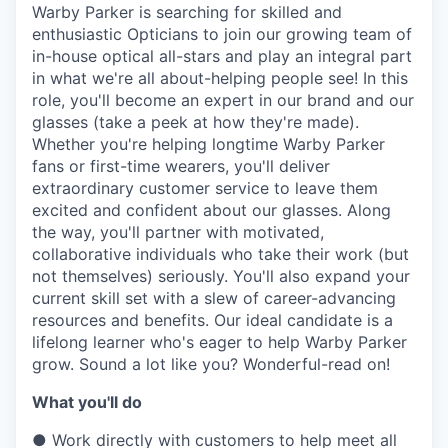
& Content
ION COMPANY
Warby Parker is searching for skilled and
enthusiastic Opticians to join our growing team of
in-house optical all-stars and play an integral part
in what we're all about-helping people see! In this
r Team
role, you'll become an expert in our brand and our
glasses (take a peek at how they're made).
Whether you're helping longtime Warby Parker
fans or first-time wearers, you'll deliver
extraordinary customer service to leave them
excited and confident about our glasses. Along
the way, you'll partner with motivated,
collaborative individuals who take their work (but
not themselves) seriously. You'll also expand your
current skill set with a slew of career-advancing
resources and benefits. Our ideal candidate is a
lifelong learner who's eager to help Warby Parker
grow. Sound a lot like you? Wonderful-read on!
What you'll do
●
Work directly with customers to help meet all