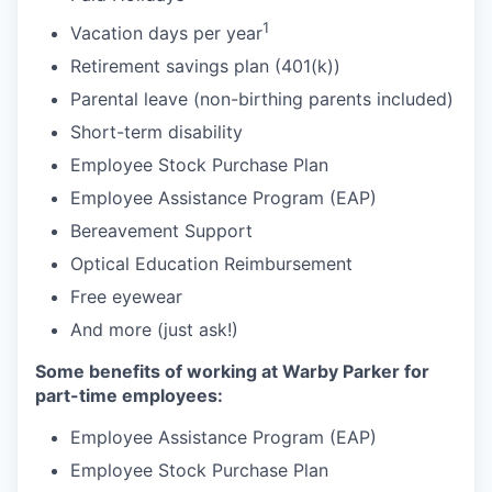
1
Vacation days per year
Retirement savings plan (401(k))
Parental leave (non-birthing parents included)
Short-term disability
Employee Stock Purchase Plan
Employee Assistance Program (EAP)
Bereavement Support
Optical Education Reimbursement
Free eyewear
And more (just ask!)
Some benefits of working at Warby Parker for
part-time employees:
Employee Assistance Program (EAP)
Employee Stock Purchase Plan