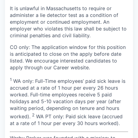
It is unlawful in Massachusetts to require or
administer a lie detector test as a condition of
employment or continued employment. An
employer who violates this law shall be subject to
criminal penalties and civil liability.
CO only: The application window for this position
is anticipated to close on the apply before date
listed. We encourage interested candidates to
apply through our Career website.
1
WA only: Full-Time employees’ paid sick leave is
accrued at a rate of 1 hour per every 26 hours
worked. Full-time employees receive 5 paid
holidays and 5-10 vacation days per year (after
waiting period, depending on tenure and hours
2
worked).
WA PT only: Paid sick leave (accrued
at a rate of 1 hour per every 30 hours worked).
Warby Parker was founded with a mission: to