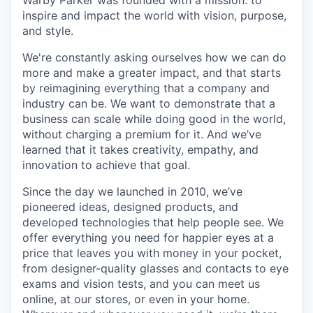
inspire and impact the world with vision, purpose,
and style.
We're constantly asking ourselves how we can do
more and make a greater impact, and that starts
by reimagining everything that a company and
industry can be. We want to demonstrate that a
business can scale while doing good in the world,
without charging a premium for it. And we’ve
learned that it takes creativity, empathy, and
innovation to achieve that goal.
Since the day we launched in 2010, we’ve
pioneered ideas, designed products, and
developed technologies that help people see. We
offer everything you need for happier eyes at a
price that leaves you with money in your pocket,
from designer-quality glasses and contacts to eye
exams and vision tests, and you can meet us
online, at our stores, or even in your home.