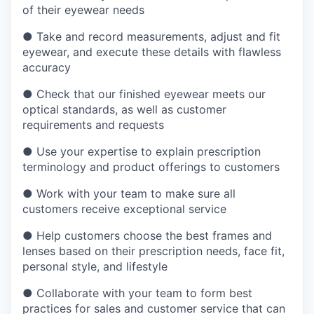
of their eyewear needs
●
Take and record measurements, adjust and fit
eyewear, and execute these details with flawless
accuracy
●
Check that our finished eyewear meets our
optical standards, as well as customer
requirements and requests
●
Use your expertise to explain prescription
terminology and product offerings to customers
●
Work with your team to make sure all
customers receive exceptional service
●
Help customers choose the best frames and
lenses based on their prescription needs, face fit,
personal style, and lifestyle
●
Collaborate with your team to form best
practices for sales and customer service that can