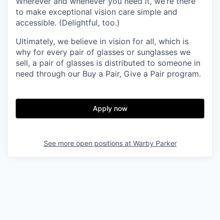
Wherever and whenever you need it, we’re there
to make exceptional vision care simple and
accessible. (Delightful, too.)
Ultimately, we believe in vision for all, which is
why for every pair of glasses or sunglasses we
sell, a pair of glasses is distributed to someone in
need through our Buy a Pair, Give a Pair program.
Apply now
See more open positions at
Warby Parker