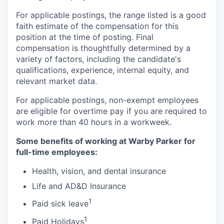
For applicable postings, the range listed is a good
faith estimate of the compensation for this
position at the time of posting. Final
compensation is thoughtfully determined by a
variety of factors, including the candidate's
qualifications, experience, internal equity, and
relevant market data.
For applicable postings, non-exempt employees
are eligible for overtime pay if you are required to
work more than 40 hours in a workweek.
Some benefits of working at Warby Parker for
full-time employees:
Health, vision, and dental insurance
Life and AD&D Insurance
1
Paid sick leave
1
Paid Holidays