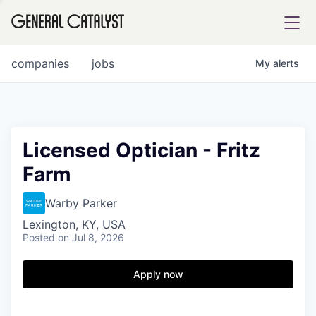
tfolio
companies
jobs
My
alerts
ital
Licensed Optician - Fritz
Farm
iglia
UE FUND
Warby Parker
Lexington, KY, USA
Posted
on Jul 8, 2026
YST INSTITUTE
rmations
Apply now
ANCE