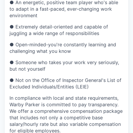
●
An energetic, positive team player who's able
to adapt in a fast-paced, ever-changing work
environment
●
Extremely detail-oriented and capable of
juggling a wide range of responsibilities
●
Open-minded-you're constantly learning and
challenging what you know
●
Someone who takes your work very seriously,
but not yourself
●
Not on the Office of Inspector General's List of
Excluded Individuals/Entities (LEIE)
In compliance with local and state requirements,
Warby Parker is committed to pay transparency.
We offer a comprehensive compensation package
that includes not only a competitive base
salary/hourly rate but also variable compensation
for eligible employees.