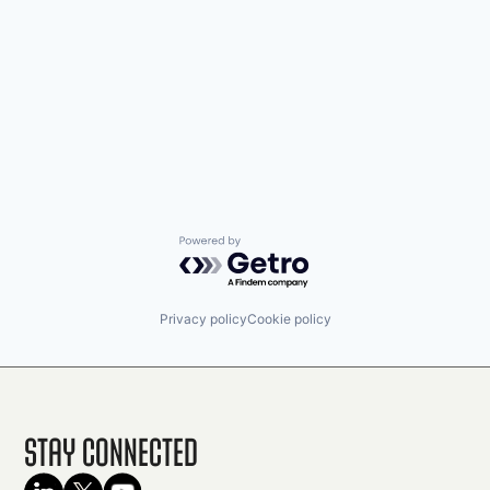
Powered by Getro.com
Privacy policy
Cookie policy
Stay Connected