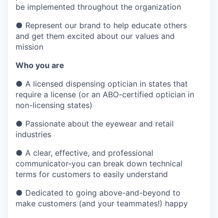
be implemented throughout the organization
●
Represent our brand to help educate others
and get them excited about our values and
mission
Who you are
●
A licensed dispensing optician in states that
require a license (or an ABO-certified optician in
non-licensing states)
●
Passionate about the eyewear and retail
industries
●
A clear, effective, and professional
communicator-you can break down technical
terms for customers to easily understand
●
Dedicated to going above-and-beyond to
make customers (and your teammates!) happy