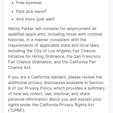
Free eyewear
2
Paid sick leave
And more (just ask!)
Warby Parker will consider for employment all
qualified applicants, including those with criminal
histories, in a manner consistent with the
requirements of applicable state and local laws,
including the City of Los Angeles Fair Chance
Initiative for Hiring Ordinance, the San Francisco
Fair Chance Ordinance, and the California Fair
Chance Act.
If you are a California resident, please review the
additional privacy disclosures available in Section
8 of our Privacy Policy, which provides a summary
of how we collect, use, disclose, and share
personal information about you and explain your
rights under the California Privacy Rights Act
(“CPRA”).