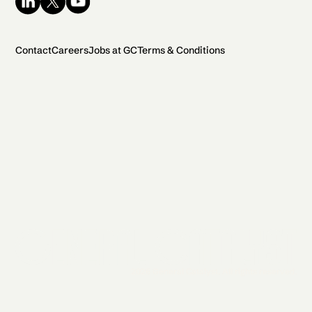
Contact
Careers
Jobs at GC
Terms & Conditions
2026 General Catalyst. All rights reserved.