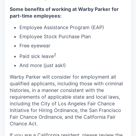
Some benefits of working at Warby Parker for
part-time employees:
Employee Assistance Program (EAP)
Employee Stock Purchase Plan
Free eyewear
2
Paid sick leave
And more (just ask!)
Warby Parker will consider for employment all
qualified applicants, including those with criminal
histories, in a manner consistent with the
requirements of applicable state and local laws,
including the City of Los Angeles Fair Chance
Initiative for Hiring Ordinance, the San Francisco
Fair Chance Ordinance, and the California Fair
Chance Act.
If you are a California resident, please review the