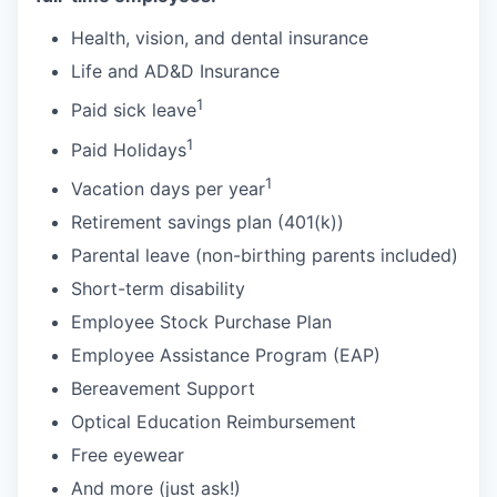
Health, vision, and dental insurance
Life and AD&D Insurance
1
Paid sick leave
1
Paid Holidays
1
Vacation days per year
Retirement savings plan (401(k))
Parental leave (non-birthing parents included)
Short-term disability
Employee Stock Purchase Plan
Employee Assistance Program (EAP)
Bereavement Support
Optical Education Reimbursement
Free eyewear
And more (just ask!)