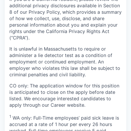
additional privacy disclosures available in Section
8 of our Privacy Policy, which provides a summary
of how we collect, use, disclose, and share
personal information about you and explain your
rights under the California Privacy Rights Act
(“CPRA”).
It is unlawful in Massachusetts to require or
administer a lie detector test as a condition of
employment or continued employment. An
employer who violates this law shall be subject to
criminal penalties and civil liability.
CO only:
The application window for this position
is anticipated to close on the apply before date
listed. We encourage interested candidates to
apply through our Career website.
1
WA only: Full-Time employees’ paid sick leave is
accrued at a rate of 1 hour per every 26 hours
worked. Full-time employees receive 5 paid