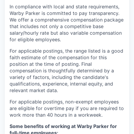
In compliance with local and state requirements,
Warby Parker is committed to pay transparency.
We offer a comprehensive compensation package
that includes not only a competitive base
salary/hourly rate but also variable compensation
for eligible employees.
For applicable postings, the range listed is a good
faith estimate of the compensation for this
position at the time of posting. Final
compensation is thoughtfully determined by a
variety of factors, including the candidate's
qualifications, experience, internal equity, and
relevant market data.
For applicable postings, non-exempt employees
are eligible for overtime pay if you are required to
work more than 40 hours in a workweek.
Some benefits of working at Warby Parker for
full-time employees: