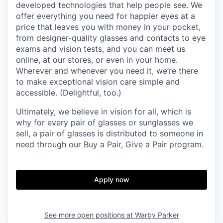
developed technologies that help people see. We
offer everything you need for happier eyes at a
price that leaves you with money in your pocket,
from designer-quality glasses and contacts to eye
exams and vision tests, and you can meet us
online, at our stores, or even in your home.
Wherever and whenever you need it, we’re there
to make exceptional vision care simple and
accessible. (Delightful, too.)
Ultimately, we believe in vision for all, which is
why for every pair of glasses or sunglasses we
sell, a pair of glasses is distributed to someone in
need through our Buy a Pair, Give a Pair program.
Apply now
See more open positions at
Warby Parker