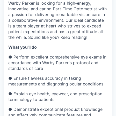
& Content
ION COMPANY
Warby Parker is looking for a high-energy,
innovative, and caring Part-Time Optometrist with
a passion for delivering remarkable vision care in
a collaborative environment. Our ideal candidate
r Team
is a team player at heart who strives to exceed
patient expectations and has a great attitude all
the while. Sound like you? Keep reading!
What you'll do
●
Perform excellent comprehensive eye exams in
accordance with Warby Parker's protocol and
standards of care
●
Ensure flawless accuracy in taking
measurements and diagnosing ocular conditions
●
Explain eye health, eyewear, and prescription
terminology to patients
●
Demonstrate exceptional product knowledge
and effectively communicate features and