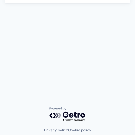
Powered by Getro.com
Privacy policy
Cookie policy