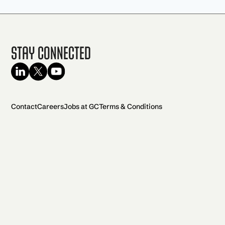
Stay Connected
Contact
Careers
Jobs at GC
Terms & Conditions