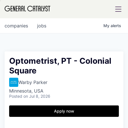
tfolio
companies
jobs
My
alerts
ital
Optometrist, PT - Colonial
Square
iglia
UE FUND
Warby Parker
Minnesota, USA
Posted
on Jul 8, 2026
YST INSTITUTE
rmations
Apply now
ANCE