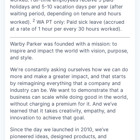
holidays and 5-10 vacation days per year (after
waiting period, depending on tenure and hours
2
worked).
WA PT only: Paid sick leave (accrued
at a rate of 1 hour per every 30 hours worked).
Warby Parker was founded with a mission: to
inspire and impact the world with vision, purpose,
and style.
We're constantly asking ourselves how we can do
more and make a greater impact, and that starts
by reimagining everything that a company and
industry can be. We want to demonstrate that a
business can scale while doing good in the world,
without charging a premium for it. And we’ve
learned that it takes creativity, empathy, and
innovation to achieve that goal.
Since the day we launched in 2010, we’ve
pioneered ideas, designed products, and