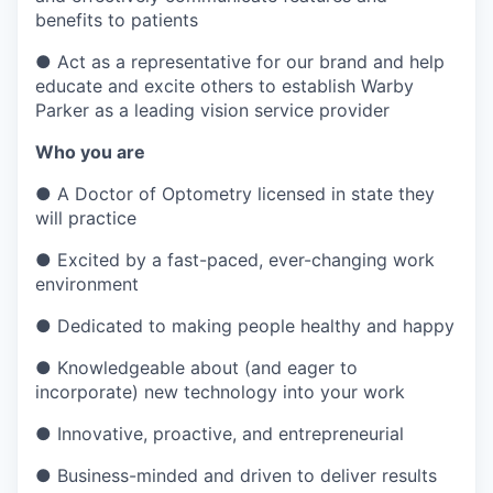
benefits to patients
●
Act as a representative for our brand and help
educate and excite others to establish Warby
Parker as a leading vision service provider
Who you are
●
A Doctor of Optometry licensed in state they
will practice
●
Excited by a fast-paced, ever-changing work
environment
●
Dedicated to making people healthy and happy
●
Knowledgeable about (and eager to
incorporate) new technology into your work
●
Innovative, proactive, and entrepreneurial
●
Business-minded and driven to deliver results