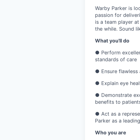
Warby Parker is lo
passion for deliver
is a team player at
the while. Sound l
What you'll do
●
Perform excelle
standards of care
●
Ensure flawless
●
Explain eye heal
●
Demonstrate exc
benefits to patient
●
Act as a represe
Parker as a leading
Who you are