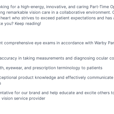
oking for a high-energy, innovative, and caring Part-Time O
ing remarkable vision care in a collaborative environment. 
 heart who strives to exceed patient expectations and has a
ike you? Keep reading!
nt comprehensive eye exams in accordance with Warby Par
 accuracy in taking measurements and diagnosing ocular co
th, eyewear, and prescription terminology to patients
eptional product knowledge and effectively communicate 
s
ntative for our brand and help educate and excite others t
 vision service provider