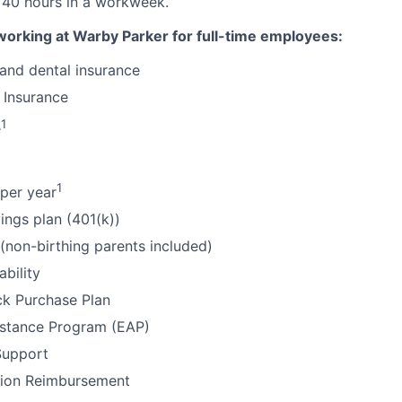
 40 hours in a workweek.
working at Warby Parker for full-time employees:
 and dental insurance
 Insurance
1
e
1
per year
ings plan (401(k))
 (non-birthing parents included)
ability
k Purchase Plan
stance Program (EAP)
Support
tion Reimbursement