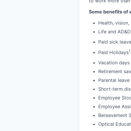
to work more than
Some benefits of 
Health, vision,
Life and AD&D
Paid sick leav
1
Paid Holidays
Vacation days 
Retirement sav
Parental leave
Short-term dis
Employee Stoc
Employee Assi
Bereavement 
Optical Educa