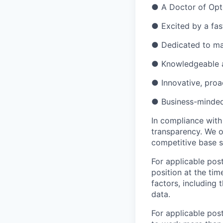
●
A Doctor of Opto
●
Excited by a fa
●
Dedicated to ma
●
Knowledgeable a
●
Innovative, proa
●
Business-minded 
In compliance with
transparency. We o
competitive base s
For applicable post
position at the tim
factors, including 
data.
For applicable pos