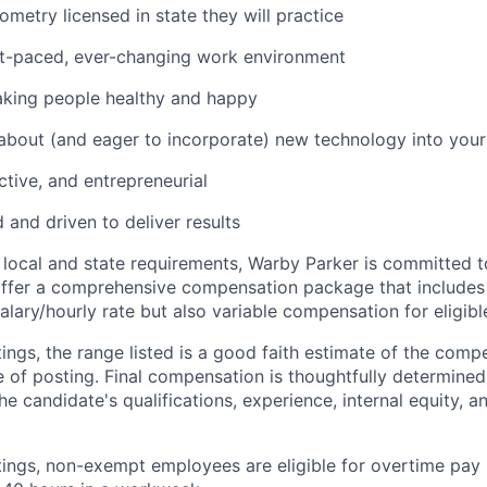
metry licensed in state they will practice
st-paced, ever-changing work environment
king people healthy and happy
bout (and eager to incorporate) new technology into you
ctive, and entrepreneurial
and driven to deliver results
 local and state requirements, Warby Parker is committed 
ffer a comprehensive compensation package that includes 
alary/hourly rate but also variable compensation for eligib
ings, the range listed is a good faith estimate of the compe
e of posting. Final compensation is thoughtfully determined
the candidate's qualifications, experience, internal equity, 
tings, non-exempt employees are eligible for overtime pay 