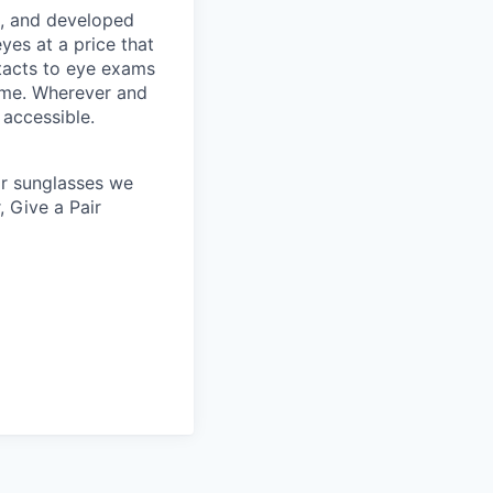
s, and developed
yes at a price that
tacts to eye exams
home. Wherever and
 accessible.
 or sunglasses we
, Give a Pair