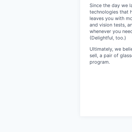
Since the day we l
technologies that 
leaves you with mo
and vision tests, 
whenever you need 
(Delightful, too.)
Ultimately, we beli
sell, a pair of gla
program.