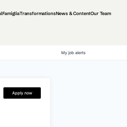
al
Famiglia
Transformations
News & Content
Our Team
My
job
alerts
Apply now