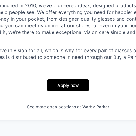
aunched in 2010, we’ve pioneered ideas, designed product
help people see. We offer everything you need for happier e
ney in your pocket, from designer-quality glasses and con
and you can meet us online, at our stores, or even in your 
it, we’re there to make exceptional vision care simple and
eve in vision for all, which is why for every pair of glasses
sses is distributed to someone in need through our Buy a Pair
Apply now
See more open positions at
Warby Parker