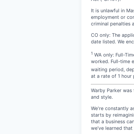
It is unlawful in M
employment or cont
criminal penalties an
CO only:
The applic
date listed. We en
1
WA only: Full-Time
worked. Full-time 
waiting period, de
at a rate of 1 hou
Warby Parker was f
and style.
We're constantly a
starts by reimagin
that a business ca
we’ve learned that 