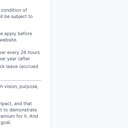
 condition of
l be subject to
he apply before
website.
 per every 26 hours
er year (after
ck leave (accrued
h vision, purpose,
pact, and that
nt to demonstrate
remium for it. And
 goal.