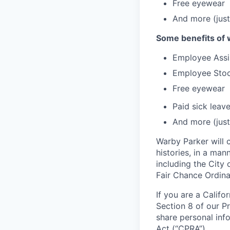
Free eyewear
And more (just
Some benefits of 
Employee Assi
Employee Stoc
Free eyewear
Paid sick leav
And more (just
Warby Parker will c
histories, in a man
including the City 
Fair Chance Ordina
If you are a Califo
Section 8 of our P
share personal inf
Act (“CPRA”).