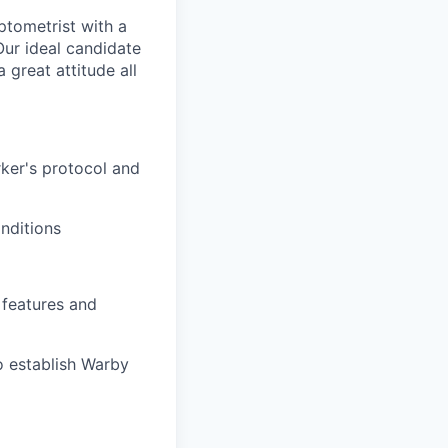
ptometrist with a
Our ideal candidate
 great attitude all
ker's protocol and
nditions
features and
o establish Warby