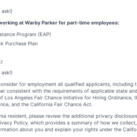
 ask!)
working at Warby Parker for part-time employees:
stance Program (EAP)
k Purchase Plan
2
e
 ask!)
onsider for employment all qualified applicants, including 
ner consistent with the requirements of applicable state and
of Los Angeles Fair Chance Initiative for Hiring Ordinance, 
nce, and the California Fair Chance Act.
rnia resident, please review the additional privacy disclosure
rivacy Policy, which provides a summary of how we collect, 
ormation about you and explain your rights under the Califo