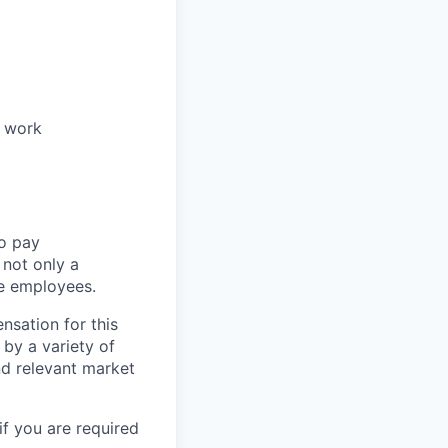
r work
to pay
not only a
le employees.
nsation for this
 by a variety of
and relevant market
if you are required