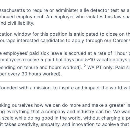
assachusetts to require or administer a lie detector test as a
inued employment. An employer who violates this law shal
d civil liability.
ation window for this position is anticipated to close on t
courage interested candidates to apply through our Career 
 employees’ paid sick leave is accrued at a rate of 1 hour
employees receive 5 paid holidays and 5-10 vacation days p
2
pending on tenure and hours worked).
WA PT only: Paid si
r per every 30 hours worked).
ounded with a mission: to inspire and impact the world wit
sking ourselves how we can do more and make a greater im
ing everything that a company and industry can be. We wa
n scale while doing good in the world, without charging a p
it takes creativity, empathy, and innovation to achieve that