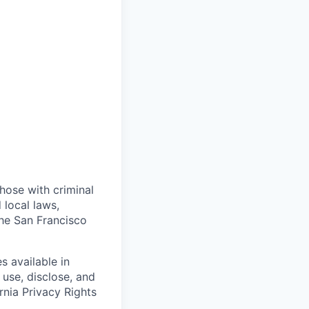
those with criminal
 local laws,
the San Francisco
s available in
use, disclose, and
rnia Privacy Rights