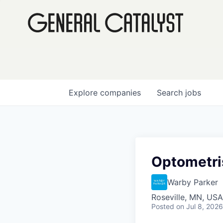
Explore
companies
Search
jobs
Optometris
Warby Parker
Roseville, MN, USA
Posted
on Jul 8, 2026