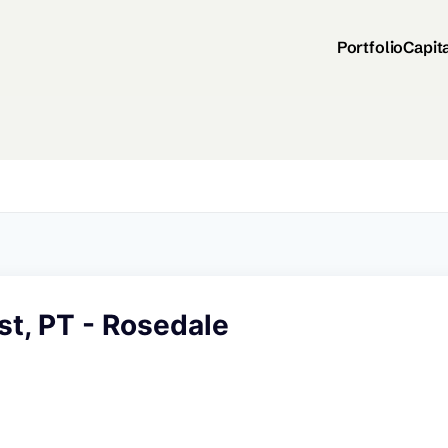
Portfolio
Capit
t, PT - Rosedale